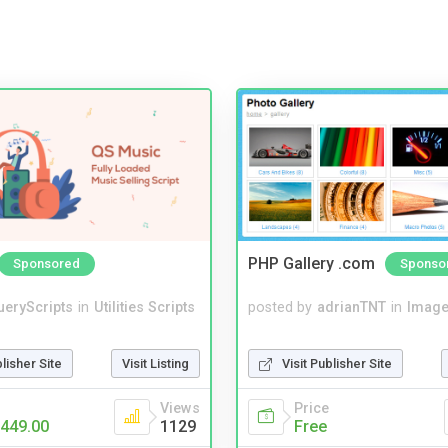
PHP Gallery .com
Sponsored
Sponso
ueryScripts
in
Utilities Scripts
posted by
adrianTNT
in
Image
blisher Site
Visit Listing
Visit Publisher Site
Views
Price
449.00
1129
Free