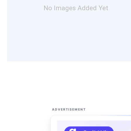
No Images Added Yet
ADVERTISEMENT