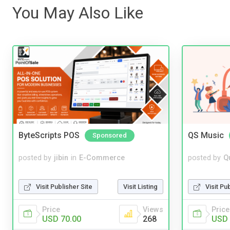
You May Also Like
ByteScripts POS
QS Music
Sponsored
posted by
jibin
in
E-Commerce
posted by
Q
Visit Publisher Site
Visit Listing
Visit Pu
Price
Views
Price
USD 70.00
268
USD 