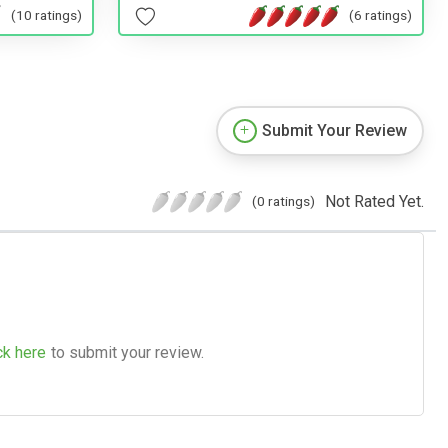
(10 ratings)
(6 ratings)
Submit Your Review
Not Rated Yet.
(0 ratings)
ck here
to submit your review.