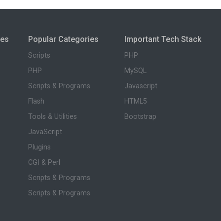
ies
Popular Categories
Important Tech Stack
Scripts
PHP
PHP
MySQL
Scripts & Programs
Javascript
Flash
HTML5
Tools & Utilities
Bootstrap
JavaScript
Plugins
CGI & Perl
Scripts & Programs
Scripts & Programs