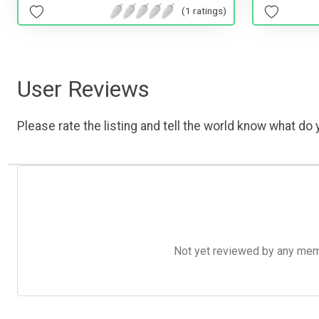
(1 ratings)
User Reviews
Please rate the listing and tell the world know what do y
Not yet reviewed by any member