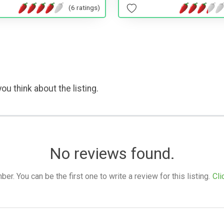
(6 ratings)
ou think about the listing.
No reviews found.
. You can be the first one to write a review for this listing.
Cli