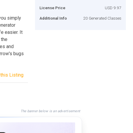
License Price
USD 9.97
 you simply
Additional Info
20 Generated Classes
enerator
e easier. It
 the
ies and
rrow's bugs
this Listing
The banner below is an advertisement