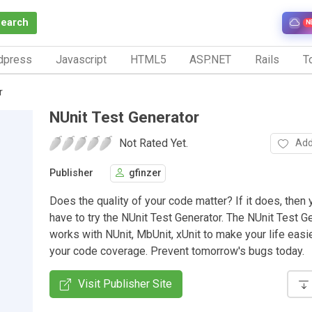
Search
N
dpress
Javascript
HTML5
ASP.NET
Rails
To
r
NUnit Test Generator
Not Rated Yet.
Add
Publisher
gfinzer
Does the quality of your code matter? If it does, then
have to try the NUnit Test Generator. The NUnit Test G
works with NUnit, MbUnit, xUnit to make your life easi
your code coverage. Prevent tomorrow's bugs today.
Visit Publisher Site