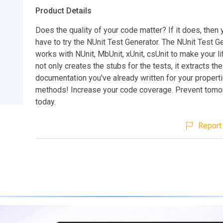
Product Details
Does the quality of your code matter? If it does, then
have to try the NUnit Test Generator. The NUnit Test G
works with NUnit, MbUnit, xUnit, csUnit to make your lif
not only creates the stubs for the tests, it extracts the
documentation you've already written for your propert
methods! Increase your code coverage. Prevent tomo
today.
Report 