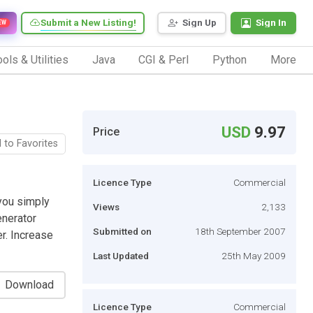
Submit a New Listing!
Sign Up
Sign In
EW
ols & Utilities
Java
CGI & Perl
Python
More
USD
9.97
Price
 to Favorites
Licence Type
Commercial
 you simply
Views
2,133
enerator
Submitted on
18th September 2007
er. Increase
Last Updated
25th May 2009
Download
Licence Type
Commercial