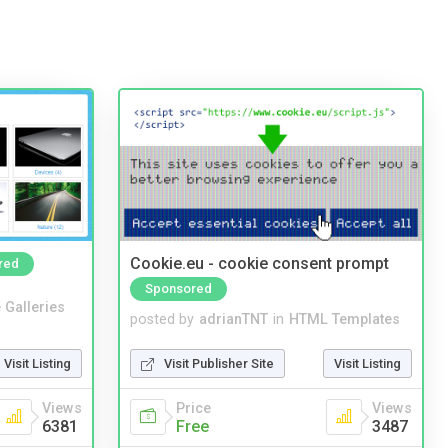
Cookie.eu - cookie consent prompt
red
Sponsored
 Galleries
posted by
adrianTNT
in
HTML Templates
Visit Listing
Visit Publisher Site
Visit Listing
Views
Price
Views
6381
Free
3487