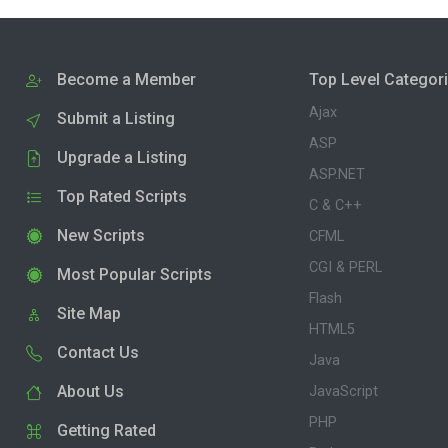
Become a Member
Top Level Categor
Ajax
Submit a Listing
ASP
Upgrade a Listing
ASP.NET
Top Rated Scripts
C & C++
New Scripts
CFML
CGI & PERL
Most Popular Scripts
Flash
Site Map
HTML5
Contact Us
Java
About Us
JavaScript
PHP
Getting Rated