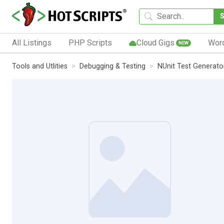
All Listings
PHP Scripts
Cloud Gigs
Wor
NEW
Tools and Utlities
Debugging & Testing
NUnit Test Generato