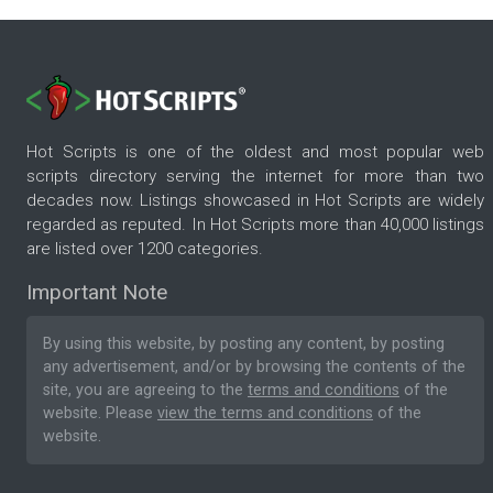
Hot Scripts is one of the oldest and most popular web
scripts directory serving the internet for more than two
decades now. Listings showcased in Hot Scripts are widely
regarded as reputed. In Hot Scripts more than 40,000 listings
are listed over 1200 categories.
Important Note
By using this website, by posting any content, by posting
any advertisement, and/or by browsing the contents of the
site, you are agreeing to the
terms and conditions
of the
website. Please
view the terms and conditions
of the
website.