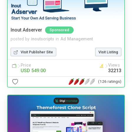
Inout Adserver
Sponsored
posted by
inoutscripts
in
Ad Management
Visit Publisher Site
Visit Listing
Price
Views
USD 549.00
32213
(126 ratings)