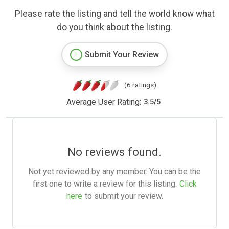
Please rate the listing and tell the world know what
do you think about the listing.
Submit Your Review
(6 ratings)
Average User Rating:
3.5
/
5
No reviews found.
Not yet reviewed by any member. You can be the
first one to write a review for this listing.
Click
here
to submit your review.