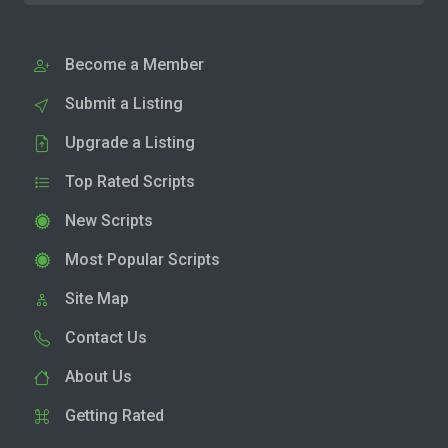
Become a Member
Submit a Listing
Upgrade a Listing
Top Rated Scripts
New Scripts
Most Popular Scripts
Site Map
Contact Us
About Us
Getting Rated