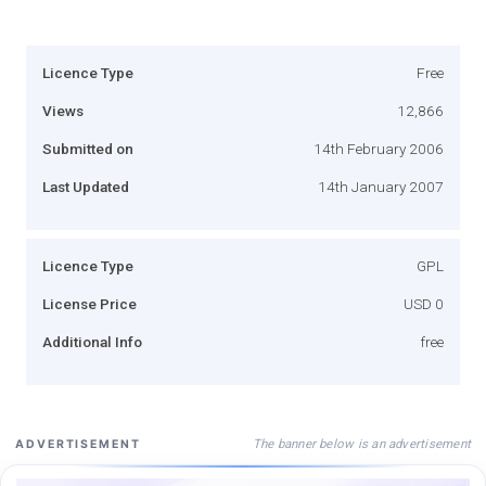
Licence Type
Free
Views
12,866
Submitted on
14th February 2006
Last Updated
14th January 2007
Licence Type
GPL
License Price
USD 0
Additional Info
free
The banner below is an advertisement
ADVERTISEMENT