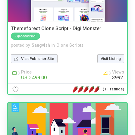
Themeforest Clone Script - Digi Monster
Sponsored
posted by
Sangvish
in
Clone Scripts
Visit Publisher Site
Visit Listing
Price
Views
USD 499.00
3992
(11 ratings)