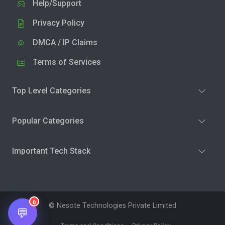
Help/Support
Privacy Policy
DMCA / IP Claims
Terms of Services
Top Level Categories
Popular Categories
Important Tech Stack
0
© Nesote Technologies Private Limited
💬