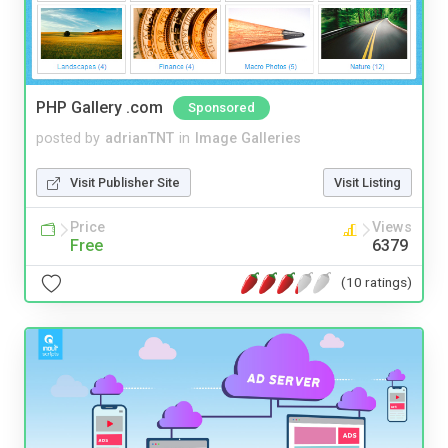
PHP Gallery .com
Sponsored
posted by
adrianTNT
in
Image Galleries
Visit Publisher Site
Visit Listing
Price
Views
Free
6379
(10 ratings)