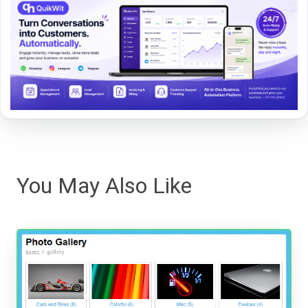
You May Also Like