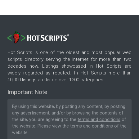
Hot Scripts is one of the oldest and most popular web
scripts directory serving the internet for more than two
decades now. Listings showcased in Hot Scripts are
widely regarded as reputed. In Hot Scripts more than
40,000 listings are listed over 1200 categories.
Important Note
By using this website, by posting any content, by posting
any advertisement, and/or by browsing the contents of
the site, you are agreeing to the
terms and conditions
of
the website. Please
view the terms and conditions
of the
website.