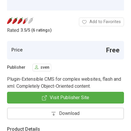
Add to Favorites
Rated
3.5
/
5 (6 ratings)
Free
Price
Publisher
sven
Plugin-Extensible CMS for complex websites, flash and
xml. Completely Object-Oriented content.
Visit Publisher Site
Download
Product Details