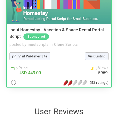
Inout Homestay - Vacation & Space Rental Portal
Script
Sponsored
posted by
inoutscripts
in
Clone Scripts
Visit Publisher Site
Visit Listing
Price
Views
USD 449.00
5969
(53 ratings)
User Reviews