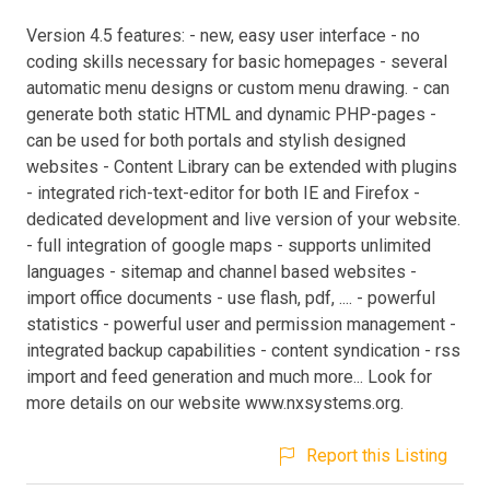
Version 4.5 features: - new, easy user interface - no
coding skills necessary for basic homepages - several
automatic menu designs or custom menu drawing. - can
generate both static HTML and dynamic PHP-pages -
can be used for both portals and stylish designed
websites - Content Library can be extended with plugins
- integrated rich-text-editor for both IE and Firefox -
dedicated development and live version of your website.
- full integration of google maps - supports unlimited
languages - sitemap and channel based websites -
import office documents - use flash, pdf, .... - powerful
statistics - powerful user and permission management -
integrated backup capabilities - content syndication - rss
import and feed generation and much more... Look for
more details on our website www.nxsystems.org.
Report this Listing