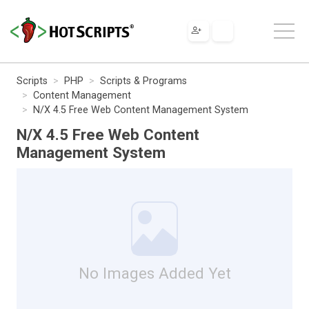
Scripts
PHP
Scripts & Programs
Content Management
N/X 4.5 Free Web Content Management System
N/X 4.5 Free Web Content
Management System
No Images Added Yet