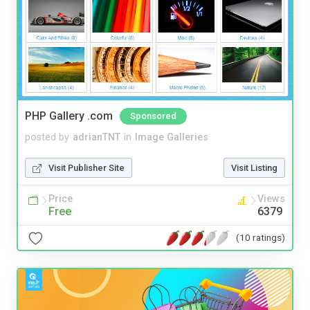
PHP Gallery .com
Sponsored
posted by
adrianTNT
in
Image Galleries
Visit Publisher Site
Visit Listing
Price
Views
Free
6379
(10 ratings)