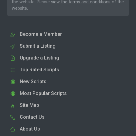
the website. Please
view the terms and conditions
of the
website.
Become a Member
Submit a Listing
Upgrade a Listing
Top Rated Scripts
New Scripts
Most Popular Scripts
Site Map
Contact Us
About Us