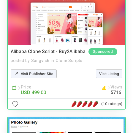
Alibaba Clone Script - Buy2Alibaba
Sponsored
posted by
Sangvish
in
Clone Scripts
Visit Publisher Site
Visit Listing
Price
Views
USD 499.00
5716
(10 ratings)