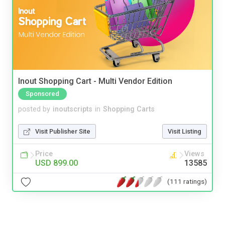
Inout Shopping Cart - Multi Vendor Edition
Sponsored
posted by
inoutscripts
in
Shopping Carts
Visit Publisher Site
Visit Listing
Price
Views
USD 899.00
13585
(111 ratings)