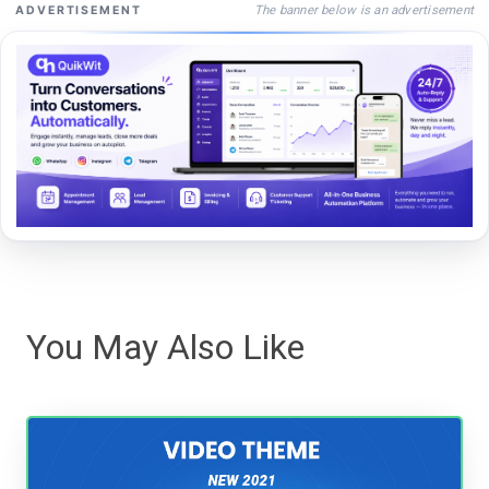
The banner below is an advertisement
ADVERTISEMENT
You May Also Like