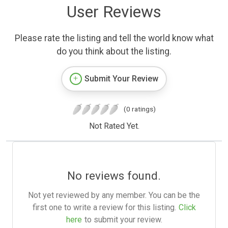
User Reviews
Please rate the listing and tell the world know what
do you think about the listing.
Submit Your Review
(0 ratings)
Not Rated Yet.
No reviews found.
Not yet reviewed by any member. You can be the
first one to write a review for this listing.
Click
here
to submit your review.