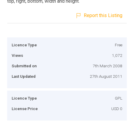
top, right, bottom, width and height.
Report this Listing
Licence Type
Free
Views
1,072
Submitted on
7th March 2008
Last Updated
27th August 2011
Licence Type
GPL
License Price
USD 0