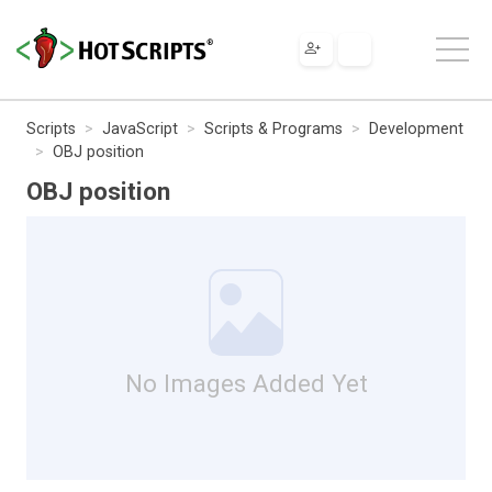
Scripts
JavaScript
Scripts & Programs
Development
OBJ position
OBJ position
No Images Added Yet