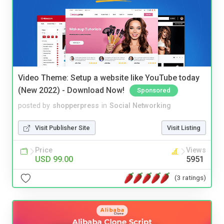
Video Theme: Setup a website like YouTube today
(New 2022) - Download Now!
Sponsored
posted by
shopperpress
in
Social Networking
Visit Publisher Site
Visit Listing
Price
Views
USD 99.00
5951
(3 ratings)