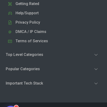
Getting Rated
Help/Support
Privacy Policy
DMCA / IP Claims
Terms of Services
Top Level Categories
Popular Categories
Important Tech Stack