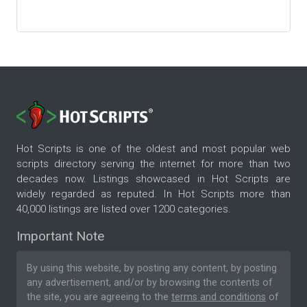
Hot Scripts is one of the oldest and most popular web
scripts directory serving the internet for more than two
decades now. Listings showcased in Hot Scripts are
widely regarded as reputed. In Hot Scripts more than
40,000 listings are listed over 1200 categories.
Important Note
By using this website, by posting any content, by posting
any advertisement, and/or by browsing the contents of
the site, you are agreeing to the
terms and conditions
of