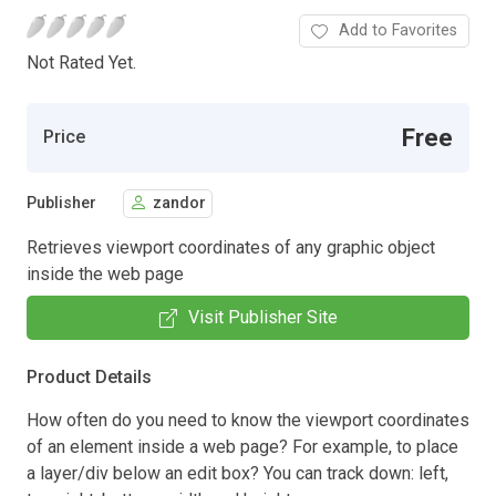
Add to Favorites
Not Rated Yet.
Free
Price
Publisher
zandor
Retrieves viewport coordinates of any graphic object
inside the web page
Visit Publisher Site
Product Details
How often do you need to know the viewport coordinates
of an element inside a web page? For example, to place
a layer/div below an edit box? You can track down: left,