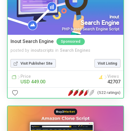
Inout Search Engine
Sponsored
posted by
inoutscripts
in
Search Engines
Visit Publisher Site
Visit Listing
Price
Views
USD 449.00
42707
(522 ratings)