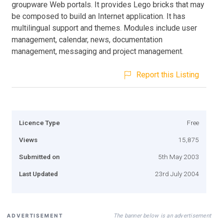
groupware Web portals. It provides Lego bricks that may
be composed to build an Internet application. It has
multilingual support and themes. Modules include user
management, calendar, news, documentation
management, messaging and project management.
Report this Listing
Licence Type
Free
Views
15,875
Submitted on
5th May 2003
Last Updated
23rd July 2004
The banner below is an advertisement
ADVERTISEMENT