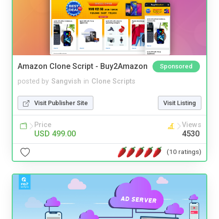
Amazon Clone Script - Buy2Amazon
Sponsored
posted by
Sangvish
in
Clone Scripts
Visit Publisher Site
Visit Listing
Price
Views
USD 499.00
4530
(10 ratings)