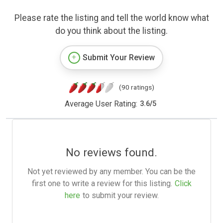
Please rate the listing and tell the world know what
do you think about the listing.
Submit Your Review
(90 ratings)
Average User Rating:
3.6
/
5
No reviews found.
Not yet reviewed by any member. You can be the
first one to write a review for this listing.
Click
here
to submit your review.