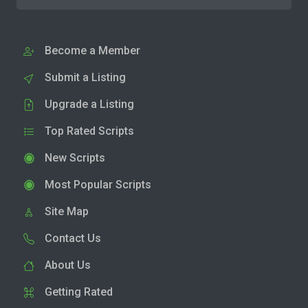
Become a Member
Submit a Listing
Upgrade a Listing
Top Rated Scripts
New Scripts
Most Popular Scripts
Site Map
Contact Us
About Us
Getting Rated