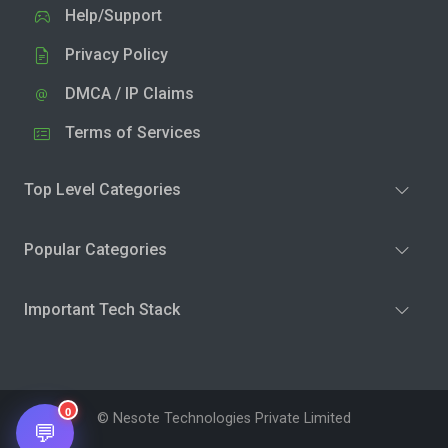
Help/Support
Privacy Policy
DMCA / IP Claims
Terms of Services
Top Level Categories
Popular Categories
Important Tech Stack
0
© Nesote Technologies Private Limited
💬