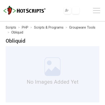
Scripts
PHP
Scripts & Programs
Groupware Tools
Obliquid
Obliquid
No Images Added Yet