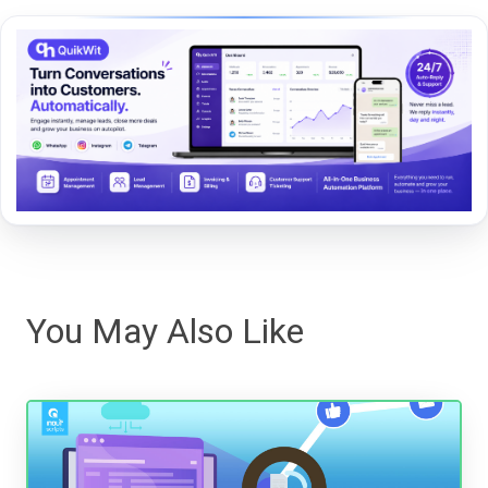
You May Also Like