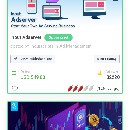
Inout Adserver
Sponsored
posted by
inoutscripts
in
Ad Management
Visit Publisher Site
Visit Listing
Price
Views
USD 549.00
32220
(126 ratings)