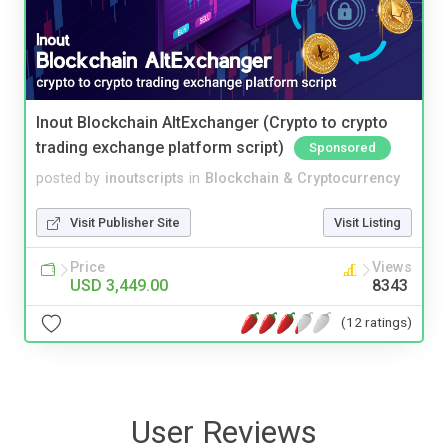
Inout Blockchain AltExchanger (Crypto to crypto
trading exchange platform script)
Sponsored
posted by
inoutscripts
in
Blockchain & Cryptocurrency
Visit Publisher Site
Visit Listing
Price
Views
USD 3,449.00
8343
(12 ratings)
User Reviews