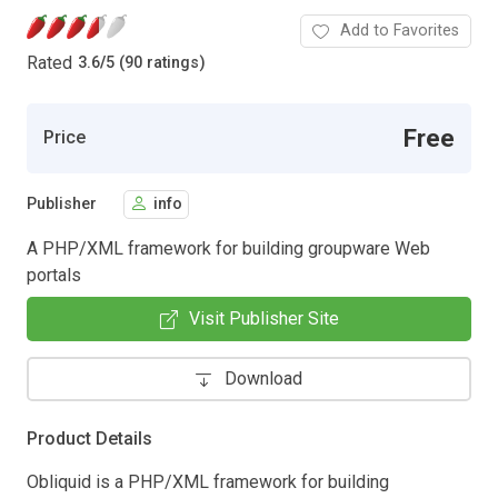
Add to Favorites
Rated
3.6
/
5 (90 ratings)
Free
Price
Publisher
info
A PHP/XML framework for building groupware Web
portals
Visit Publisher Site
Download
Product Details
Obliquid is a PHP/XML framework for building