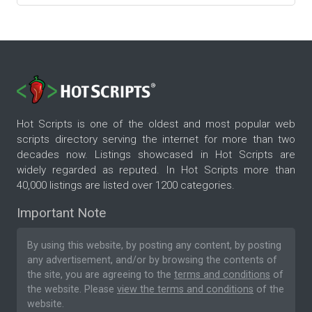
Hot Scripts is one of the oldest and most popular web
scripts directory serving the internet for more than two
decades now. Listings showcased in Hot Scripts are
widely regarded as reputed. In Hot Scripts more than
40,000 listings are listed over 1200 categories.
Important Note
By using this website, by posting any content, by posting
any advertisement, and/or by browsing the contents of
the site, you are agreeing to the
terms and conditions
of
the website. Please
view the terms and conditions
of the
website.