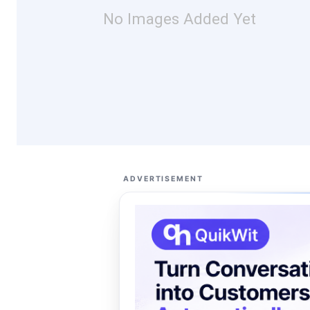
No Images Added Yet
ADVERTISEMENT