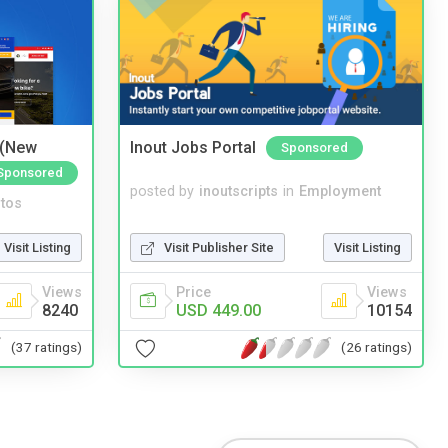
 (New
Inout Jobs Portal
Sponsored
Sponsored
posted by
inoutscripts
in
Employment
tos
Visit Publisher Site
Visit Listing
Visit Listing
Price
Views
Views
USD 449.00
10154
8240
(26 ratings)
(37 ratings)