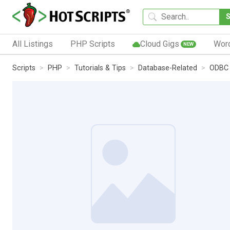
All Listings
PHP Scripts
Cloud Gigs
Wor
NEW
Scripts
PHP
Tutorials & Tips
Database-Related
ODBC 