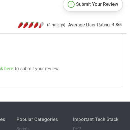
Submit Your Review
Average User Rating:
(3 ratings)
4.3
/
5
ck here
to submit your review.
ies
Popular Categories
Important Tech Stack
Scripts
PHP