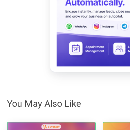
You May Also Like