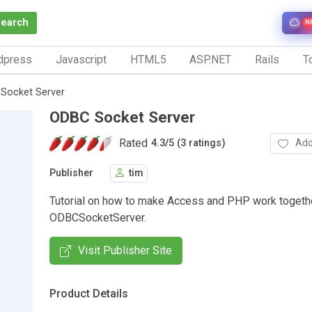
Search
N
dpress
Javascript
HTML5
ASP.NET
Rails
To
Socket Server
ODBC Socket Server
Rated
Add
4.3
/
5 (3 ratings)
Publisher
tim
Tutorial on how to make Access and PHP work togethe
ODBCSocketServer.
Visit Publisher Site
Product Details