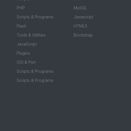
PHP
MySQL
Scripts & Programs
Javascript
Flash
HTML5
Tools & Utilities
Bootstrap
JavaScript
Plugins
CGI & Perl
Scripts & Programs
Scripts & Programs