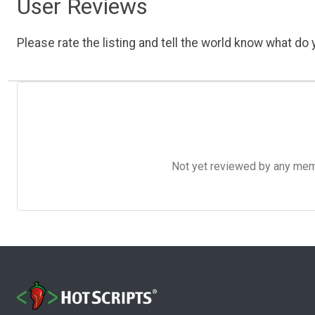
User Reviews
Please rate the listing and tell the world know what do y
Not yet reviewed by any member