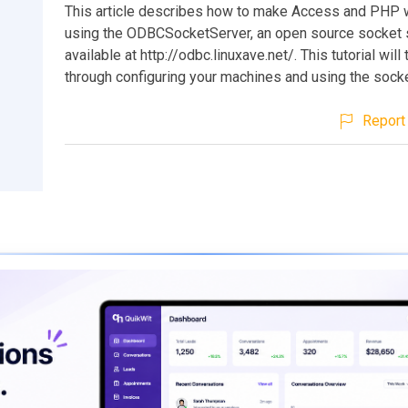
This article describes how to make Access and PHP 
using the ODBCSocketServer, an open source socket s
available at http://odbc.linuxave.net/. This tutorial will
through configuring your machines and using the socke
Report 