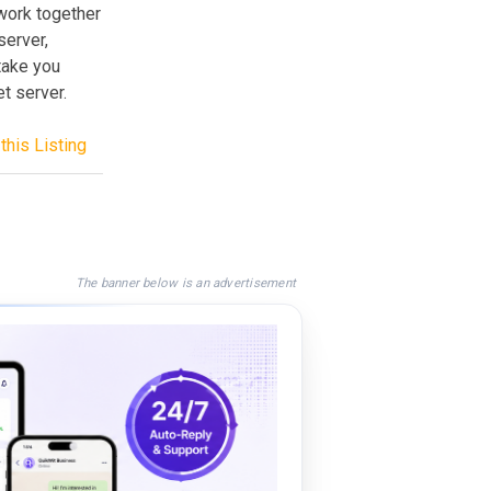
work together
erver,
 take you
t server.
this Listing
The banner below is an advertisement