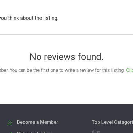
ou think about the listing.
No reviews found.
. You can be the first one to write a review for this listing.
Cli
Become a Member
Top Level Categor
Ajax