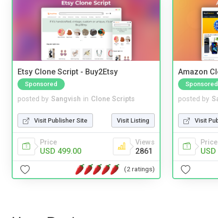
Etsy Clone Script - Buy2Etsy
Amazon Cl
Sponsored
Sponsored
posted by
Sangvish
in
Clone Scripts
posted by
S
Visit Publisher Site
Visit Listing
Visit Pu
Price
Views
Price
USD 499.00
2861
USD 
(2 ratings)