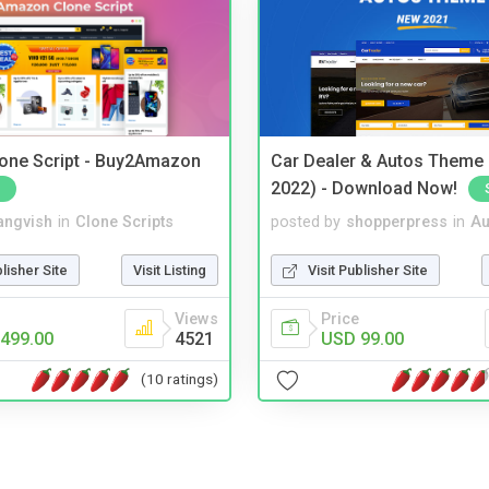
one Script - Buy2Amazon
Car Dealer & Autos Theme
2022) - Download Now!
angvish
in
Clone Scripts
posted by
shopperpress
in
Au
blisher Site
Visit Listing
Visit Publisher Site
Views
Price
499.00
4521
USD 99.00
(10 ratings)