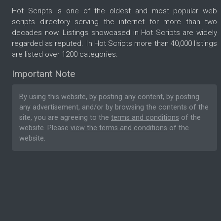
Hot Scripts is one of the oldest and most popular web
scripts directory serving the internet for more than two
decades now. Listings showcased in Hot Scripts are widely
regarded as reputed. In Hot Scripts more than 40,000 listings
are listed over 1200 categories.
Important Note
By using this website, by posting any content, by posting
any advertisement, and/or by browsing the contents of the
site, you are agreeing to the
terms and conditions
of the
website. Please
view the terms and conditions
of the
website.