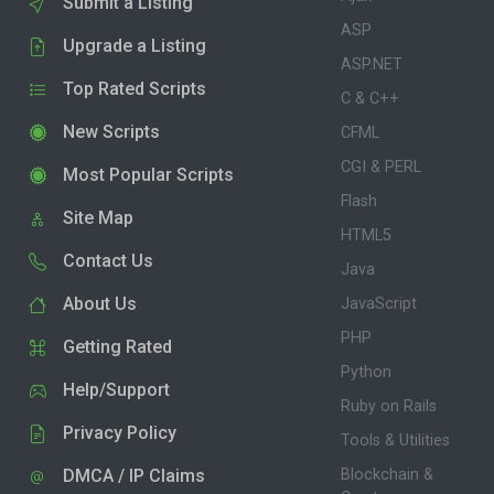
Submit a Listing
ASP
Upgrade a Listing
ASP.NET
Top Rated Scripts
C & C++
New Scripts
CFML
CGI & PERL
Most Popular Scripts
Flash
Site Map
HTML5
Contact Us
Java
About Us
JavaScript
PHP
Getting Rated
Python
Help/Support
Ruby on Rails
Privacy Policy
Tools & Utilities
DMCA / IP Claims
Blockchain &