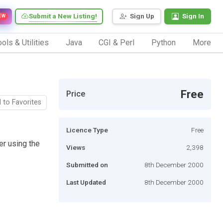
Submit a New Listing!
Sign Up
Sign In
EW
ols & Utilities
Java
CGI & Perl
Python
More
Free
Price
 to Favorites
Licence Type
Free
r using the
Views
2,398
Submitted on
8th December 2000
Last Updated
8th December 2000