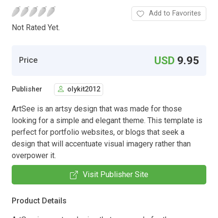
Add to Favorites
Not Rated Yet.
USD
9.95
Price
Publisher
olykit2012
ArtSee is an artsy design that was made for those
looking for a simple and elegant theme. This template is
perfect for portfolio websites, or blogs that seek a
design that will accentuate visual imagery rather than
overpower it.
Visit Publisher Site
Product Details