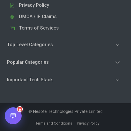
Privacy Policy
DMCA / IP Claims
Terms of Services
Top Level Categories
Popular Categories
Important Tech Stack
0
© Nesote Technologies Private Limited
💬
Terms and Conditions
Privacy Policy