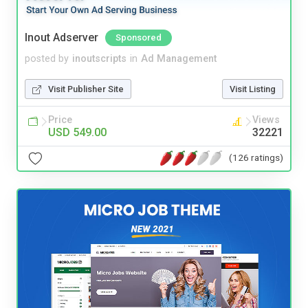
Inout Adserver
Sponsored
posted by
inoutscripts
in
Ad Management
Visit Publisher Site
Visit Listing
Price
Views
USD 549.00
32221
(126 ratings)