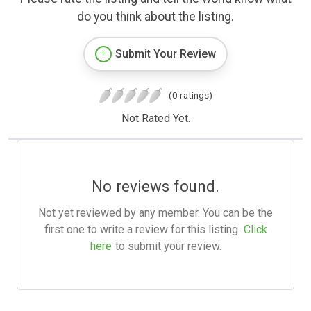
do you think about the listing.
Submit Your Review
(0 ratings)
Not Rated Yet.
No reviews found.
Not yet reviewed by any member. You can be the
first one to write a review for this listing.
Click
here
to submit your review.