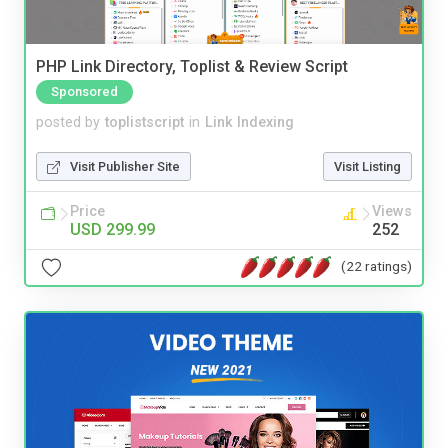
PHP Link Directory, Toplist & Review Script
Sponsored
posted by
toplistscript
in
Link Indexing
Visit Publisher Site
Visit Listing
Price
Views
USD 299.99
252
(22 ratings)