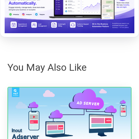
You May Also Like