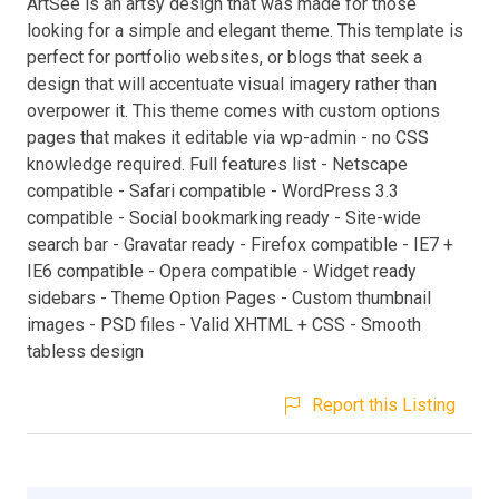
ArtSee is an artsy design that was made for those
looking for a simple and elegant theme. This template is
perfect for portfolio websites, or blogs that seek a
design that will accentuate visual imagery rather than
overpower it. This theme comes with custom options
pages that makes it editable via wp-admin - no CSS
knowledge required. Full features list - Netscape
compatible - Safari compatible - WordPress 3.3
compatible - Social bookmarking ready - Site-wide
search bar - Gravatar ready - Firefox compatible - IE7 +
IE6 compatible - Opera compatible - Widget ready
sidebars - Theme Option Pages - Custom thumbnail
images - PSD files - Valid XHTML + CSS - Smooth
tabless design
Report this Listing