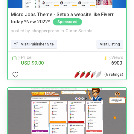
Micro Jobs Theme - Setup a website like Fiverr
today *New 2022*
Sponsored
posted by
shopperpress
in
Clone Scripts
Visit Publisher Site
Visit Listing
Price
Views
USD 99.00
6900
(6 ratings)