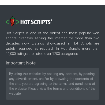
Hot Scripts is one of the oldest and most popular web
scripts directory serving the internet for more than two
decades now. Listings showcased in Hot Scripts are
widely regarded as reputed. In Hot Scripts more than
40,000 listings are listed over 1200 categories.
Important Note
By using this website, by posting any content, by posting
any advertisement, and/or by browsing the contents of
the site, you are agreeing to the
terms and conditions
of
the website. Please
view the terms and conditions
of the
website.