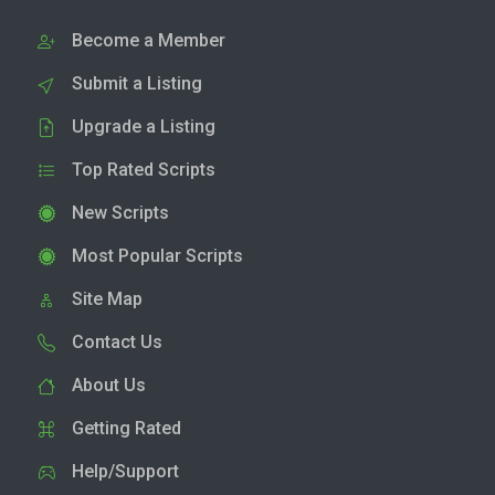
Become a Member
Submit a Listing
Upgrade a Listing
Top Rated Scripts
New Scripts
Most Popular Scripts
Site Map
Contact Us
About Us
Getting Rated
Help/Support