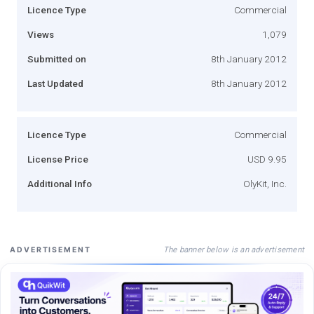
Licence Type
Commercial
Views
1,079
Submitted on
8th January 2012
Last Updated
8th January 2012
Licence Type
Commercial
License Price
USD 9.95
Additional Info
OlyKit, Inc.
The banner below is an advertisement
ADVERTISEMENT