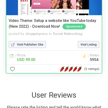
Video Theme: Setup a website like YouTube today
(New 2022) - Download Now!
Sponsored
posted by
shopperpress
in
Social Networking
Visit Publisher Site
Visit Listing
Price
Views
USD 99.00
5954
(3 ratings)
User Reviews
Please rate the listing and tell the world know what