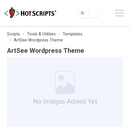
Scripts
Tools & Utilities
Templates
ArtSee Wordpress Theme
ArtSee Wordpress Theme
No Images Added Yet