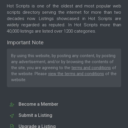
Hot Scripts is one of the oldest and most popular web
scripts directory serving the internet for more than two
decades now. Listings showcased in Hot Scripts are
widely regarded as reputed. In Hot Scripts more than
40,000 listings are listed over 1200 categories.
Important Note
By using this website, by posting any content, by posting
any advertisement, and/or by browsing the contents of
the site, you are agreeing to the
terms and conditions
of
the website. Please
view the terms and conditions
of the
website.
Become a Member
Submit a Listing
Upgrade a Listing