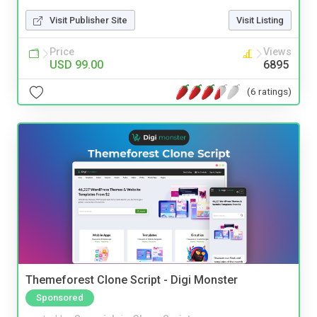
Visit Publisher Site
Visit Listing
Price
Views
USD 99.00
6895
(6 ratings)
Themeforest Clone Script - Digi Monster
Sponsored