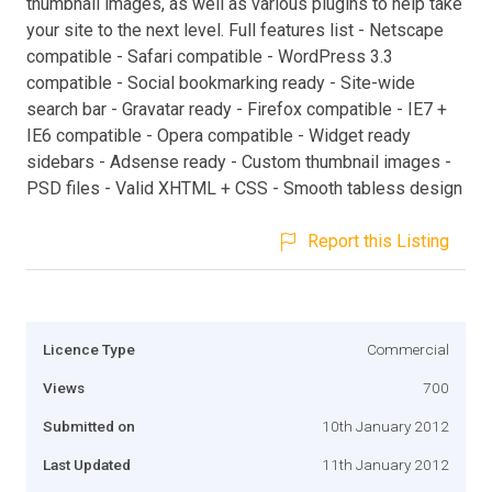
thumbnail images, as well as various plugins to help take
your site to the next level. Full features list - Netscape
compatible - Safari compatible - WordPress 3.3
compatible - Social bookmarking ready - Site-wide
search bar - Gravatar ready - Firefox compatible - IE7 +
IE6 compatible - Opera compatible - Widget ready
sidebars - Adsense ready - Custom thumbnail images -
PSD files - Valid XHTML + CSS - Smooth tabless design
Report this Listing
Licence Type
Commercial
Views
700
Submitted on
10th January 2012
Last Updated
11th January 2012