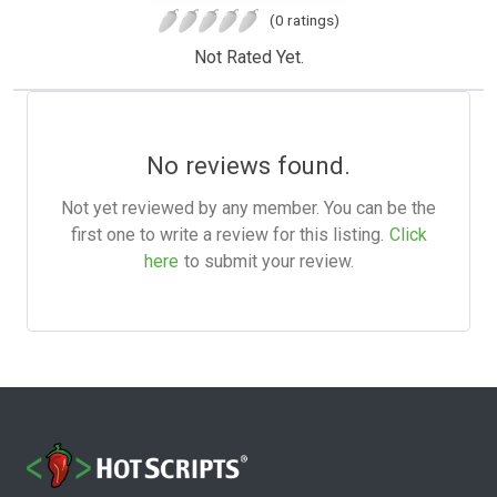
(0 ratings)
Not Rated Yet.
No reviews found.
Not yet reviewed by any member. You can be the
first one to write a review for this listing.
Click
here
to submit your review.