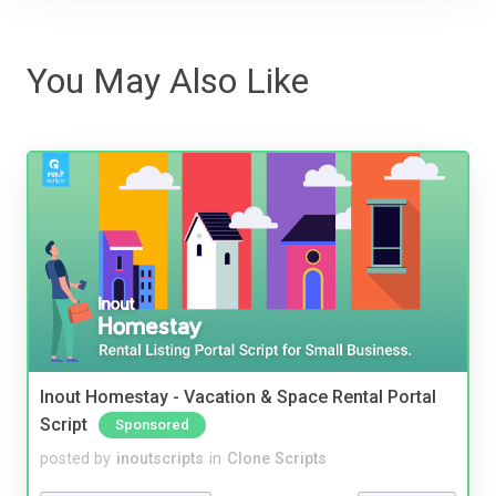
You May Also Like
Inout Homestay - Vacation & Space Rental Portal
Script
Sponsored
posted by
inoutscripts
in
Clone Scripts