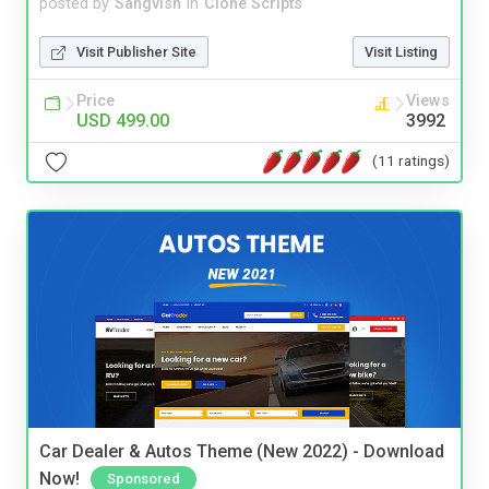
posted by
Sangvish
in
Clone Scripts
Visit Publisher Site
Visit Listing
Price
Views
USD 499.00
3992
(11 ratings)
Car Dealer & Autos Theme (New 2022) - Download
Now!
Sponsored