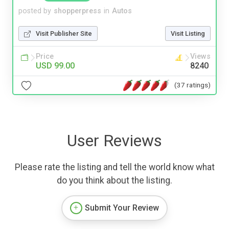
posted by
shopperpress
in
Autos
Visit Publisher Site
Visit Listing
Price
Views
USD 99.00
8240
(37 ratings)
User Reviews
Please rate the listing and tell the world know what
do you think about the listing.
Submit Your Review