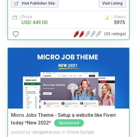
Visit Publisher Site
Visit Listing
Price
Views
USD 449.00
5975
(53 ratings)
Micro Jobs Theme - Setup a website like Fiverr
today *New 2022*
Sponsored
posted by
shopperpress
in
Clone Scripts