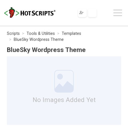
Scripts
Tools & Utilities
Templates
BlueSky Wordpress Theme
BlueSky Wordpress Theme
No Images Added Yet