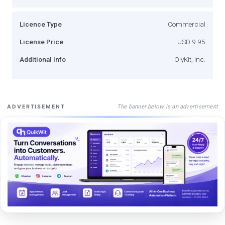
Licence Type
Commercial
License Price
USD 9.95
Additional Info
OlyKit, Inc.
The banner below is an advertisement
ADVERTISEMENT