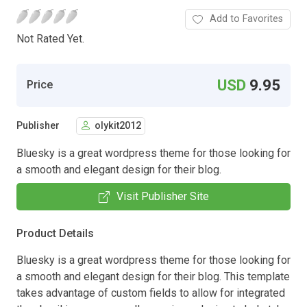
Add to Favorites
Not Rated Yet.
USD
9.95
Price
Publisher
olykit2012
Bluesky is a great wordpress theme for those looking for
a smooth and elegant design for their blog.
Visit Publisher Site
Product Details
Bluesky is a great wordpress theme for those looking for
a smooth and elegant design for their blog. This template
takes advantage of custom fields to allow for integrated