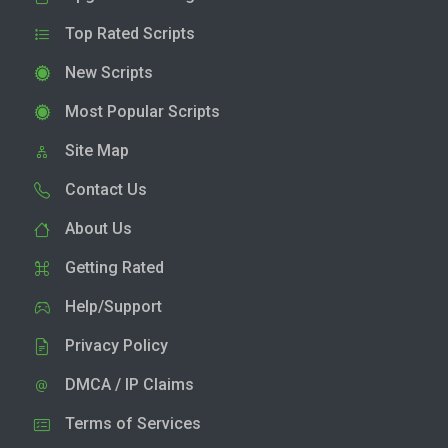
Top Rated Scripts
New Scripts
Most Popular Scripts
Site Map
Contact Us
About Us
Getting Rated
Help/Support
Privacy Policy
DMCA / IP Claims
Terms of Services