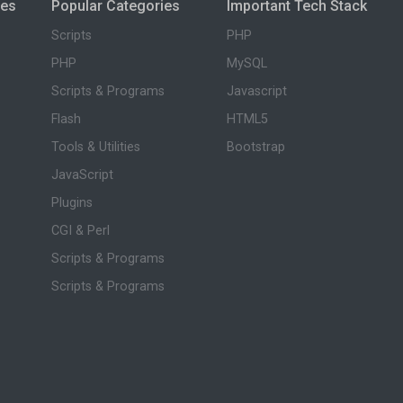
ies
Popular Categories
Important Tech Stack
Scripts
PHP
PHP
MySQL
Scripts & Programs
Javascript
Flash
HTML5
Tools & Utilities
Bootstrap
JavaScript
Plugins
CGI & Perl
Scripts & Programs
Scripts & Programs