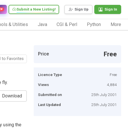
Submit a New Listing!
Sign Up
Sign In
EW
ols & Utilities
Java
CGI & Perl
Python
More
Free
Price
 to Favorites
Licence Type
Free
fly.
Views
4,884
Submitted on
25th July 2001
Download
Last Updated
25th July 2001
y using the