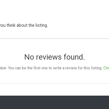
ou think about the listing.
No reviews found.
. You can be the first one to write a review for this listing.
Cli