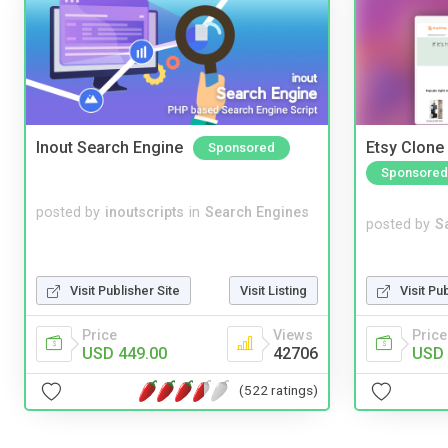
Inout Search Engine
Etsy Clone 
Sponsored
Sponsored
posted by
inoutscripts
in
Search Engines
posted by
S
Visit Pu
Visit Publisher Site
Visit Listing
Price
Price
Views
USD 
USD 449.00
42706
(522 ratings)