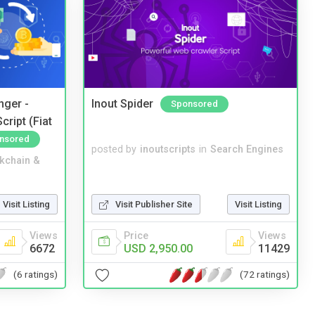
nger -
Inout Spider
Sponsored
ript (Fiat
nsored
posted by
inoutscripts
in
Search Engines
kchain &
Visit Listing
Visit Publisher Site
Visit Listing
Views
Price
Views
6672
USD 2,950.00
11429
(6 ratings)
(72 ratings)