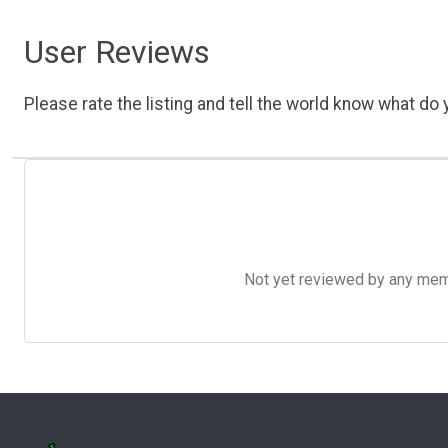
User Reviews
Please rate the listing and tell the world know what do y
Not yet reviewed by any member