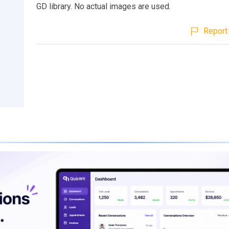
GD library. No actual images are used.
Report 