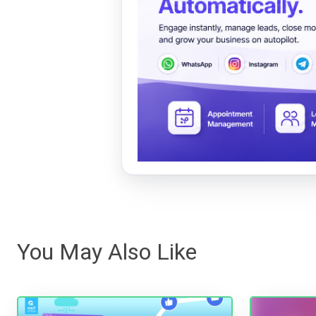
You May Also Like