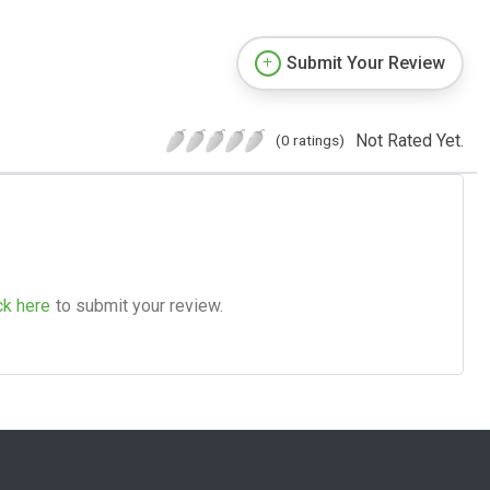
Submit Your Review
Not Rated Yet.
(0 ratings)
ck here
to submit your review.