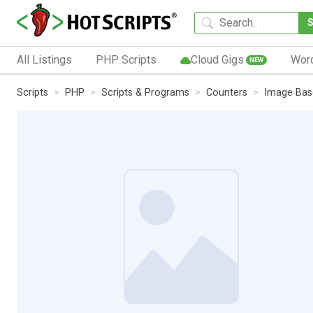
All Listings
PHP Scripts
Cloud Gigs
Wor
NEW
Scripts
PHP
Scripts & Programs
Counters
Image Bas