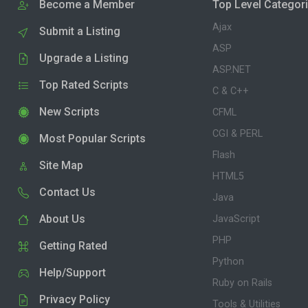
Become a Member
Top Level Categor
Ajax
Submit a Listing
ASP
Upgrade a Listing
ASP.NET
Top Rated Scripts
C & C++
New Scripts
CFML
CGI & PERL
Most Popular Scripts
Flash
Site Map
HTML5
Contact Us
Java
About Us
JavaScript
PHP
Getting Rated
Python
Help/Support
Ruby on Rails
Privacy Policy
Tools & Utilities