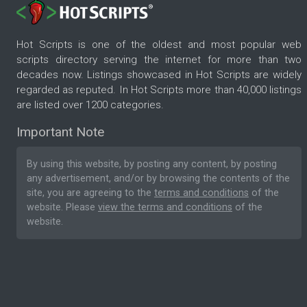
Hot Scripts is one of the oldest and most popular web
scripts directory serving the internet for more than two
decades now. Listings showcased in Hot Scripts are widely
regarded as reputed. In Hot Scripts more than 40,000 listings
are listed over 1200 categories.
Important Note
By using this website, by posting any content, by posting
any advertisement, and/or by browsing the contents of the
site, you are agreeing to the
terms and conditions
of the
website. Please
view the terms and conditions
of the
website.