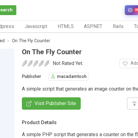
Search
N
dpress
Javascript
HTML5
ASP.NET
Rails
To
ed
On The Fly Counter
On The Fly Counter
Not Rated Yet.
Add
Publisher
macadamtosh
A simple script that generates an image counter on the 
Visit Publisher Site
Product Details
A simple PHP script that generates a counter on the fl