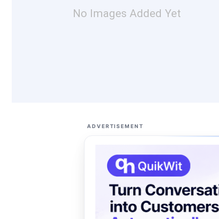
No Images Added Yet
ADVERTISEMENT