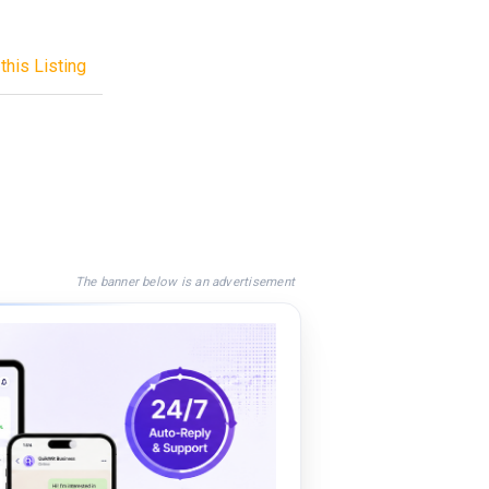
this Listing
The banner below is an advertisement