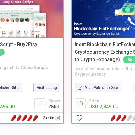
Script - Buy2Etsy
Inout Blockchain FiatExcha
Cryptocurrency Exchange Sc
to Crypto Exchange)
Spo
angvish
in
Clone Scripts
posted by
inoutscripts
in
Bloc
Cryptocurrency
blisher Site
Visit Listing
Visit Publisher Site
Views
Price
499.00
2863
USD 2,449.00
(2 ratings)