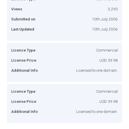
Views
3,293
Submitted on
10th July 2006
Last Updated
10th July 2006
Licence Type
Commercial
License Price
USD 39.98
Additional Info
Licensed to one domain.
Licence Type
Commercial
License Price
USD 39.98
Additional Info
Licensed to one domain.