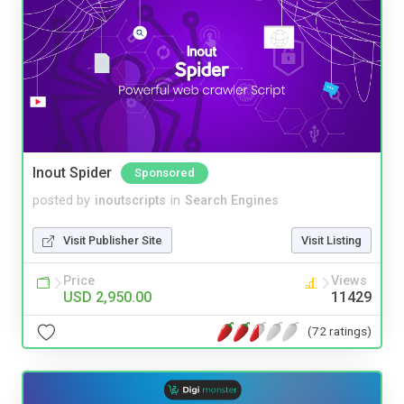
Inout Spider
Sponsored
posted by
inoutscripts
in
Search Engines
Visit Publisher Site
Visit Listing
Price
Views
USD 2,950.00
11429
(72 ratings)