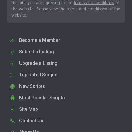
the site, you are agreeing to the
terms and conditions
of
the website. Please
view the terms and conditions
of the
website.
Become a Member
Submit a Listing
Upgrade a Listing
Top Rated Scripts
New Scripts
Most Popular Scripts
Site Map
Contact Us