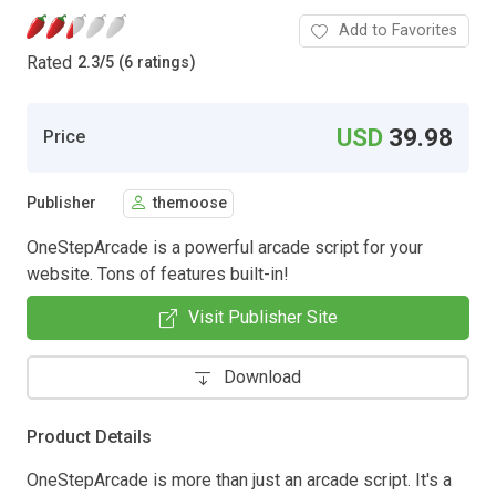
Add to Favorites
Rated
2.3
/
5 (6 ratings)
USD
39.98
Price
Publisher
themoose
OneStepArcade is a powerful arcade script for your
website. Tons of features built-in!
Visit Publisher Site
Download
Product Details
OneStepArcade is more than just an arcade script. It's a