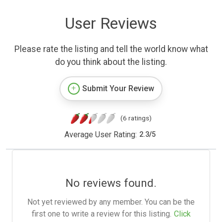
User Reviews
Please rate the listing and tell the world know what
do you think about the listing.
Submit Your Review
(6 ratings)
Average User Rating:
2.3
/
5
No reviews found.
Not yet reviewed by any member. You can be the
first one to write a review for this listing.
Click