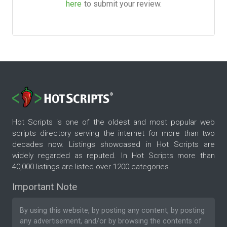
here
to submit your review.
Hot Scripts is one of the oldest and most popular web
scripts directory serving the internet for more than two
decades now. Listings showcased in Hot Scripts are
widely regarded as reputed. In Hot Scripts more than
40,000 listings are listed over 1200 categories.
Important Note
By using this website, by posting any content, by posting
any advertisement, and/or by browsing the contents of