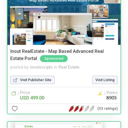
Inout RealEstate - Map Based Advanced Real
Estate Portal
Sponsored
posted by
inoutscripts
in
Real Estate
Visit Publisher Site
Visit Listing
Price
Views
USD 499.00
8905
(33 ratings)