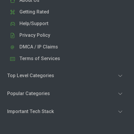
About Us
Getting Rated
Help/Support
Privacy Policy
DMCA / IP Claims
Terms of Services
Top Level Categories
Popular Categories
Important Tech Stack