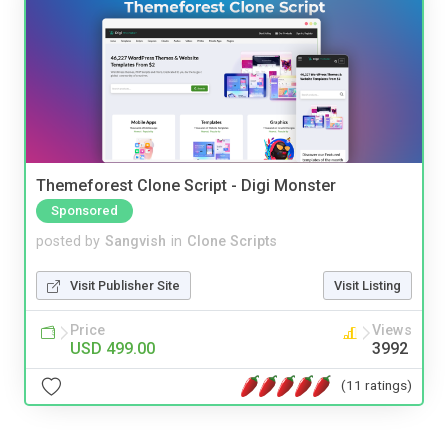
Themeforest Clone Script - Digi Monster
Sponsored
posted by
Sangvish
in
Clone Scripts
Visit Publisher Site
Visit Listing
Price
Views
USD 499.00
3992
(11 ratings)