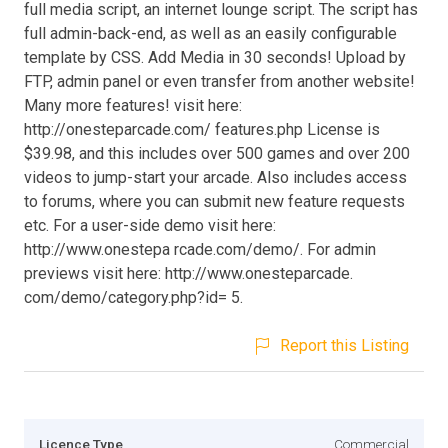
full media script, an internet lounge script. The script has
full admin-back-end, as well as an easily configurable
template by CSS. Add Media in 30 seconds! Upload by
FTP, admin panel or even transfer from another website!
Many more features! visit here:
http://onesteparcade.com/ features.php License is
$39.98, and this includes over 500 games and over 200
videos to jump-start your arcade. Also includes access
to forums, where you can submit new feature requests
etc. For a user-side demo visit here:
http://www.onestepa rcade.com/demo/. For admin
previews visit here: http://www.onesteparcade.
com/demo/category.php?id= 5.
Report this Listing
Licence Type
Commercial