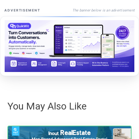
The banner below is an advertisement
ADVERTISEMENT
You May Also Like