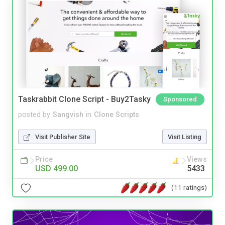
Taskrabbit Clone Script - Buy2Tasky
Sponsored
posted by
Sangvish
in
Clone Scripts
Visit Publisher Site
Visit Listing
Price
Views
USD 499.00
5433
(11 ratings)