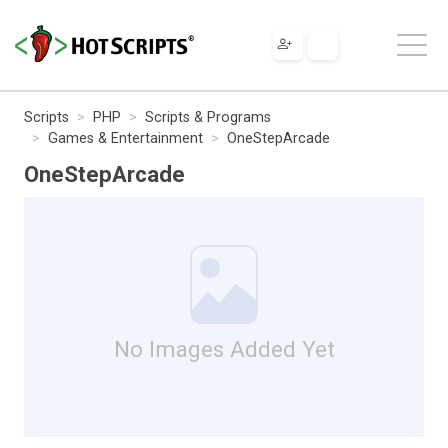
Scripts
PHP
Scripts & Programs
Games & Entertainment
OneStepArcade
OneStepArcade
No Images Added Yet