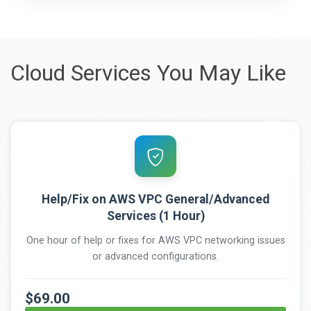
Cloud Services You May Like
Help/Fix on AWS VPC General/Advanced
Services (1 Hour)
One hour of help or fixes for AWS VPC networking issues
or advanced configurations.
$69.00