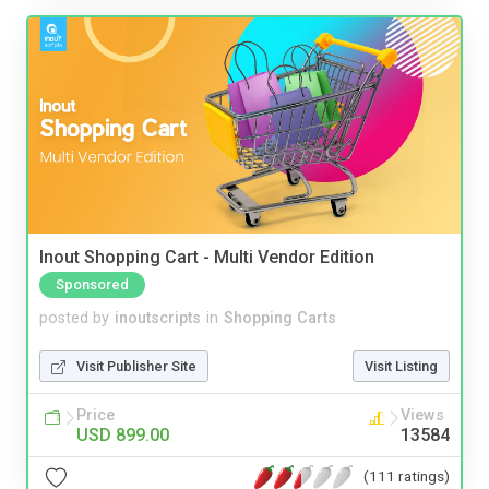
Inout Shopping Cart - Multi Vendor Edition
Sponsored
posted by
inoutscripts
in
Shopping Carts
Visit Publisher Site
Visit Listing
Price
Views
USD 899.00
13584
(111 ratings)