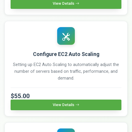
View Details
Configure EC2 Auto Scaling
Setting up EC2 Auto Scaling to automatically adjust the
number of servers based on traffic, performance, and
demand.
$55.00
View Details