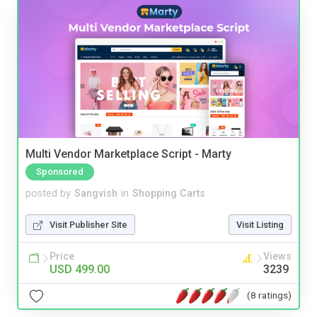
Multi Vendor Marketplace Script - Marty
Sponsored
posted by
Sangvish
in
Shopping Carts
Visit Publisher Site
Visit Listing
Price
Views
USD 499.00
3239
(8 ratings)