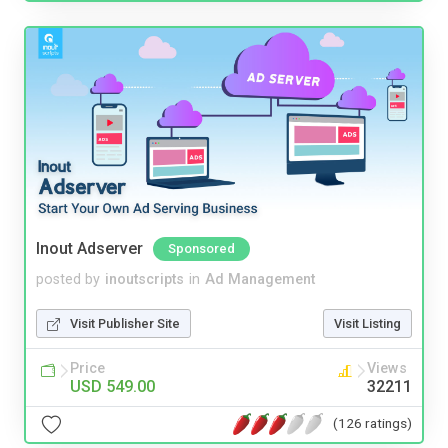
Inout Adserver
Sponsored
posted by
inoutscripts
in
Ad Management
Visit Publisher Site
Visit Listing
Price
Views
USD 549.00
32211
(126 ratings)