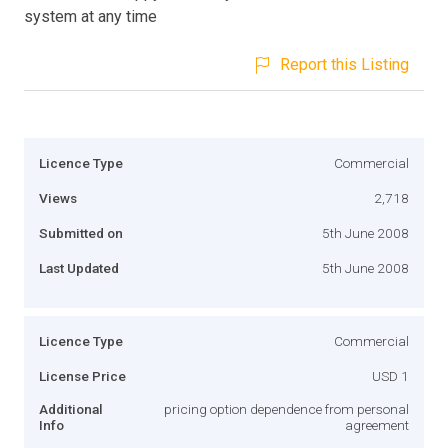
system at any time
Report this Listing
Licence Type
Commercial
Views
2,718
Submitted on
5th June 2008
Last Updated
5th June 2008
Licence Type
Commercial
License Price
USD 1
Additional
pricing option dependence from personal
Info
agreement