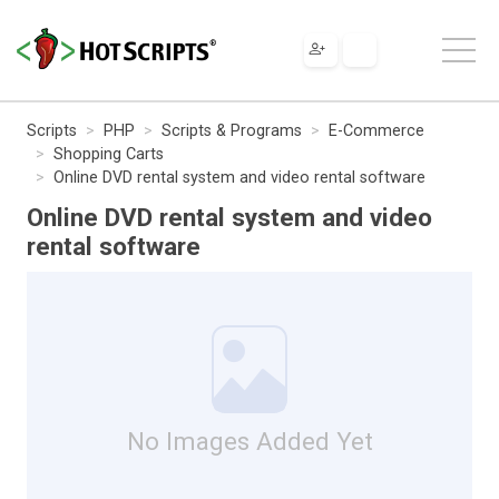
Scripts
PHP
Scripts & Programs
E-Commerce
Shopping Carts
Online DVD rental system and video rental software
Online DVD rental system and video
rental software
No Images Added Yet