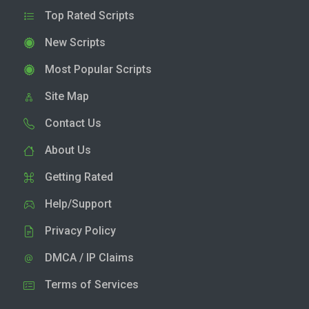
Top Rated Scripts
New Scripts
Most Popular Scripts
Site Map
Contact Us
About Us
Getting Rated
Help/Support
Privacy Policy
DMCA / IP Claims
Terms of Services