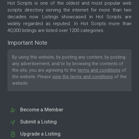
Hot Scripts is one of the oldest and most popular web
scripts directory serving the internet for more than two
decades now. Listings showcased in Hot Scripts are
widely regarded as reputed. In Hot Scripts more than
40,000 listings are listed over 1200 categories.
Important Note
By using this website, by posting any content, by posting
any advertisement, and/or by browsing the contents of
the site, you are agreeing to the
terms and conditions
of
the website. Please
view the terms and conditions
of the
website.
Become a Member
Submit a Listing
Upgrade a Listing