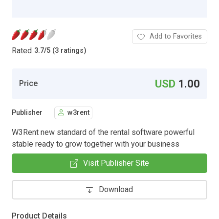
Add to Favorites
Rated
3.7
/
5 (3 ratings)
USD
1.00
Price
Publisher
w3rent
W3Rent new standard of the rental software powerful
stable ready to grow together with your business
Visit Publisher Site
Download
Product Details