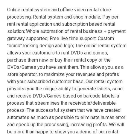
Online rental system and offline video rental store
processing; Rental system and shop module; Pay per
rent rental application and subscription based rental
solution; Whole automation of rental business + payment
gateway supported; Free live time support; Custom
"brand" looking design and logo; The online rental system
allows your customers to rent DVDs and games,
purchase them new, or buy their rental copy of the
DVDs/Games you have sent them. This allows you, as a
store operator, to maximize your revenues and profits
with your subscribed customer base. Our rental system
provides you the unique ability to generate labels, send
and receive DVDs/Games based on barcode labels, a
process that streamlines the receivable/deliverable
process. The successful system that we have created
automates as much as possible to eliminate human error
and speed up the processing, increasing profits. We will
be more than happy to show you a demo of our rental