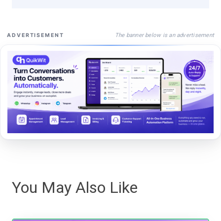
The banner below is an advertisement
ADVERTISEMENT
You May Also Like