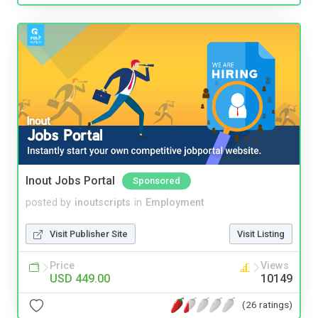
Inout Jobs Portal
Sponsored
posted by
inoutscripts
in
Employment
Visit Publisher Site
Visit Listing
Price
Views
USD 449.00
10149
(26 ratings)