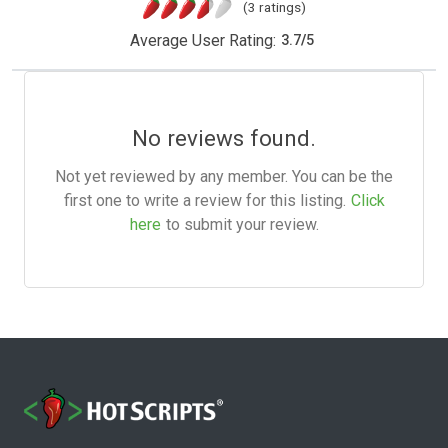
(3 ratings)
Average User Rating:
3.7
/
5
No reviews found.
Not yet reviewed by any member. You can be the
first one to write a review for this listing.
Click
here
to submit your review.