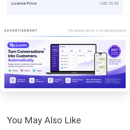
License Price
USD 35.95
The banner below is an advertisement
ADVERTISEMENT
You May Also Like