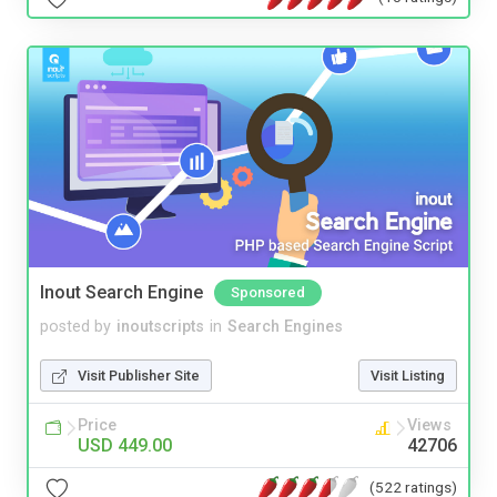
Inout Search Engine
Sponsored
posted by
inoutscripts
in
Search Engines
Visit Publisher Site
Visit Listing
Price
Views
USD 449.00
42706
(522 ratings)