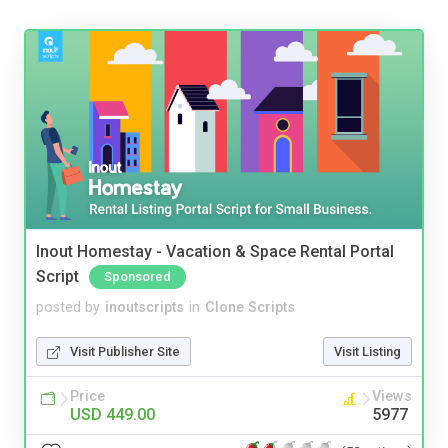
Inout Homestay - Vacation & Space Rental Portal
Script
Sponsored
posted by
inoutscripts
in
Clone Scripts
Visit Publisher Site
Visit Listing
Price
Views
USD 449.00
5977