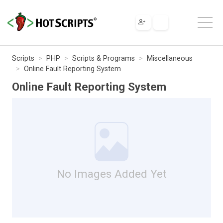
Scripts
PHP
Scripts & Programs
Miscellaneous
Online Fault Reporting System
Online Fault Reporting System
No Images Added Yet