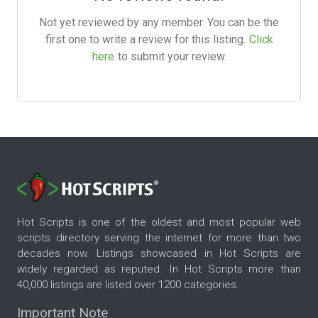
Not yet reviewed by any member. You can be the
first one to write a review for this listing.
Click
here
to submit your review.
Hot Scripts is one of the oldest and most popular web
scripts directory serving the internet for more than two
decades now. Listings showcased in Hot Scripts are
widely regarded as reputed. In Hot Scripts more than
40,000 listings are listed over 1200 categories.
Important Note