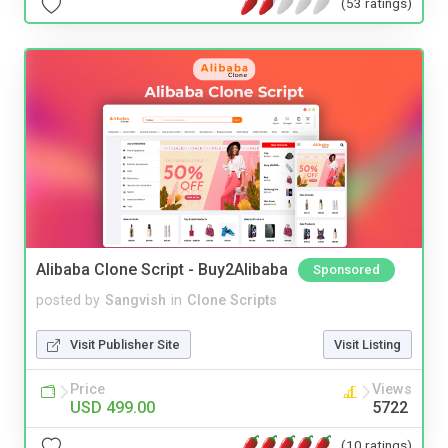
(53 ratings)
Alibaba Clone Script - Buy2Alibaba
Sponsored
posted by
Sangvish
in
Clone Scripts
Visit Publisher Site
Visit Listing
Price
Views
USD 499.00
5722
(10 ratings)