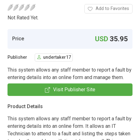
Add to Favorites
Not Rated Yet.
USD
35.95
Price
Publisher
undertaker17
This system allows any staff member to report a fault by
entering details into an online form and manage them.
Visit Publisher Site
Product Details
This system allows any staff member to report a fault by
entering details into an online form. It allows an IT
Technician to attend to a fault and listing the steps taken