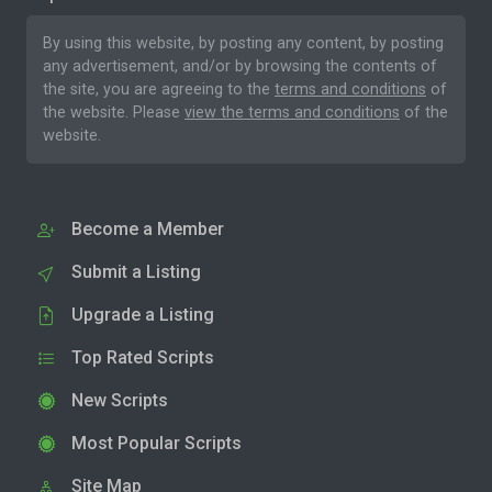
By using this website, by posting any content, by posting
any advertisement, and/or by browsing the contents of
the site, you are agreeing to the
terms and conditions
of
the website. Please
view the terms and conditions
of the
website.
Become a Member
Submit a Listing
Upgrade a Listing
Top Rated Scripts
New Scripts
Most Popular Scripts
Site Map