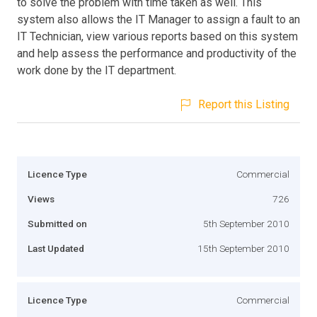
to solve the problem with time taken as well. This
system also allows the IT Manager to assign a fault to an
IT Technician, view various reports based on this system
and help assess the performance and productivity of the
work done by the IT department.
Report this Listing
Licence Type
Commercial
Views
726
Submitted on
5th September 2010
Last Updated
15th September 2010
Licence Type
Commercial