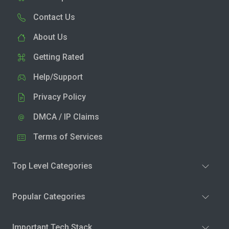
Contact Us
About Us
Getting Rated
Help/Support
Privacy Policy
DMCA / IP Claims
Terms of Services
Top Level Categories
Popular Categories
Important Tech Stack