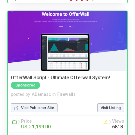
OfferWall Script - Ultimate Offerwall System!
Sponsored
posted by
ADamasc
in
Firewalls
Visit Publisher Site
Visit Listing
Price
Views
USD 1,199.00
6818