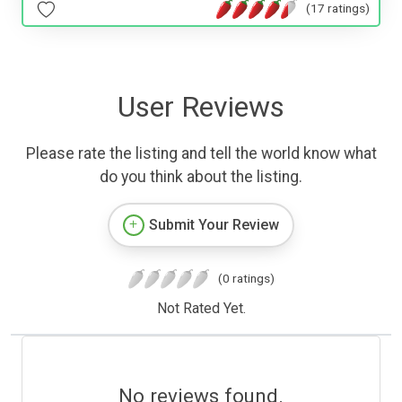
(17 ratings)
User Reviews
Please rate the listing and tell the world know what
do you think about the listing.
Submit Your Review
(0 ratings)
Not Rated Yet.
No reviews found.