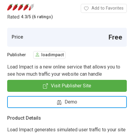
Add to Favorites
Rated
4.3
/
5 (6 ratings)
Free
Price
Publisher
loadimpact
Load Impact is a new online service that allows you to
see how much traffic your website can handle
Visit Publisher Site
Demo
Product Details
Load Impact generates simulated user traffic to your site