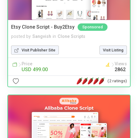
Etsy Clone Script - Buy2Etsy
Sponsored
posted by
Sangvish
in
Clone Scripts
Visit Publisher Site
Visit Listing
Price
Views
USD 499.00
2862
(2 ratings)