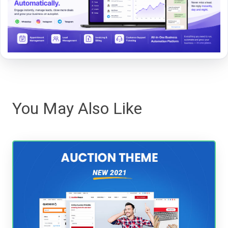
You May Also Like