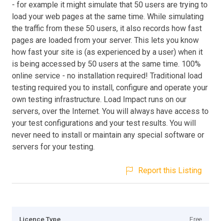
- for example it might simulate that 50 users are trying to
load your web pages at the same time. While simulating
the traffic from these 50 users, it also records how fast
pages are loaded from your server. This lets you know
how fast your site is (as experienced by a user) when it
is being accessed by 50 users at the same time. 100%
online service - no installation required! Traditional load
testing required you to install, configure and operate your
own testing infrastructure. Load Impact runs on our
servers, over the Internet. You will always have access to
your test configurations and your test results. You will
never need to install or maintain any special software or
servers for your testing.
Report this Listing
Licence Type
Free