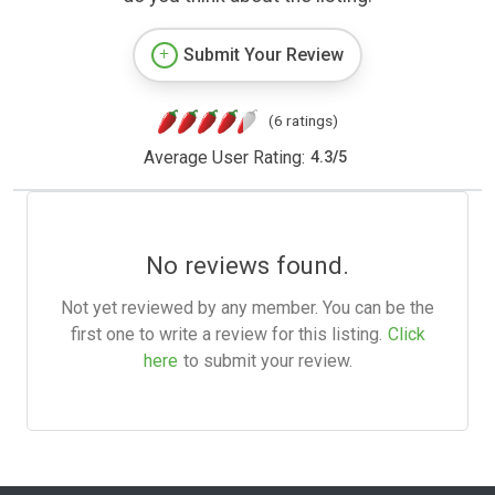
Submit Your Review
(6 ratings)
Average User Rating:
4.3
/
5
No reviews found.
Not yet reviewed by any member. You can be the
first one to write a review for this listing.
Click
here
to submit your review.