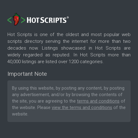
Hot Scripts is one of the oldest and most popular web
scripts directory serving the internet for more than two
decades now. Listings showcased in Hot Scripts are
widely regarded as reputed. In Hot Scripts more than
40,000 listings are listed over 1200 categories.
Important Note
By using this website, by posting any content, by posting
any advertisement, and/or by browsing the contents of
the site, you are agreeing to the
terms and conditions
of
the website. Please
view the terms and conditions
of the
website.