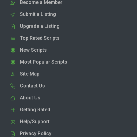
Become a Member
Submit a Listing
Upgrade a Listing
Top Rated Scripts
New Scripts
Most Popular Scripts
Site Map
Contact Us
About Us
Getting Rated
Help/Support
Privacy Policy