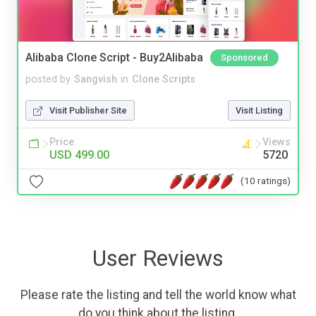
Alibaba Clone Script - Buy2Alibaba
Sponsored
posted by
Sangvish
in
Clone Scripts
Visit Publisher Site
Visit Listing
Price
Views
USD 499.00
5720
(10 ratings)
User Reviews
Please rate the listing and tell the world know what
do you think about the listing.