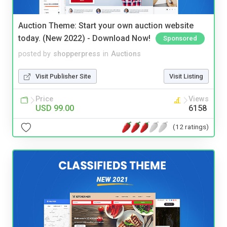
Auction Theme: Start your own auction website
today. (New 2022) - Download Now!
Sponsored
posted by
shopperpress
in
Auctions
Visit Publisher Site
Visit Listing
Price
Views
USD 99.00
6158
(12 ratings)