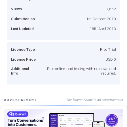
Views
1,652
Submitted on
1st October 2010
Last Updated
18th April 2013
Licence Type
Free Trial
License Price
USD 0
Additional
Free online load testing with no download
Info
required.
The banner below is an advertisement
ADVERTISEMENT