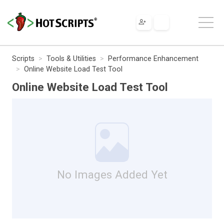
Scripts
Tools & Utilities
Performance Enhancement
Online Website Load Test Tool
Online Website Load Test Tool
No Images Added Yet