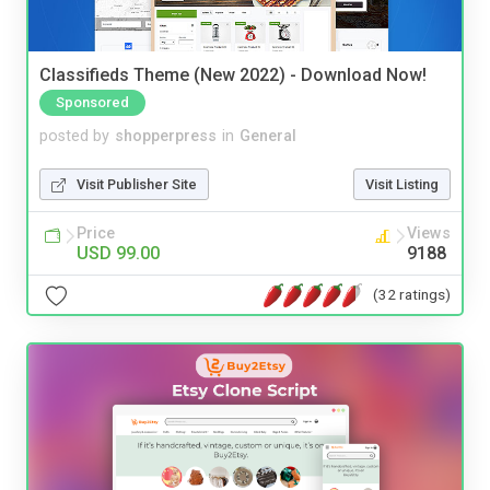
Classifieds Theme (New 2022) - Download Now!
Sponsored
posted by
shopperpress
in
General
Visit Publisher Site
Visit Listing
Price
Views
USD 99.00
9188
(32 ratings)