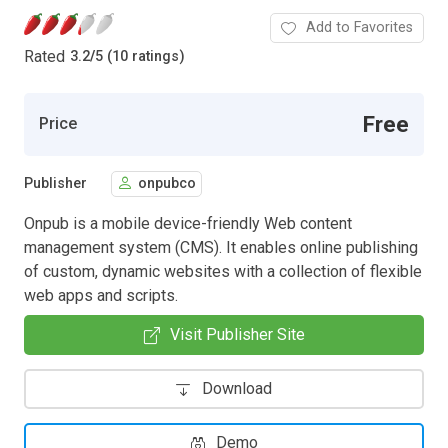
Add to Favorites
Rated
3.2
/
5 (10 ratings)
Free
Price
Publisher
onpubco
Onpub is a mobile device-friendly Web content
management system (CMS). It enables online publishing
of custom, dynamic websites with a collection of flexible
web apps and scripts.
Visit Publisher Site
Download
Demo