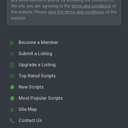
any advertisement, and/or by browsing the contents of
the site, you are agreeing to the
terms and conditions
of
the website. Please
view the terms and conditions
of the
website.
Become a Member
Submit a Listing
Upgrade a Listing
Top Rated Scripts
New Scripts
Most Popular Scripts
Site Map
Contact Us