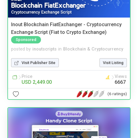
Inout Blockchain FiatExchanger - Cryptocurrency
Exchange Script (Fiat to Crypto Exchange)
Sponsored
posted by
inoutscripts
in
Blockchain & Cryptocurrency
Visit Publisher Site
Visit Listing
Price
Views
USD 2,449.00
6667
(6 ratings)