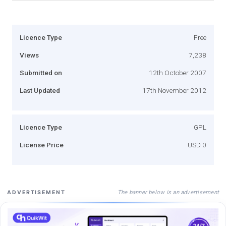
Licence Type
Free
Views
7,238
Submitted on
12th October 2007
Last Updated
17th November 2012
Licence Type
GPL
License Price
USD 0
The banner below is an advertisement
ADVERTISEMENT