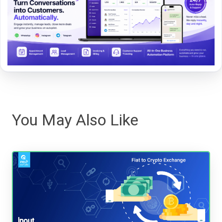
You May Also Like