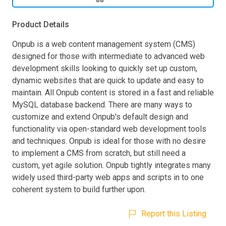
Product Details
Onpub is a web content management system (CMS)
designed for those with intermediate to advanced web
development skills looking to quickly set up custom,
dynamic websites that are quick to update and easy to
maintain. All Onpub content is stored in a fast and reliable
MySQL database backend. There are many ways to
customize and extend Onpub's default design and
functionality via open-standard web development tools
and techniques. Onpub is ideal for those with no desire
to implement a CMS from scratch, but still need a
custom, yet agile solution. Onpub tightly integrates many
widely used third-party web apps and scripts in to one
coherent system to build further upon.
Report this Listing