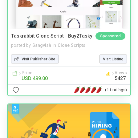
Taskrabbit Clone Script - Buy2Tasky
Sponsored
posted by
Sangvish
in
Clone Scripts
Visit Publisher Site
Visit Listing
Price
Views
USD 499.00
5427
(11 ratings)