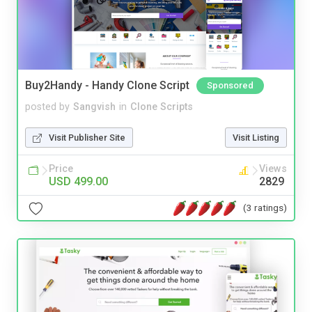
Buy2Handy - Handy Clone Script
Sponsored
posted by
Sangvish
in
Clone Scripts
Visit Publisher Site
Visit Listing
Price
Views
USD 499.00
2829
(3 ratings)