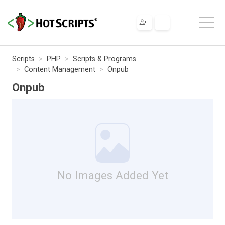
Scripts
PHP
Scripts & Programs
Content Management
Onpub
Onpub
No Images Added Yet