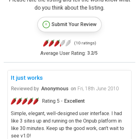
do you think about the listing.
Submit Your Review
(10 ratings)
Average User Rating:
3.2
/
5
It just works
Reviewed by
Anonymous
on
Fri, 18th June 2010
Rating 5 -
Excellent
Simple, elegant, well-designed user interface. I had
like 3 sites up and running on the Onpub platform in
like 30 minutes. Keep up the good work, can't wait to
see v1.0!