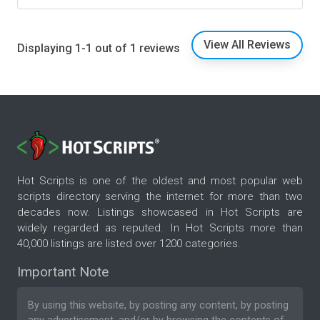
View All Reviews
Displaying 1-1 out of 1 reviews
Hot Scripts is one of the oldest and most popular web
scripts directory serving the internet for more than two
decades now. Listings showcased in Hot Scripts are
widely regarded as reputed. In Hot Scripts more than
40,000 listings are listed over 1200 categories.
Important Note
By using this website, by posting any content, by posting