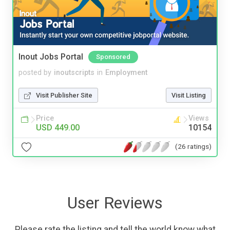
Inout Jobs Portal
Sponsored
posted by
inoutscripts
in
Employment
Visit Publisher Site
Visit Listing
Price
Views
USD 449.00
10154
(26 ratings)
User Reviews
Please rate the listing and tell the world know what