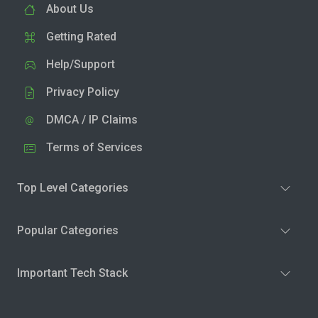
About Us
Getting Rated
Help/Support
Privacy Policy
DMCA / IP Claims
Terms of Services
Top Level Categories
Popular Categories
Important Tech Stack