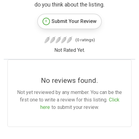
do you think about the listing.
Submit Your Review
(0 ratings)
Not Rated Yet.
No reviews found.
Not yet reviewed by any member. You can be the
first one to write a review for this listing.
Click
here
to submit your review.