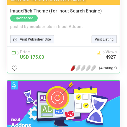
ImageRich Theme (for Inout Search Engine)
Sponsored
posted by
inoutscripts
in
Inout Addons
Visit Publisher Site
Visit Listing
Price
Views
USD 175.00
4927
(4 ratings)