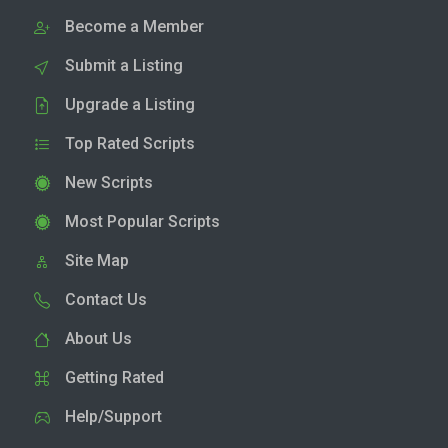
Become a Member
Submit a Listing
Upgrade a Listing
Top Rated Scripts
New Scripts
Most Popular Scripts
Site Map
Contact Us
About Us
Getting Rated
Help/Support