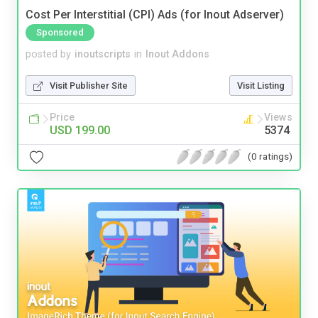
Cost Per Interstitial (CPI) Ads (for Inout Adserver)
Sponsored
posted by
inoutscripts
in
Inout Addons
Visit Publisher Site
Visit Listing
Price
Views
USD 199.00
5374
(0 ratings)