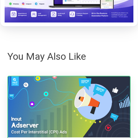
You May Also Like