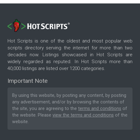
Hot Scripts is one of the oldest and most popular web
scripts directory serving the internet for more than two
decades now. Listings showcased in Hot Scripts are
widely regarded as reputed. In Hot Scripts more than
40,000 listings are listed over 1200 categories.
Important Note
By using this website, by posting any content, by posting
any advertisement, and/or by browsing the contents of
the site, you are agreeing to the
terms and conditions
of
the website. Please
view the terms and conditions
of the
website.