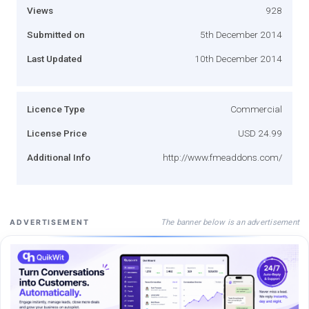
Views
928
Submitted on
5th December 2014
Last Updated
10th December 2014
Licence Type
Commercial
License Price
USD 24.99
Additional Info
http://www.fmeaddons.com/
The banner below is an advertisement
ADVERTISEMENT