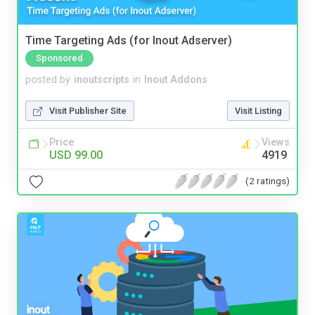
Time Targeting Ads (for Inout Adserver)
Sponsored
posted by
inoutscripts
in
Inout Addons
Visit Publisher Site
Visit Listing
Price
Views
USD 99.00
4919
(2 ratings)