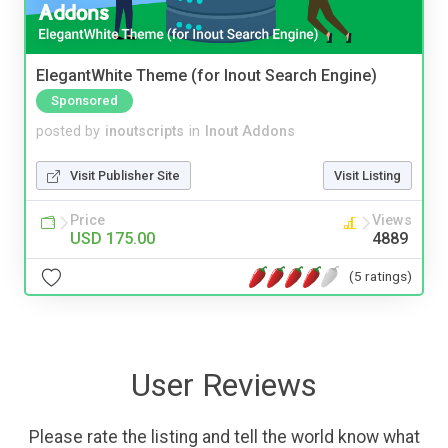
ElegantWhite Theme (for Inout Search Engine)
Sponsored
posted by
inoutscripts
in
Inout Addons
Visit Publisher Site
Visit Listing
Price
Views
USD 175.00
4889
(5 ratings)
User Reviews
Please rate the listing and tell the world know what