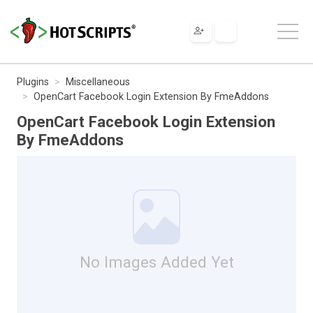
Plugins
Miscellaneous
OpenCart Facebook Login Extension By FmeAddons
OpenCart Facebook Login Extension
By FmeAddons
No Images Added Yet