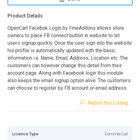
Product Details
OpenCart Facebok Login by FmeAddons allows store
owners to place FB connect button in website to let
users signup quickly. Once the user sign into the website
his profile is automatically updated with the basic
information i.e. Name, Email, Address, Location etc. The
customers can however change this detail from their
account page. Along with Facebook login this module
also keeps the email signup option alive. The customers
can choose to register by FB account or email address.
Report this Listing
Licence Type
Commercial