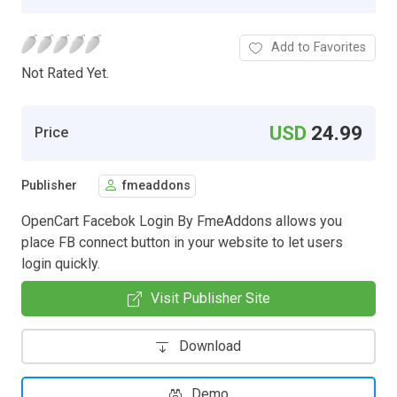
Add to Favorites
Not Rated Yet.
USD
24.99
Price
Publisher
fmeaddons
OpenCart Facebok Login By FmeAddons allows you
place FB connect button in your website to let users
login quickly.
Visit Publisher Site
Download
Demo