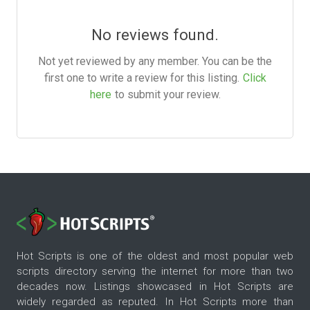
No reviews found.
Not yet reviewed by any member. You can be the
first one to write a review for this listing.
Click
here
to submit your review.
Hot Scripts is one of the oldest and most popular web
scripts directory serving the internet for more than two
decades now. Listings showcased in Hot Scripts are
widely regarded as reputed. In Hot Scripts more than