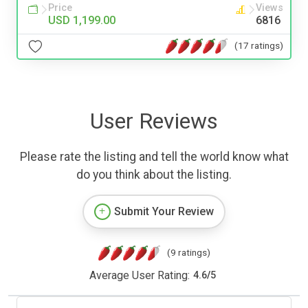
Price
Views
USD 1,199.00
6816
(17 ratings)
User Reviews
Please rate the listing and tell the world know what
do you think about the listing.
Submit Your Review
(9 ratings)
Average User Rating:
4.6
/
5