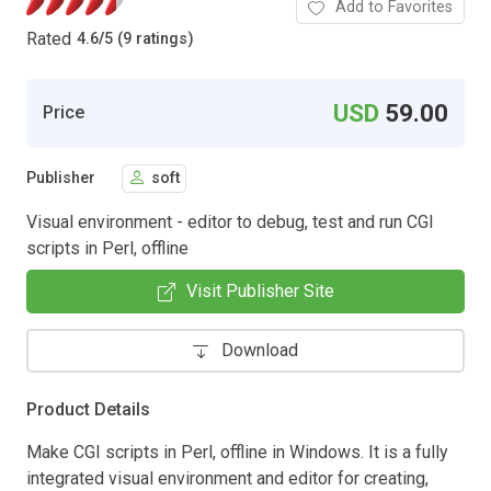
Add to Favorites
Rated
4.6
/
5 (9 ratings)
USD
59.00
Price
Publisher
soft
Visual environment - editor to debug, test and run CGI
scripts in Perl, offline
Visit Publisher Site
Download
Product Details
Make CGI scripts in Perl, offline in Windows. It is a fully
integrated visual environment and editor for creating,