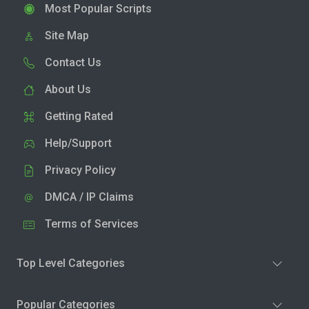
Most Popular Scripts
Site Map
Contact Us
About Us
Getting Rated
Help/Support
Privacy Policy
DMCA / IP Claims
Terms of Services
Top Level Categories
Popular Categories