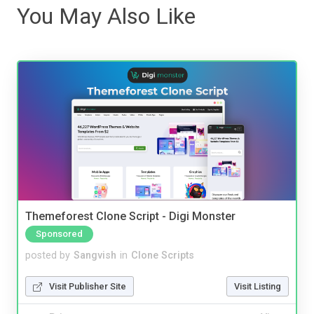
You May Also Like
Themeforest Clone Script - Digi Monster
Sponsored
posted by
Sangvish
in
Clone Scripts
Visit Publisher Site
Visit Listing