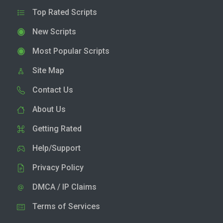
Top Rated Scripts
New Scripts
Most Popular Scripts
Site Map
Contact Us
About Us
Getting Rated
Help/Support
Privacy Policy
DMCA / IP Claims
Terms of Services