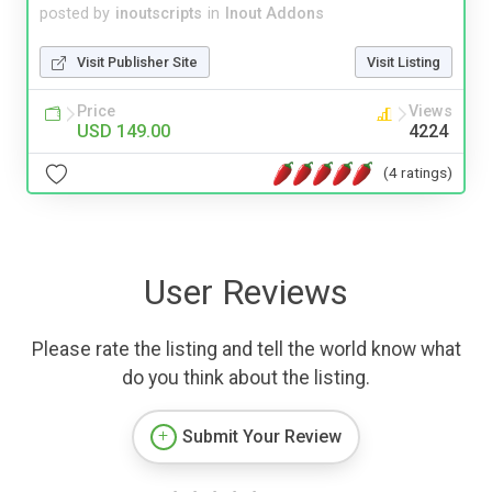
posted by
inoutscripts
in
Inout Addons
Visit Publisher Site
Visit Listing
Price
Views
USD 149.00
4224
(4 ratings)
User Reviews
Please rate the listing and tell the world know what
do you think about the listing.
Submit Your Review