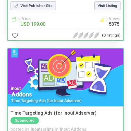
Visit Publisher Site
Visit Listing
Price
Views
USD 199.00
5375
(0 ratings)
Time Targeting Ads (for Inout Adserver)
Sponsored
posted by
inoutscripts
in
Inout Addons