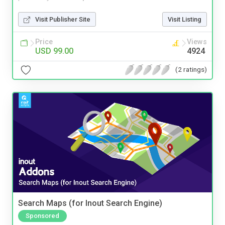
Visit Publisher Site
Visit Listing
Price
Views
USD 99.00
4924
(2 ratings)
Search Maps (for Inout Search Engine)
Sponsored