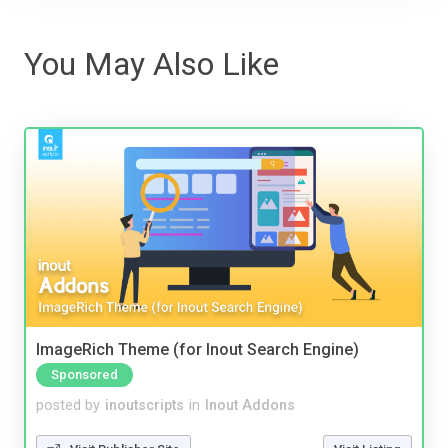
You May Also Like
ImageRich Theme (for Inout Search Engine)
Sponsored
posted by
inoutscripts
in
Inout Addons