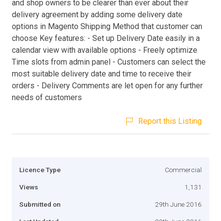
and shop owners to be clearer than ever about their
delivery agreement by adding some delivery date
options in Magento Shipping Method that customer can
choose Key features: - Set up Delivery Date easily in a
calendar view with available options - Freely optimize
Time slots from admin panel - Customers can select the
most suitable delivery date and time to receive their
orders - Delivery Comments are let open for any further
needs of customers
Report this Listing
Licence Type
Commercial
Views
1,131
Submitted on
29th June 2016