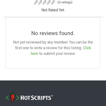
(0 ratings)
Not Rated Yet.
No reviews found.
Not yet reviewed by any member. You can be the
first one to write a review for this listing.
Click
here
to submit your review.