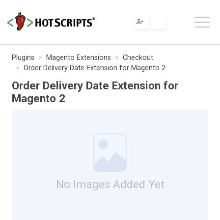
Plugins
Magento Extensions
Checkout
Order Delivery Date Extension for Magento 2
Order Delivery Date Extension for
Magento 2
No Images Added Yet