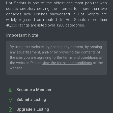
Hot Scripts is one of the oldest and most popular web
scripts directory serving the internet for more than two
decades now. Listings showcased in Hot Scripts are
widely regarded as reputed. In Hot Scripts more than
40,000 listings are listed over 1200 categories.
Important Note
By using this website, by posting any content, by posting
any advertisement, and/or by browsing the contents of
the site, you are agreeing to the
terms and conditions
of
the website. Please
view the terms and conditions
of the
website.
Become a Member
Submit a Listing
Upgrade a Listing