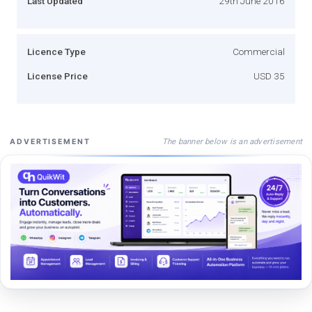
Last Updated
29th June 2016
Licence Type
Commercial
License Price
USD 35
The banner below is an advertisement
ADVERTISEMENT