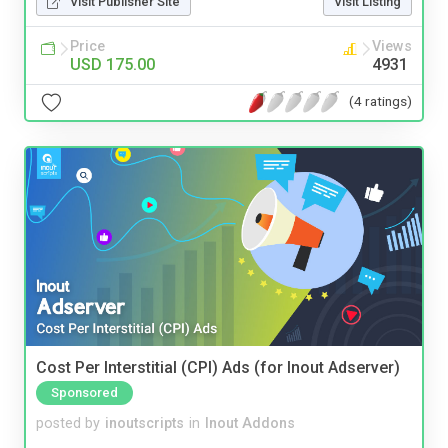
Visit Publisher Site
Visit Listing
Price
Views
USD 175.00
4931
(4 ratings)
Cost Per Interstitial (CPI) Ads (for Inout Adserver)
Sponsored
posted by
inoutscripts
in
Inout Addons