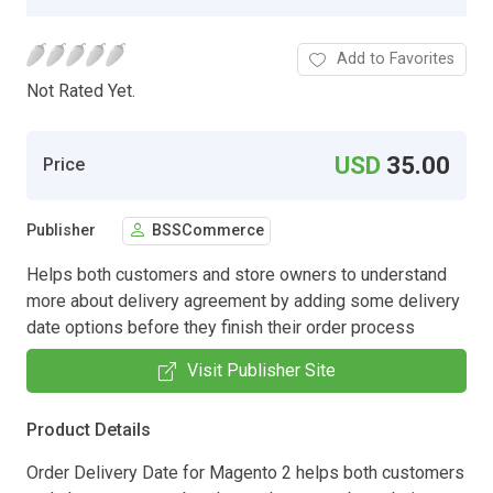
Add to Favorites
Not Rated Yet.
USD
35.00
Price
Publisher
BSSCommerce
Helps both customers and store owners to understand
more about delivery agreement by adding some delivery
date options before they finish their order process
Visit Publisher Site
Product Details
Order Delivery Date for Magento 2 helps both customers