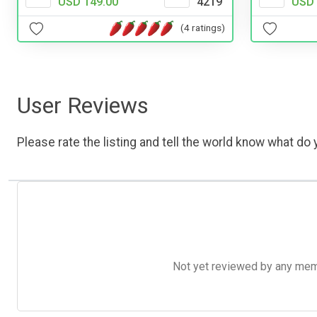
USD 149.00
4219
USD 
(4 ratings)
User Reviews
Please rate the listing and tell the world know what do y
Not yet reviewed by any member