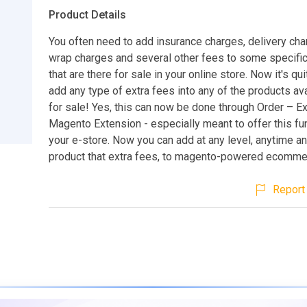
Product Details
You often need to add insurance charges, delivery char
wrap charges and several other fees to some specifi
that are there for sale in your online store. Now it's qu
add any type of extra fees into any of the products ava
for sale! Yes, this can now be done through Order – E
Magento Extension - especially meant to offer this fun
your e-store. Now you can add at any level, anytime a
product that extra fees, to magento-powered ecommer
Report 