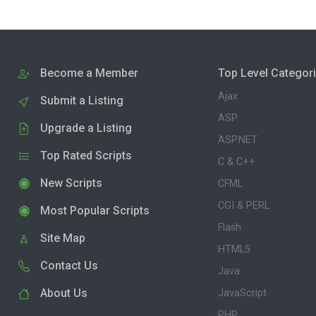
Become a Member
Top Level Categor
Ajax
Submit a Listing
ASP
Upgrade a Listing
ASP.NET
Top Rated Scripts
C & C++
New Scripts
CFML
CGI & PERL
Most Popular Scripts
Flash
Site Map
HTML5
Contact Us
Java
About Us
JavaScript
PHP