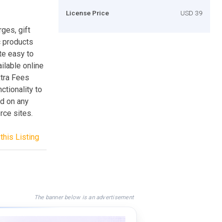
License Price
USD 39
ges, gift
c products
ite easy to
ilable online
xtra Fees
ctionality to
nd on any
ce sites.
this Listing
The banner below is an advertisement