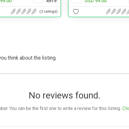
99.00
4919
USD 99.00
(2 ratings)
ou think about the listing.
No reviews found.
. You can be the first one to write a review for this listing.
Cli