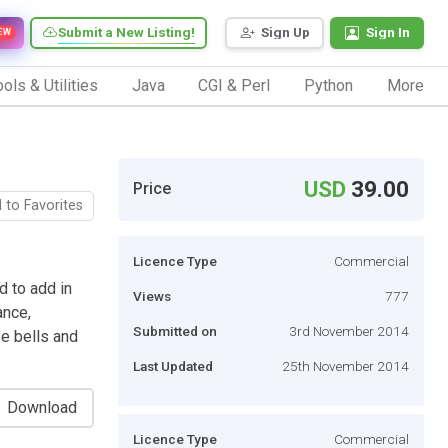
Submit a New Listing!
Sign Up
Sign In
EW
ols & Utilities
Java
CGI & Perl
Python
More
USD
39.00
Price
 to Favorites
Licence Type
Commercial
d to add in
Views
777
ance,
Submitted on
3rd November 2014
se bells and
Last Updated
25th November 2014
Download
Licence Type
Commercial