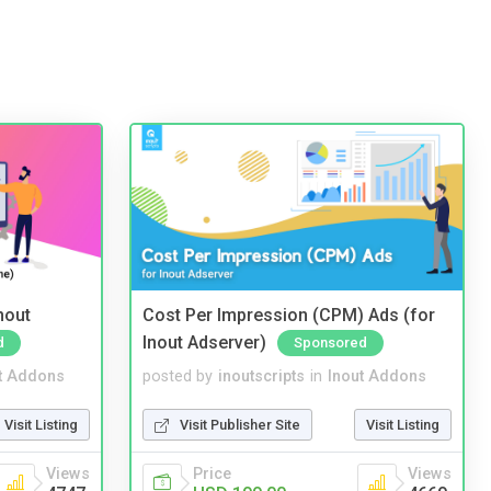
nout
Cost Per Impression (CPM) Ads (for
Inout Adserver)
d
Sponsored
t Addons
posted by
inoutscripts
in
Inout Addons
Visit Listing
Visit Publisher Site
Visit Listing
Views
Price
Views