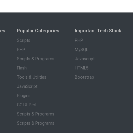
ies
Popular Categories
Important Tech Stack
Scripts
PHP
PHP
MySQL
Scripts & Programs
Javascript
Flash
HTML5
Tools & Utilities
Bootstrap
JavaScript
Plugins
CGI & Perl
Scripts & Programs
Scripts & Programs