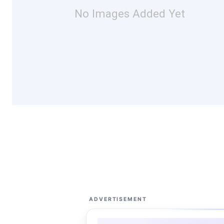
No Images Added Yet
ADVERTISEMENT