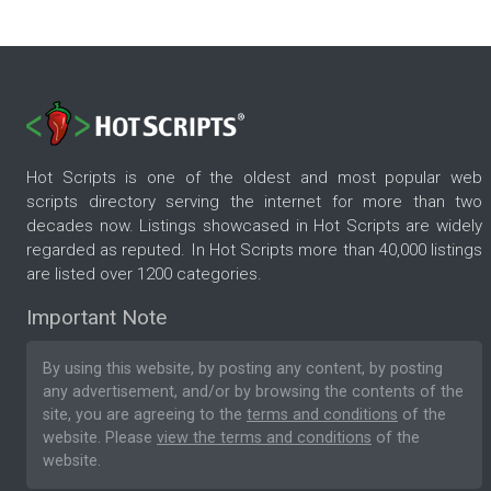
Hot Scripts is one of the oldest and most popular web
scripts directory serving the internet for more than two
decades now. Listings showcased in Hot Scripts are widely
regarded as reputed. In Hot Scripts more than 40,000 listings
are listed over 1200 categories.
Important Note
By using this website, by posting any content, by posting
any advertisement, and/or by browsing the contents of the
site, you are agreeing to the
terms and conditions
of the
website. Please
view the terms and conditions
of the
website.