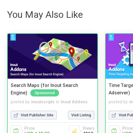
You May Also Like
Search Maps (for Inout Search
Time Targe
Engine)
Adserver)
Sponsored
posted by
inoutscripts
in
Inout Addons
posted by
i
Visit Publisher Site
Visit Listing
Visit Pu
Price
Views
Price