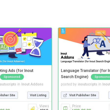
ting Ads (for Inout
Language Translator (for I
Search Engine)
Sponsored
Sponsore
noutscripts
in
Inout Addons
posted by
inoutscripts
in
Inou
blisher Site
Visit Listing
Visit Publisher Site
Views
Price