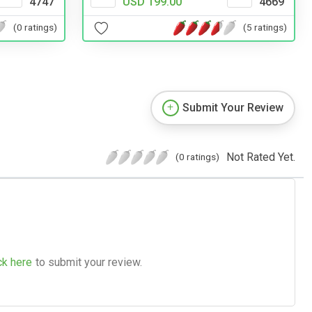
4747
USD 199.00
4669
(0 ratings)
(5 ratings)
Submit Your Review
Not Rated Yet.
(0 ratings)
ck here
to submit your review.