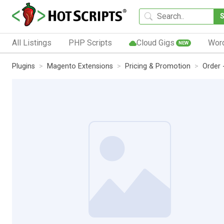
All Listings
PHP Scripts
Cloud Gigs
Wor
NEW
Plugins
Magento Extensions
Pricing & Promotion
Order 