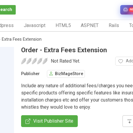
Search
N
dpress
Javascript
HTML5
ASP.NET
Rails
To
- Extra Fees Extension
Order - Extra Fees Extension
Not Rated Yet.
Add
Publisher
BizMageStore
Include any nature of additional fees/charges you nee
specific products offering specific features like insur
installation charges etc and offer your customers tho
whistles they would love to enjoy.
Visit Publisher Site