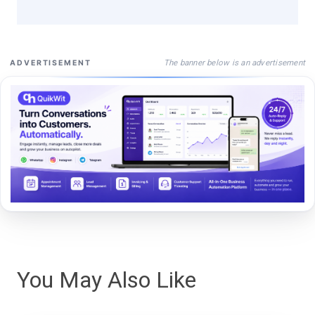
The banner below is an advertisement
ADVERTISEMENT
You May Also Like