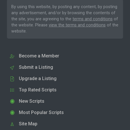
By using this website, by posting any content, by posting
any advertisement, and/or by browsing the contents of
the site, you are agreeing to the
terms and conditions
of
the website. Please
view the terms and conditions
of the
website.
Become a Member
Submit a Listing
Upgrade a Listing
Top Rated Scripts
New Scripts
Most Popular Scripts
Site Map