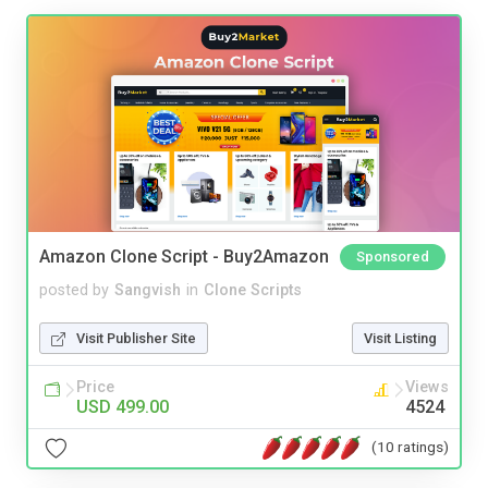
Amazon Clone Script - Buy2Amazon
Sponsored
posted by
Sangvish
in
Clone Scripts
Visit Publisher Site
Visit Listing
Price
Views
USD 499.00
4524
(10 ratings)