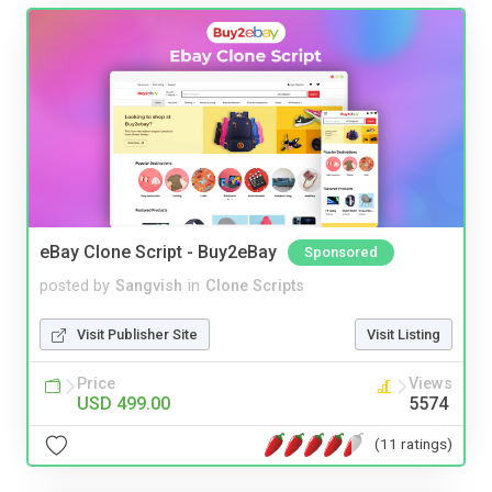
eBay Clone Script - Buy2eBay
Sponsored
posted by
Sangvish
in
Clone Scripts
Visit Publisher Site
Visit Listing
Price
Views
USD 499.00
5574
(11 ratings)