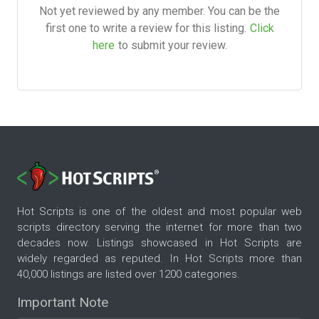
Not yet reviewed by any member. You can be the
first one to write a review for this listing.
Click
here
to submit your review.
Hot Scripts is one of the oldest and most popular web
scripts directory serving the internet for more than two
decades now. Listings showcased in Hot Scripts are
widely regarded as reputed. In Hot Scripts more than
40,000 listings are listed over 1200 categories.
Important Note