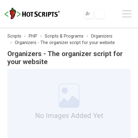
Scripts
PHP
Scripts & Programs
Organizers
Organizers - The organizer script for your website
Organizers - The organizer script for
your website
No Images Added Yet