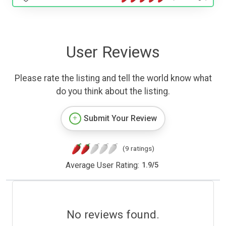
User Reviews
Please rate the listing and tell the world know what
do you think about the listing.
Submit Your Review
(9 ratings)
Average User Rating:
1.9
/
5
No reviews found.