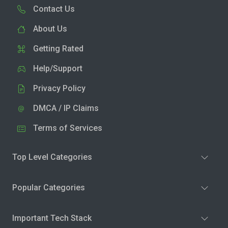
Contact Us
About Us
Getting Rated
Help/Support
Privacy Policy
DMCA / IP Claims
Terms of Services
Top Level Categories
Popular Categories
Important Tech Stack