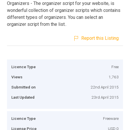
Organizers - The organizer script for your website, is
wonderful collection of organizer scripts which contains
different types of organizers. You can select an
organizer script from the list..
Report this Listing
Licence Type
Free
Views
1,763
Submitted on
22nd April 2015
Last Updated
23rd April 2015
Licence Type
Freeware
License Price
USD 0