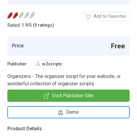
Add to Favorites
Rated
1.9
/
5 (9 ratings)
Free
Price
Publisher
w2scripts
Organizers - The organizer script for your website, is
wonderful collection of organizer scripts
Visit Publisher Site
Demo
Product Details