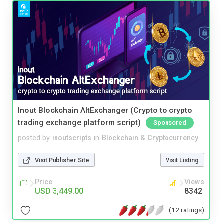
Inout Blockchain AltExchanger (Crypto to crypto
trading exchange platform script)
Sponsored
posted by
inoutscripts
in
Blockchain & Cryptocurrency
Visit Publisher Site
Visit Listing
Price
Views
USD 3,449.00
8342
(12 ratings)