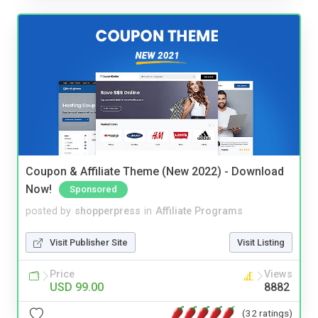
Coupon & Affiliate Theme (New 2022) - Download
Now!
Sponsored
posted by
shopperpress
in
Affiliate Programs
Visit Publisher Site
Visit Listing
Price
Views
USD 99.00
8882
(32 ratings)