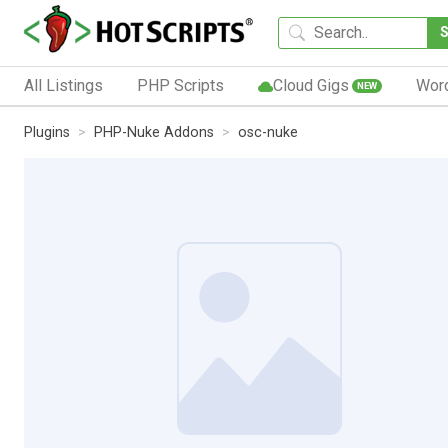
All Listings
PHP Scripts
Cloud Gigs
Wor
NEW
Plugins
PHP-Nuke Addons
osc-nuke