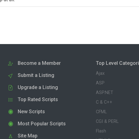
Become a Member
Top Level Categor
Ajax
Submit a Listing
ASP
Upgrade a Listing
ASP.NET
Top Rated Scripts
C & C++
New Scripts
CFML
CGI & PERL
Most Popular Scripts
Flash
Site Map