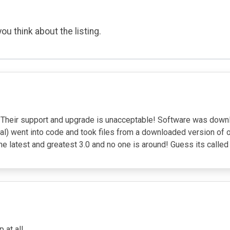
ou think about the listing.
r! Their support and upgrade is unacceptable! Software was down
deal) went into code and took files from a downloaded version
 the latest and greatest 3.0 and no one is around! Guess its ca
at all.