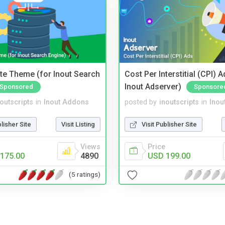
te Theme (for Inout Search
Cost Per Interstitial (CPI) A
Inout Adserver)
Sponsored
Sponsore
noutscripts
in
Inout Addons
posted by
inoutscripts
in
Inou
blisher Site
Visit Listing
Visit Publisher Site
Views
Price
175.00
4890
USD 199.00
(5 ratings)