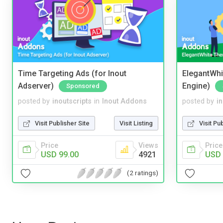
Time Targeting Ads (for Inout
ElegantWhi
Adserver)
Engine)
Sponsored
posted by
inoutscripts
in
Inout Addons
posted by
i
Visit Publisher Site
Visit Listing
Visit Pu
Price
Views
Price
USD 99.00
4921
USD 
(2 ratings)