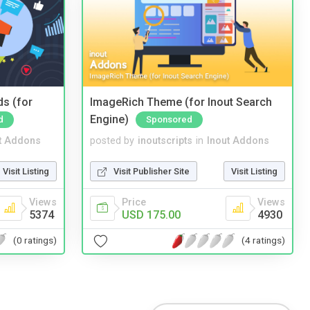
ds (for
ImageRich Theme (for Inout Search
Engine)
d
Sponsored
t Addons
posted by
inoutscripts
in
Inout Addons
Visit Listing
Visit Publisher Site
Visit Listing
Views
Price
Views
5374
USD 175.00
4930
(0 ratings)
(4 ratings)