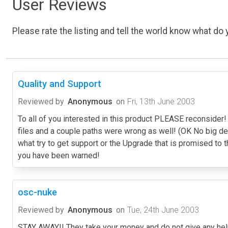
User Reviews
Please rate the listing and tell the world know what do y
Quality and Support
Reviewed by
Anonymous
on
Fri, 13th June 2003
To all of you interested in this product PLEASE reconside
files and a couple paths were wrong as well! (OK No big 
what try to get support or the Upgrade that is promised to
you have been warned!
osc-nuke
Reviewed by
Anonymous
on
Tue, 24th June 2003
STAY AWAY!! They take your money and do not give any help 