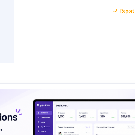
Report 