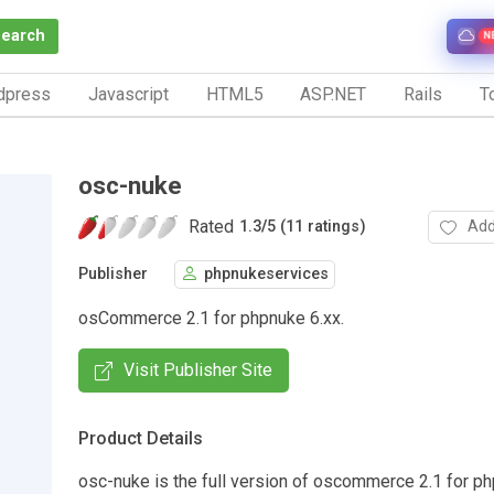
Search
N
dpress
Javascript
HTML5
ASP.NET
Rails
To
osc-nuke
Rated
Add
1.3
/
5 (11 ratings)
Publisher
phpnukeservices
osCommerce 2.1 for phpnuke 6.xx.
Visit Publisher Site
Product Details
osc-nuke is the full version of oscommerce 2.1 for ph