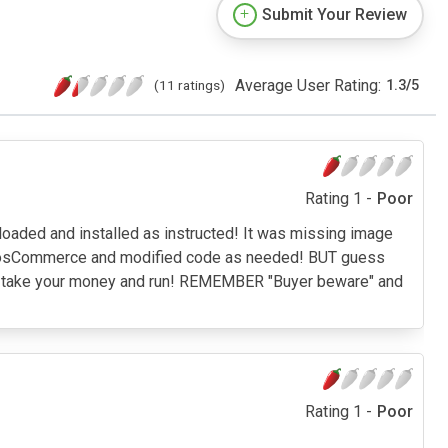
Submit Your Review
Average User Rating:
(11 ratings)
1.3
/
5
Rating 1 -
Poor
loaded and installed as instructed! It was missing image
 of osCommerce and modified code as needed! BUT guess
lled take your money and run! REMEMBER "Buyer beware" and
Rating 1 -
Poor