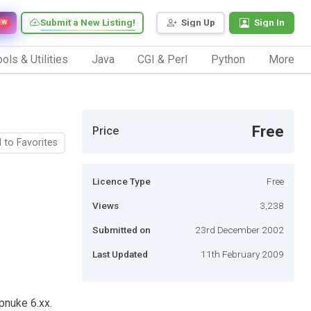
Submit a New Listing!
Sign Up
Sign In
EW
ols & Utilities
Java
CGI & Perl
Python
More
Free
Price
 to Favorites
Licence Type
Free
Views
3,238
Submitted on
23rd December 2002
Last Updated
11th February 2009
pnuke 6.xx.