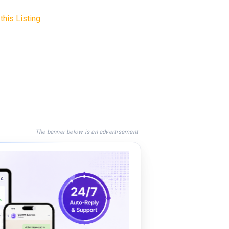
this Listing
The banner below is an advertisement