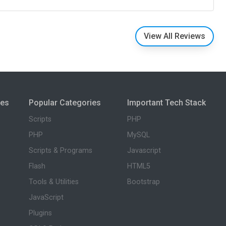
View All Reviews
ies
Popular Categories
Important Tech Stack
Scripts
PHP
PHP
MySQL
Scripts & Programs
Javascript
Flash
HTML5
Tools & Utilities
Bootstrap
JavaScript
Plugins