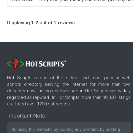
Displaying 1-2 out of 2 reviews
Hot Scripts is one of the oldest and most popular web
scripts directory serving the internet for more than two
decades now. Listings showcased in Hot Scripts are widely
regarded as reputed. In Hot Scripts more than 40,000 listings
are listed over 1200 categories.
Important Note
By using this website, by posting any content, by posting