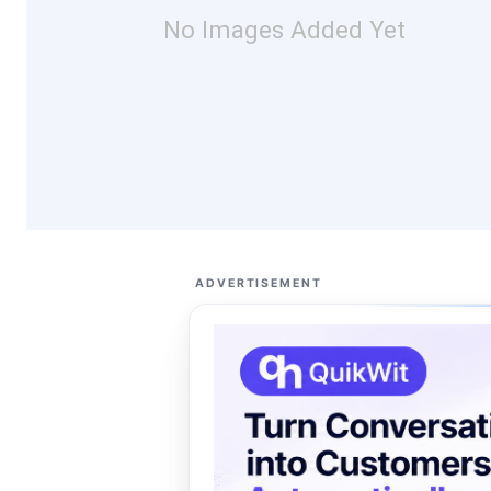
No Images Added Yet
ADVERTISEMENT