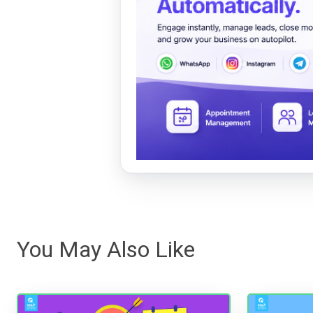
You May Also Like