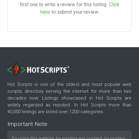
first one to write a review for this listing.
Click
here
to submit your review.
Hot Scripts is one of the oldest and most popular web
scripts directory serving the internet for more than two
decades now. Listings showcased in Hot Scripts are
widely regarded as reputed. In Hot Scripts more than
40,000 listings are listed over 1200 categories.
Important Note
By using this website, by posting any content, by posting