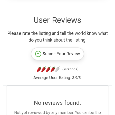
User Reviews
Please rate the listing and tell the world know what
do you think about the listing.
Submit Your Review
(9 ratings)
Average User Rating:
3.9
/
5
No reviews found.
Not yet reviewed by any member. You can be the