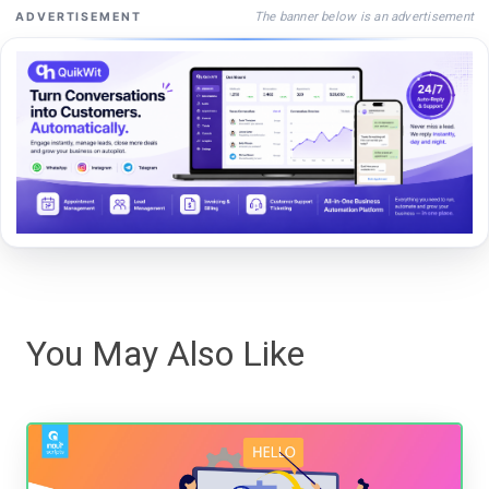
The banner below is an advertisement
ADVERTISEMENT
You May Also Like