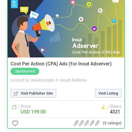
Cost Per Action (CPA) Ads (for Inout Adserver)
Sponsored
posted by
inoutscripts
in
Inout Addons
Visit Publisher Site
Visit Listing
Price
Views
USD 199.00
4321
(3 ratings)