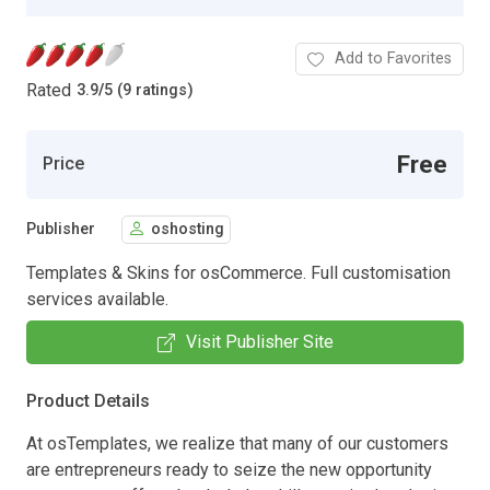
Add to Favorites
Rated
3.9
/
5 (9 ratings)
Free
Price
Publisher
oshosting
Templates & Skins for osCommerce. Full customisation
services available.
Visit Publisher Site
Product Details
At osTemplates, we realize that many of our customers
are entrepreneurs ready to seize the new opportunity