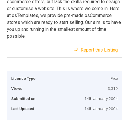
ecommerce offers, but lack the skills required to design
or customise a website. This is where we come in. Here
at osTemplates, we provide pre-made osCommerce
stores which are ready to start selling. Our aim is to have
you up and running in the smallest amount of time
possible.
Report this Listing
Licence Type
Free
Views
3,319
Submitted on
14th January 2004
Last Updated
14th January 2004