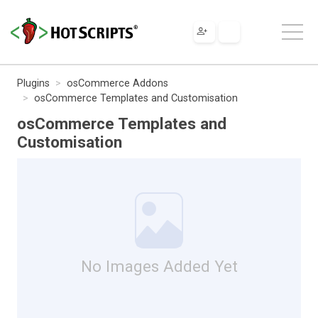
Plugins
osCommerce Addons
osCommerce Templates and Customisation
osCommerce Templates and
Customisation
No Images Added Yet