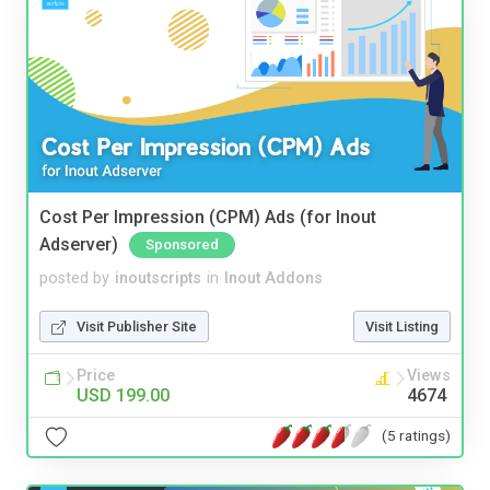
Cost Per Impression (CPM) Ads (for Inout
Adserver)
Sponsored
posted by
inoutscripts
in
Inout Addons
Visit Publisher Site
Visit Listing
Price
Views
USD 199.00
4674
(5 ratings)