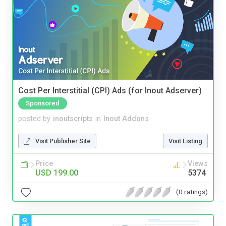
Cost Per Interstitial (CPI) Ads (for Inout Adserver)
Sponsored
posted by
inoutscripts
in
Inout Addons
Visit Publisher Site
Visit Listing
Price
Views
USD 199.00
5374
(0 ratings)