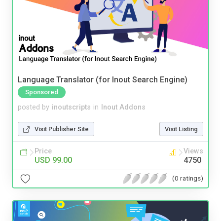
Language Translator (for Inout Search Engine)
Sponsored
posted by
inoutscripts
in
Inout Addons
Visit Publisher Site
Visit Listing
Price
Views
USD 99.00
4750
(0 ratings)