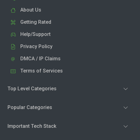
About Us
Getting Rated
Help/Support
Privacy Policy
DMCA / IP Claims
Terms of Services
Top Level Categories
Popular Categories
Important Tech Stack