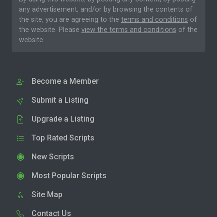
any advertisement, and/or by browsing the contents of
the site, you are agreeing to the
terms and conditions
of
the website. Please
view the terms and conditions
of the
website.
Become a Member
Submit a Listing
Upgrade a Listing
Top Rated Scripts
New Scripts
Most Popular Scripts
Site Map
Contact Us