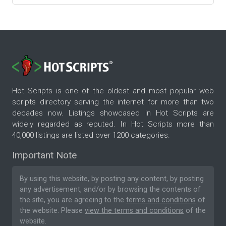
Hot Scripts is one of the oldest and most popular web
scripts directory serving the internet for more than two
decades now. Listings showcased in Hot Scripts are
widely regarded as reputed. In Hot Scripts more than
40,000 listings are listed over 1200 categories.
Important Note
By using this website, by posting any content, by posting
any advertisement, and/or by browsing the contents of
the site, you are agreeing to the
terms and conditions
of
the website. Please
view the terms and conditions
of the
website.