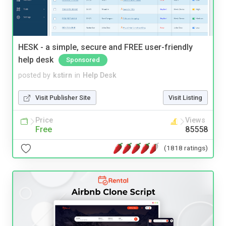
HESK - a simple, secure and FREE user-friendly
help desk
Sponsored
posted by
kstirn
in
Help Desk
Visit Publisher Site
Visit Listing
Price
Views
Free
85558
(1818 ratings)