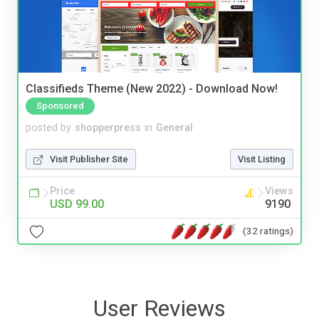
Classifieds Theme (New 2022) - Download Now!
Sponsored
posted by
shopperpress
in
General
Visit Publisher Site
Visit Listing
Price
Views
USD 99.00
9190
(32 ratings)
User Reviews