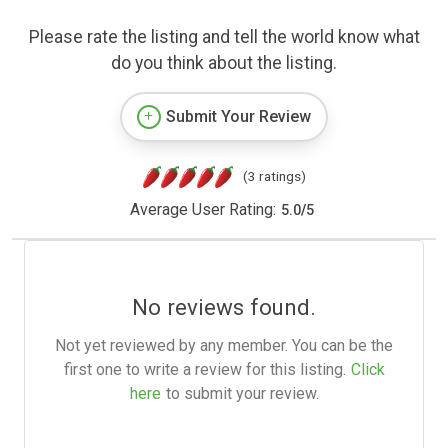
Please rate the listing and tell the world know what
do you think about the listing.
Submit Your Review
(3 ratings)
Average User Rating:
5.0
/
5
No reviews found.
Not yet reviewed by any member. You can be the
first one to write a review for this listing.
Click
here
to submit your review.