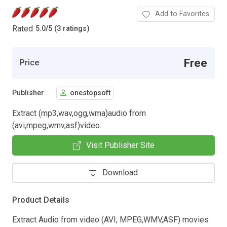
Add to Favorites
Rated
5.0
/
5 (3 ratings)
Free
Price
Publisher
onestopsoft
Extract (mp3,wav,ogg,wma)audio from
(avi,mpeg,wmv,asf)video.
Visit Publisher Site
Download
Product Details
Extract Audio from video (AVI, MPEG,WMV,ASF) movies