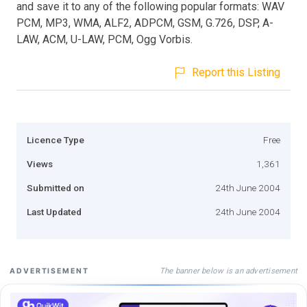
and save it to any of the following popular formats: WAV
PCM, MP3, WMA, ALF2, ADPCM, GSM, G.726, DSP, A-
LAW, ACM, U-LAW, PCM, Ogg Vorbis.
Report this Listing
Licence Type
Free
Views
1,361
Submitted on
24th June 2004
Last Updated
24th June 2004
The banner below is an advertisement
ADVERTISEMENT