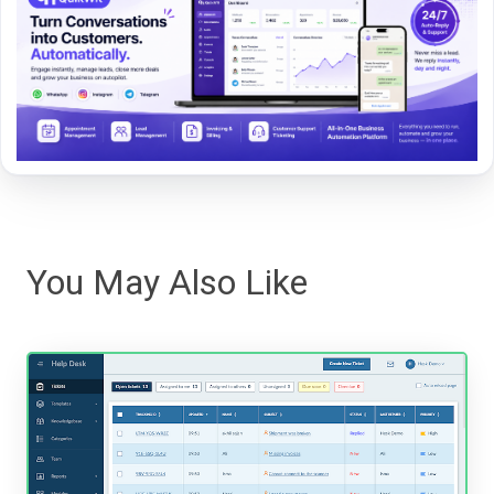
You May Also Like