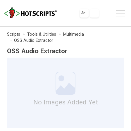
Scripts
Tools & Utilities
Multimedia
OSS Audio Extractor
OSS Audio Extractor
No Images Added Yet