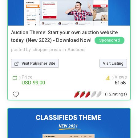
Auction Theme: Start your own auction website
today. (New 2022) - Download Now!
Sponsored
posted by
shopperpress
in
Auctions
Visit Publisher Site
Visit Listing
Price
Views
USD 99.00
6158
(12 ratings)