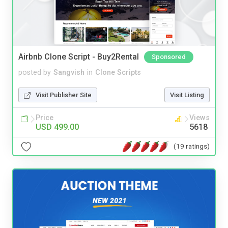
Airbnb Clone Script - Buy2Rental
Sponsored
posted by
Sangvish
in
Clone Scripts
Visit Publisher Site
Visit Listing
Price
Views
USD 499.00
5618
(19 ratings)