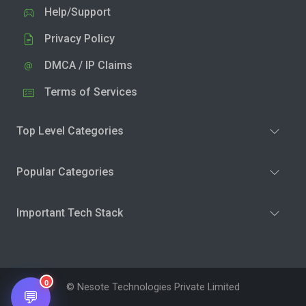
Help/Support
Privacy Policy
DMCA / IP Claims
Terms of Services
Top Level Categories
Popular Categories
Important Tech Stack
0
© Nesote Technologies Private Limited
💬