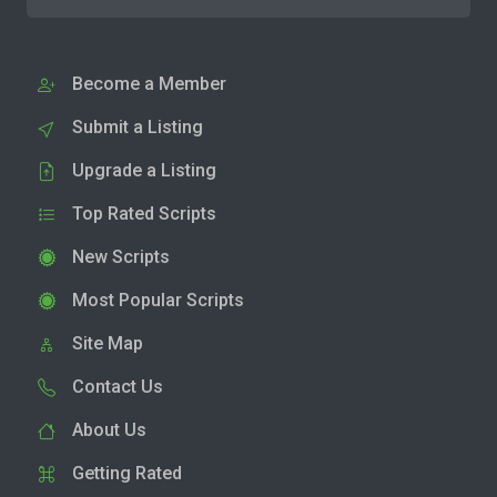
Become a Member
Submit a Listing
Upgrade a Listing
Top Rated Scripts
New Scripts
Most Popular Scripts
Site Map
Contact Us
About Us
Getting Rated