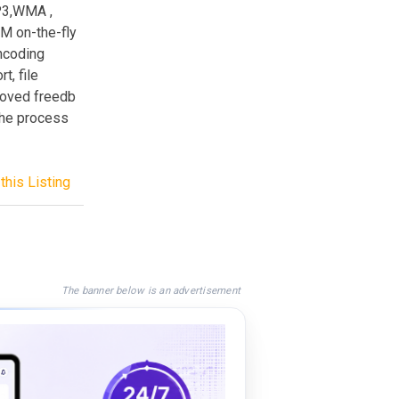
P3,WMA ,
 on-the-fly
encoding
t, file
proved freedb
the process
this Listing
The banner below is an advertisement