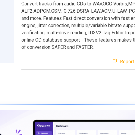
Convert tracks from audio CDs to WAV,OGG Vorbis,M
ALF2,ADPCM,GSM, G.726,DSP,A-LAW,ACM,U-LAW, PCM
and more. Features Fast direct conversion with fast 
engine, jitter correction, multiple/variable bitrate suppor
verification, multi-drive reading, ID3V2 Tag Editor Im
online CD database support - These features makes 
of conversion SAFER and FASTER.
Report 