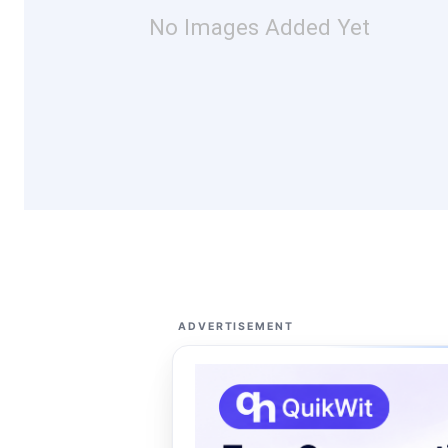
No Images Added Yet
ADVERTISEMENT