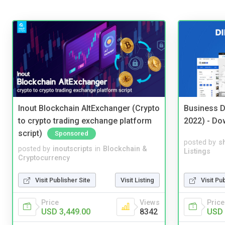
Inout Blockchain AltExchanger (Crypto
Business D
to crypto trading exchange platform
2022) - Do
script)
Sponsored
posted by
s
posted by
inoutscripts
in
Blockchain &
Listings
Cryptocurrency
Visit Pu
Visit Publisher Site
Visit Listing
Price
Price
Views
USD 
USD 3,449.00
8342