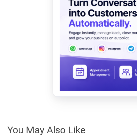
You May Also Like