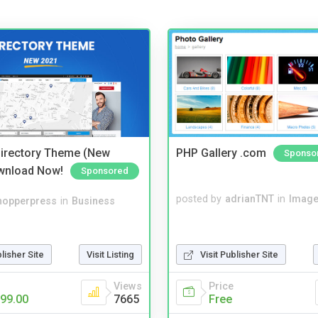
irectory Theme (New
PHP Gallery .com
Sponso
wnload Now!
Sponsored
posted by
adrianTNT
in
Image
hopperpress
in
Business
blisher Site
Visit Listing
Visit Publisher Site
Views
Price
99.00
7665
Free