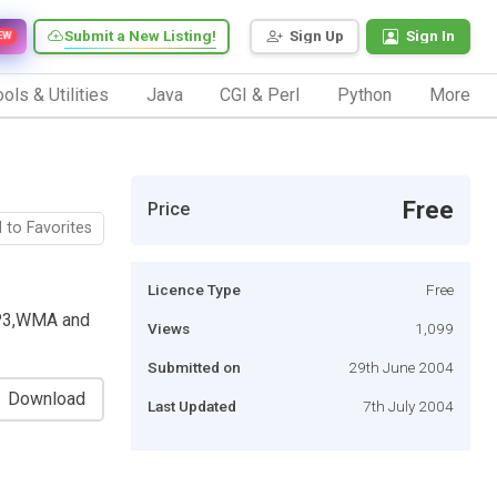
Submit a New Listing!
Sign Up
Sign In
EW
ols & Utilities
Java
CGI & Perl
Python
More
Free
Price
 to Favorites
Licence Type
Free
MP3,WMA and
Views
1,099
Submitted on
29th June 2004
Download
Last Updated
7th July 2004