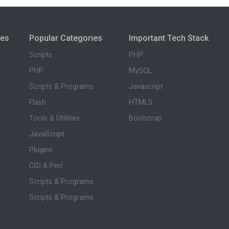
ies
Popular Categories
Important Tech Stack
Scripts
PHP
PHP
MySQL
Scripts & Programs
Javascript
Flash
HTML5
Tools & Utilities
Bootstrap
JavaScript
Plugins
CGI & Perl
Scripts & Programs
Scripts & Programs