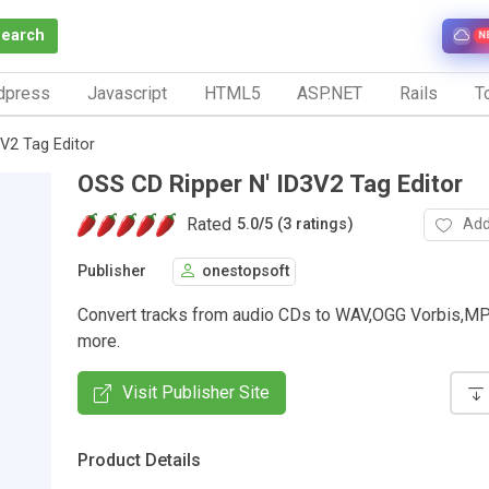
Search
N
dpress
Javascript
HTML5
ASP.NET
Rails
To
V2 Tag Editor
OSS CD Ripper N' ID3V2 Tag Editor
Rated
Add
5.0
/
5 (3 ratings)
Publisher
onestopsoft
Convert tracks from audio CDs to WAV,OGG Vorbis,
more.
Visit Publisher Site
Product Details