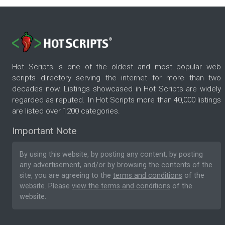
Hot Scripts is one of the oldest and most popular web
scripts directory serving the internet for more than two
decades now. Listings showcased in Hot Scripts are widely
regarded as reputed. In Hot Scripts more than 40,000 listings
are listed over 1200 categories.
Important Note
By using this website, by posting any content, by posting
any advertisement, and/or by browsing the contents of the
site, you are agreeing to the
terms and conditions
of the
website. Please
view the terms and conditions
of the
website.