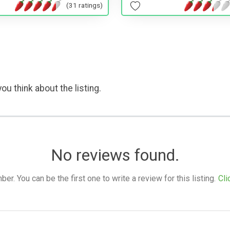
(31 ratings)
ou think about the listing.
No reviews found.
. You can be the first one to write a review for this listing.
Cli