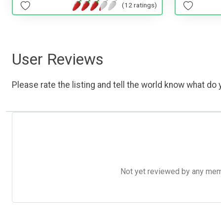
(12 ratings)
User Reviews
Please rate the listing and tell the world know what do y
Not yet reviewed by any member