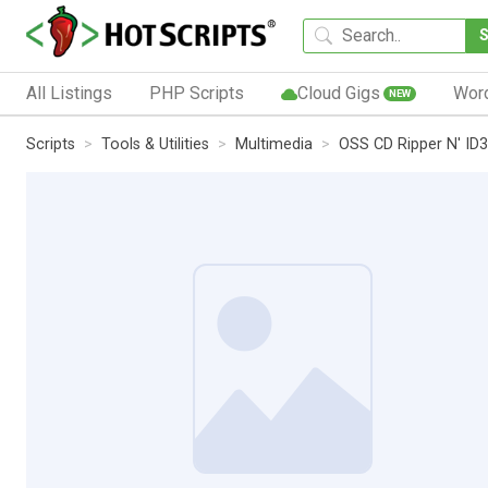
All Listings
PHP Scripts
Cloud Gigs
Wor
NEW
Scripts
Tools & Utilities
Multimedia
OSS CD Ripper N' ID3