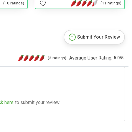
(11 ratings)
(10 ratings)
Submit Your Review
Average User Rating:
(3 ratings)
5.0
/
5
ck here
to submit your review.