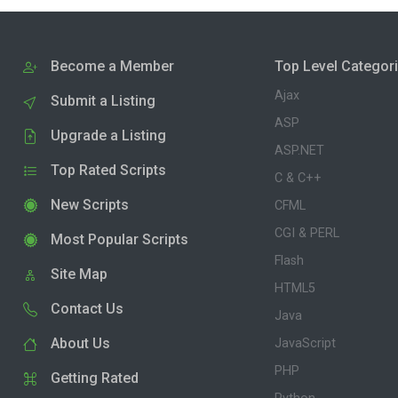
Become a Member
Top Level Categor
Ajax
Submit a Listing
ASP
Upgrade a Listing
ASP.NET
Top Rated Scripts
C & C++
New Scripts
CFML
CGI & PERL
Most Popular Scripts
Flash
Site Map
HTML5
Contact Us
Java
About Us
JavaScript
PHP
Getting Rated