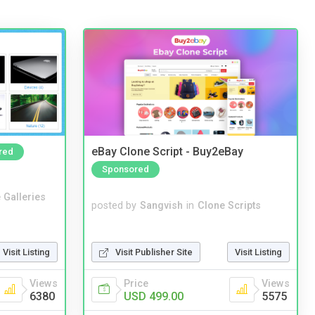
eBay Clone Script - Buy2eBay
red
Sponsored
 Galleries
posted by
Sangvish
in
Clone Scripts
Visit Publisher Site
Visit Listing
Visit Listing
Price
Views
Views
USD 499.00
5575
6380