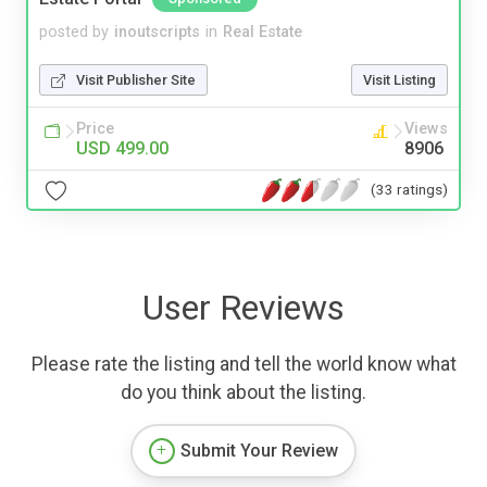
posted by
inoutscripts
in
Real Estate
Visit Publisher Site
Visit Listing
Price
Views
USD 499.00
8906
(33 ratings)
User Reviews
Please rate the listing and tell the world know what
do you think about the listing.
Submit Your Review