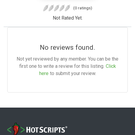
(0 ratings)
Not Rated Yet.
No reviews found.
Not yet reviewed by any member. You can be the
first one to write a review for this listing.
Click
here
to submit your review.