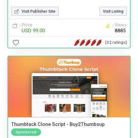
Visit Publisher Site
Visit Listing
Price
Views
USD 99.00
8885
(32 ratings)
Thumbtack Clone Script - Buy2Thumbsup
Sponsored