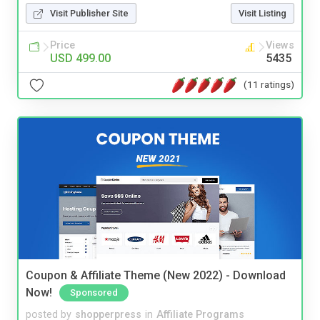
Visit Publisher Site
Visit Listing
Price
Views
USD 499.00
5435
(11 ratings)
Coupon & Affiliate Theme (New 2022) - Download
Now!
Sponsored
posted by
shopperpress
in
Affiliate Programs