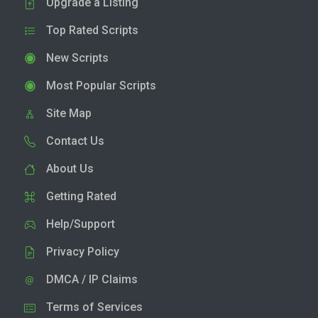
Upgrade a Listing
Top Rated Scripts
New Scripts
Most Popular Scripts
Site Map
Contact Us
About Us
Getting Rated
Help/Support
Privacy Policy
DMCA / IP Claims
Terms of Services