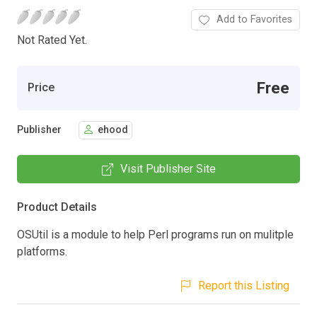
Add to Favorites
Not Rated Yet.
Free
Price
Publisher
ehood
Visit Publisher Site
Product Details
OSUtil is a module to help Perl programs run on mulitple
platforms.
Report this Listing