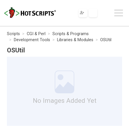
Scripts
CGI & Perl
Scripts & Programs
Development Tools
Libraries & Modules
OSUtil
OSUtil
No Images Added Yet