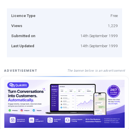
Licence Type
Free
Views
1,229
Submitted on
14th September 1999
Last Updated
14th September 1999
The banner below is an advertisement
ADVERTISEMENT