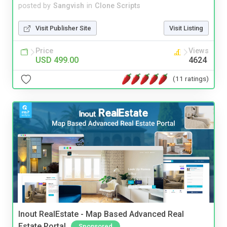
posted by
Sangvish
in
Clone Scripts
Visit Publisher Site
Visit Listing
Price
Views
USD 499.00
4624
(11 ratings)
Inout RealEstate - Map Based Advanced Real
Estate Portal
Sponsored