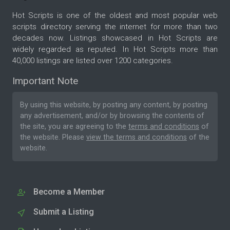
Hot Scripts is one of the oldest and most popular web
scripts directory serving the internet for more than two
decades now. Listings showcased in Hot Scripts are
widely regarded as reputed. In Hot Scripts more than
40,000 listings are listed over 1200 categories.
Important Note
By using this website, by posting any content, by posting
any advertisement, and/or by browsing the contents of
the site, you are agreeing to the
terms and conditions
of
the website. Please
view the terms and conditions
of the
website.
Become a Member
Submit a Listing