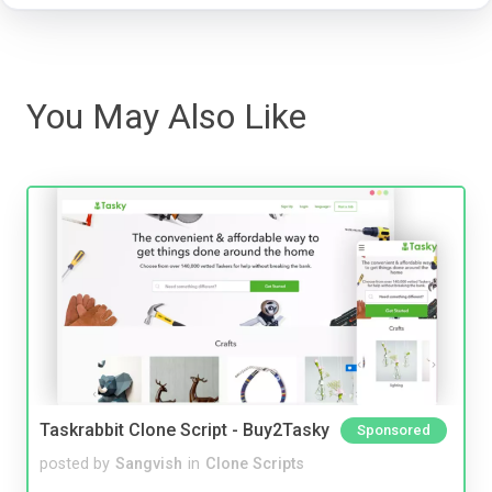
You May Also Like
Taskrabbit Clone Script - Buy2Tasky
Sponsored
posted by
Sangvish
in
Clone Scripts