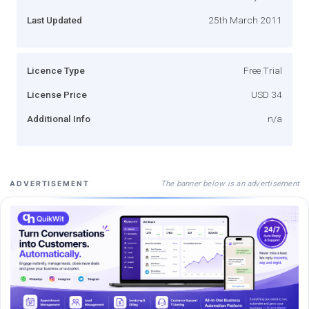
Last Updated
25th March 2011
Licence Type
Free Trial
License Price
USD 34
Additional Info
n/a
The banner below is an advertisement
ADVERTISEMENT