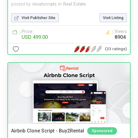
posted by
inoutscripts
in
Real Estate
Visit Publisher Site
Visit Listing
Price
Views
USD 499.00
8904
(33 ratings)
Airbnb Clone Script - Buy2Rental
Sponsored