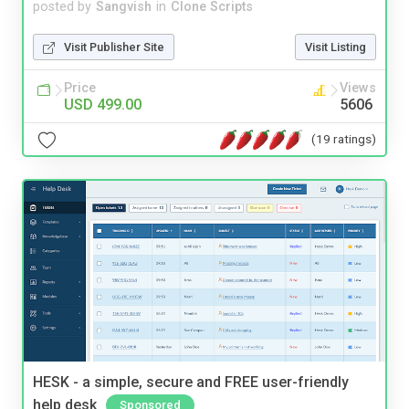
posted by
Sangvish
in
Clone Scripts
Visit Publisher Site
Visit Listing
Price
Views
USD 499.00
5606
(19 ratings)
HESK - a simple, secure and FREE user-friendly
help desk
Sponsored