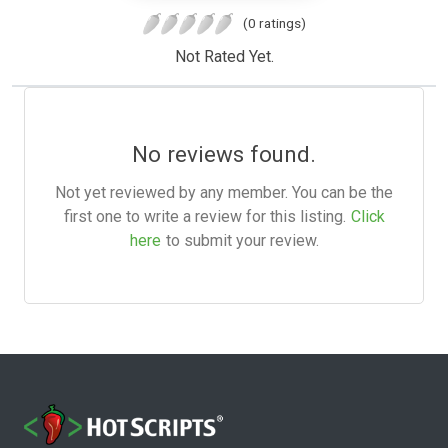
(0 ratings)
Not Rated Yet.
No reviews found.
Not yet reviewed by any member. You can be the
first one to write a review for this listing.
Click
here
to submit your review.