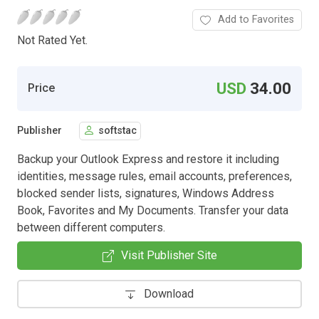
Add to Favorites
Not Rated Yet.
USD
34.00
Price
Publisher
softstac
Backup your Outlook Express and restore it including
identities, message rules, email accounts, preferences,
blocked sender lists, signatures, Windows Address
Book, Favorites and My Documents. Transfer your data
between different computers.
Visit Publisher Site
Download