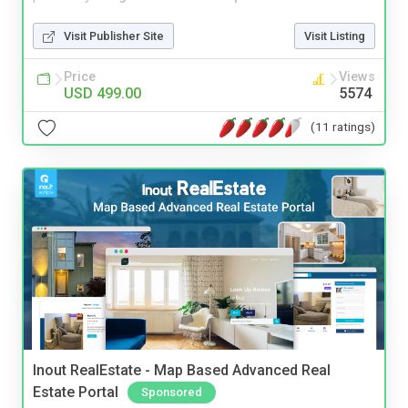
Visit Publisher Site
Visit Listing
Price
Views
USD 499.00
5574
(11 ratings)
Inout RealEstate - Map Based Advanced Real
Estate Portal
Sponsored