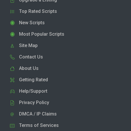
Top Rated Scripts
New Scripts
Most Popular Scripts
Site Map
Contact Us
About Us
Getting Rated
Help/Support
Privacy Policy
DMCA / IP Claims
Terms of Services