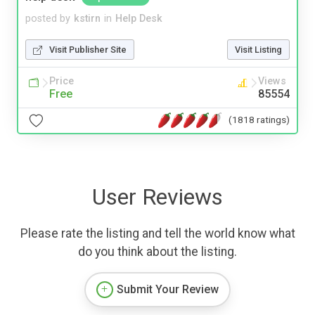
posted by
kstirn
in
Help Desk
Visit Publisher Site
Visit Listing
Price
Views
Free
85554
(1818 ratings)
User Reviews
Please rate the listing and tell the world know what
do you think about the listing.
Submit Your Review