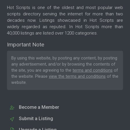
Hot Scripts is one of the oldest and most popular web
scripts directory serving the internet for more than two
decades now. Listings showcased in Hot Scripts are
widely regarded as reputed. In Hot Scripts more than
40,000 listings are listed over 1200 categories.
Important Note
By using this website, by posting any content, by posting
any advertisement, and/or by browsing the contents of
the site, you are agreeing to the
terms and conditions
of
the website. Please
view the terms and conditions
of the
website.
Become a Member
Submit a Listing
Upgrade a Listing