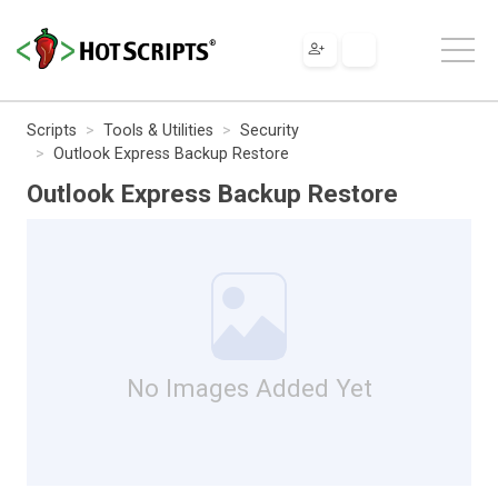
Scripts
Tools & Utilities
Security
Outlook Express Backup Restore
Outlook Express Backup Restore
No Images Added Yet