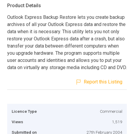
Product Details
Outlook Express Backup Restore lets you create backup
archives of all your Outlook Express data and restore the
data when it is necessary. This utility lets you not only
restore your Outlook Express data after a crash, but also
transfer your data between different computers when
you upgrade hardware. The program supports multiple
user accounts and identities and allows you to put your
data on virtually any storage media including CD and DVD.
Report this Listing
Licence Type
Commercial
Views
1,519
Submitted on
27th February 2004