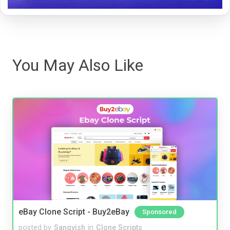
You May Also Like
eBay Clone Script - Buy2eBay
Sponsored
posted by
Sangvish
in
Clone Scripts