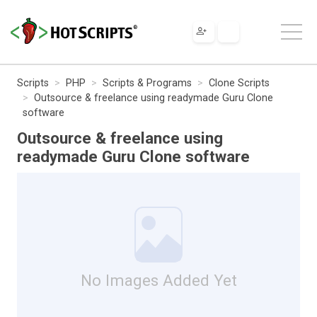
Scripts
PHP
Scripts & Programs
Clone Scripts
Outsource & freelance using readymade Guru Clone
software
Outsource & freelance using
readymade Guru Clone software
No Images Added Yet