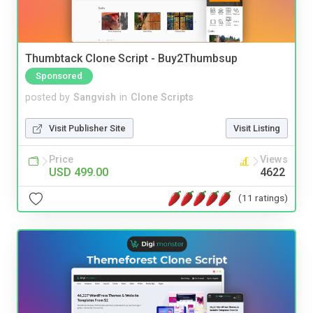
Thumbtack Clone Script - Buy2Thumbsup
Sponsored
posted by
Sangvish
in
Clone Scripts
Visit Publisher Site
Visit Listing
Price
Views
USD 499.00
4622
(11 ratings)