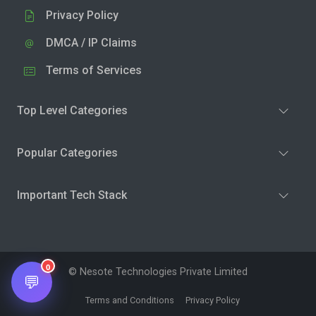
Privacy Policy
DMCA / IP Claims
Terms of Services
Top Level Categories
Popular Categories
Important Tech Stack
0
© Nesote Technologies Private Limited
💬
Terms and Conditions
Privacy Policy