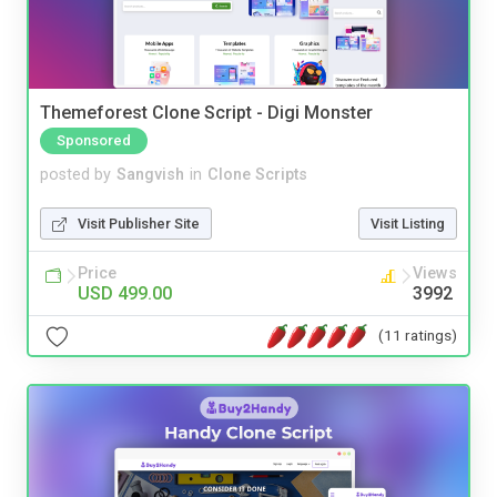
Themeforest Clone Script - Digi Monster
Sponsored
posted by
Sangvish
in
Clone Scripts
Visit Publisher Site
Visit Listing
Price
Views
USD 499.00
3992
(11 ratings)