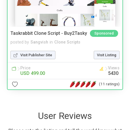
Taskrabbit Clone Script - Buy2Tasky
Sponsored
posted by
Sangvish
in
Clone Scripts
Visit Publisher Site
Visit Listing
Price
Views
USD 499.00
5430
(11 ratings)
User Reviews