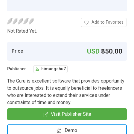
Add to Favorites
Not Rated Yet.
USD
850.00
Price
Publisher
himangshu7
The Guru is excellent software that provides opportunity
to outsource jobs. It is equally beneficial to freelancers
who are interested to extend their services under
constraints of time and money.
Visit Publisher Site
Demo