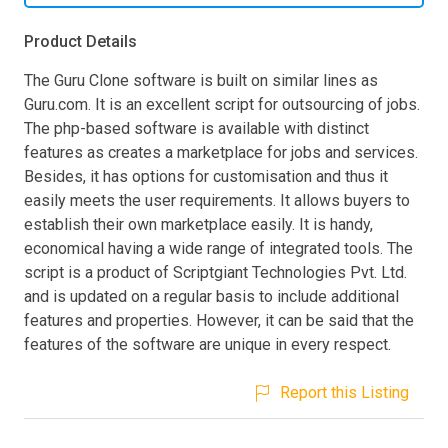
Product Details
The Guru Clone software is built on similar lines as
Guru.com. It is an excellent script for outsourcing of jobs.
The php-based software is available with distinct
features as creates a marketplace for jobs and services.
Besides, it has options for customisation and thus it
easily meets the user requirements. It allows buyers to
establish their own marketplace easily. It is handy,
economical having a wide range of integrated tools. The
script is a product of Scriptgiant Technologies Pvt. Ltd.
and is updated on a regular basis to include additional
features and properties. However, it can be said that the
features of the software are unique in every respect.
Report this Listing