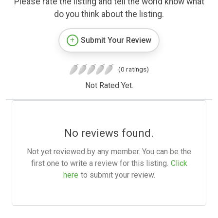
Please rate the listing and tell the world know what
do you think about the listing.
Submit Your Review
(0 ratings)
Not Rated Yet.
No reviews found.
Not yet reviewed by any member. You can be the
first one to write a review for this listing.
Click
here
to submit your review.