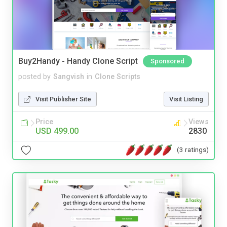
Buy2Handy - Handy Clone Script
Sponsored
posted by
Sangvish
in
Clone Scripts
Visit Publisher Site
Visit Listing
Price
Views
USD 499.00
2830
(3 ratings)