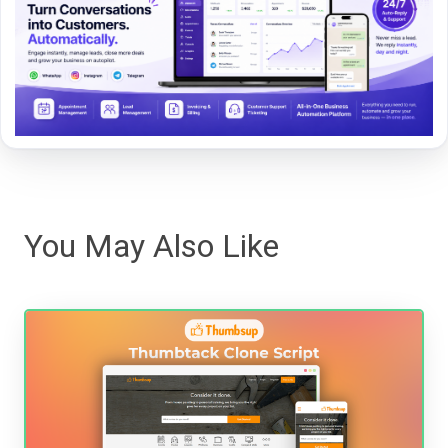
You May Also Like