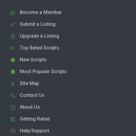
Become a Member
Submit a Listing
Upgrade a Listing
Top Rated Scripts
New Scripts
Most Popular Scripts
Site Map
Contact Us
About Us
Getting Rated
Help/Support