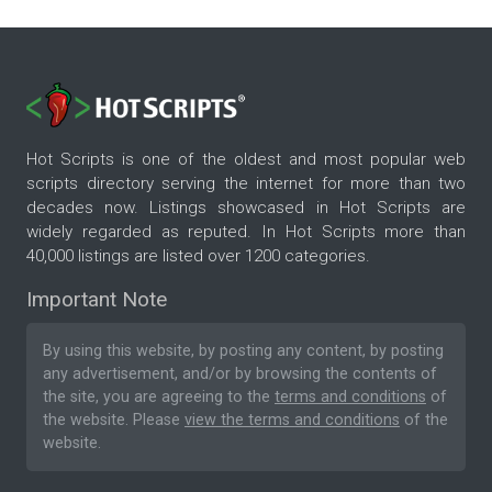
Hot Scripts is one of the oldest and most popular web
scripts directory serving the internet for more than two
decades now. Listings showcased in Hot Scripts are
widely regarded as reputed. In Hot Scripts more than
40,000 listings are listed over 1200 categories.
Important Note
By using this website, by posting any content, by posting
any advertisement, and/or by browsing the contents of
the site, you are agreeing to the
terms and conditions
of
the website. Please
view the terms and conditions
of the
website.