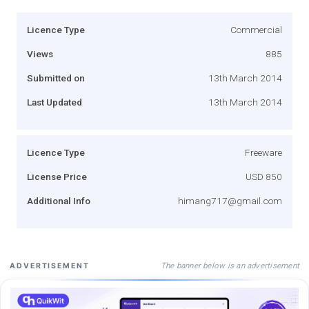
Licence Type
Commercial
Views
885
Submitted on
13th March 2014
Last Updated
13th March 2014
Licence Type
Freeware
License Price
USD 850
Additional Info
himang717@gmail.com
The banner below is an advertisement
ADVERTISEMENT