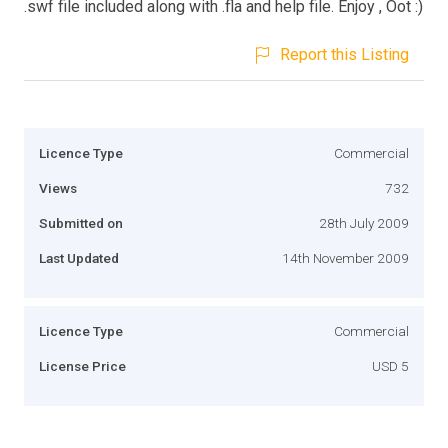
.swf file included along with .fla and help file. Enjoy , Oot :)
Report this Listing
Licence Type
Commercial
Views
732
Submitted on
28th July 2009
Last Updated
14th November 2009
Licence Type
Commercial
License Price
USD 5