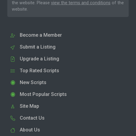
the website. Please
view the terms and conditions
of the
website.
Become a Member
Submit a Listing
Upgrade a Listing
Top Rated Scripts
New Scripts
Most Popular Scripts
Site Map
Contact Us
About Us