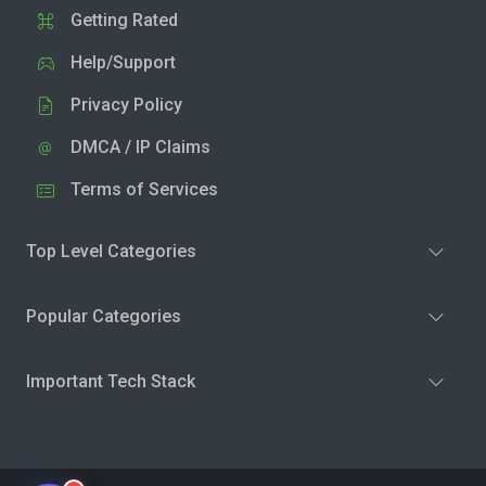
Getting Rated
Help/Support
Privacy Policy
DMCA / IP Claims
Terms of Services
Top Level Categories
Popular Categories
Important Tech Stack