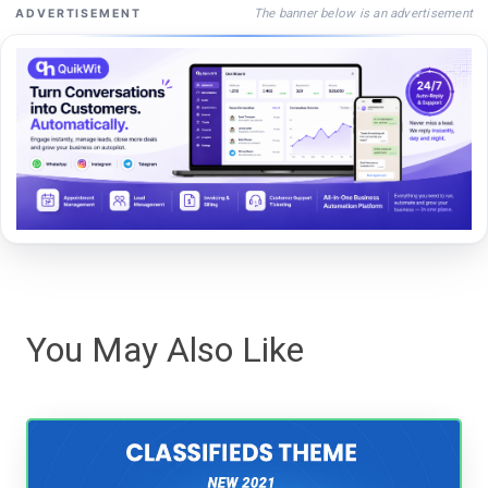
The banner below is an advertisement
ADVERTISEMENT
You May Also Like