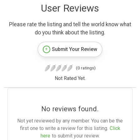
User Reviews
Please rate the listing and tell the world know what
do you think about the listing.
Submit Your Review
(0 ratings)
Not Rated Yet.
No reviews found.
Not yet reviewed by any member. You can be the
first one to write a review for this listing.
Click
here
to submit your review.