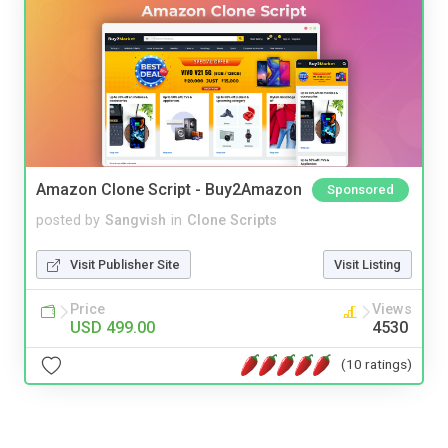
Amazon Clone Script - Buy2Amazon
Sponsored
posted by
Sangvish
in
Clone Scripts
Visit Publisher Site
Visit Listing
Price
Views
USD 499.00
4530
(10 ratings)