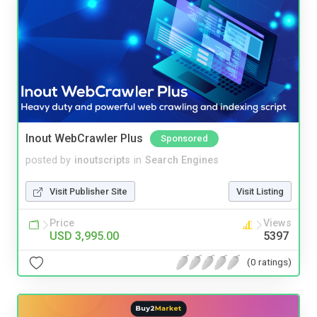
Inout WebCrawler Plus
Sponsored
posted by
inoutscripts
in
Search Engines
Visit Publisher Site
Visit Listing
Price
Views
USD 3,995.00
5397
(0 ratings)