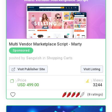
Multi Vendor Marketplace Script - Marty
Sponsored
posted by
Sangvish
in
Shopping Carts
Visit Publisher Site
Visit Listing
Price
Views
USD 499.00
3244
(8 ratings)