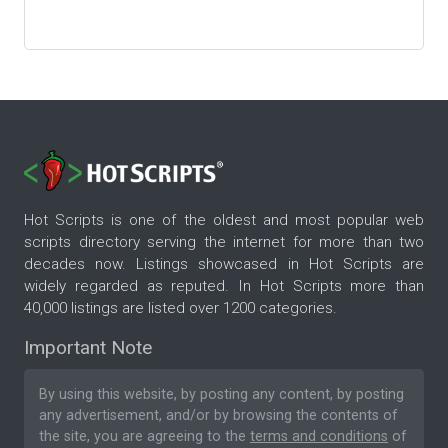
Hot Scripts is one of the oldest and most popular web
scripts directory serving the internet for more than two
decades now. Listings showcased in Hot Scripts are
widely regarded as reputed. In Hot Scripts more than
40,000 listings are listed over 1200 categories.
Important Note
By using this website, by posting any content, by posting
any advertisement, and/or by browsing the contents of
the site, you are agreeing to the
terms and conditions
of