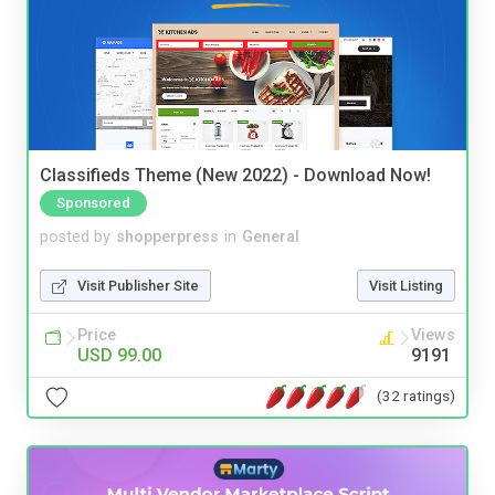
Classifieds Theme (New 2022) - Download Now!
Sponsored
posted by
shopperpress
in
General
Visit Publisher Site
Visit Listing
Price
Views
USD 99.00
9191
(32 ratings)