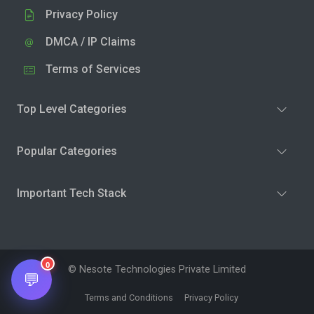
Privacy Policy
DMCA / IP Claims
Terms of Services
Top Level Categories
Popular Categories
Important Tech Stack
0
© Nesote Technologies Private Limited
💬
Terms and Conditions
Privacy Policy