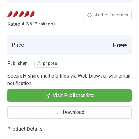
Add to Favorites
Rated
4.7
/
5 (3 ratings)
Free
Price
Publisher
pnppro
Securely share multiple files via Web browser with email
notification
Visit Publisher Site
Download
Product Details