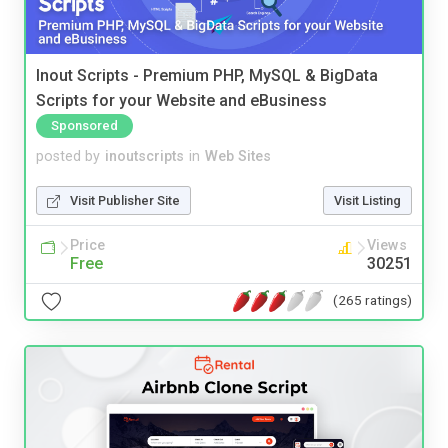
Inout Scripts - Premium PHP, MySQL & BigData
Scripts for your Website and eBusiness
Sponsored
posted by
inoutscripts
in
Web Sites
Visit Publisher Site
Visit Listing
Price
Views
Free
30251
(265 ratings)