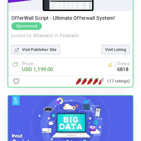
OfferWall Script - Ultimate Offerwall System!
Sponsored
posted by
ADamasc
in
Firewalls
Visit Publisher Site
Visit Listing
Price
Views
USD 1,199.00
6818
(17 ratings)