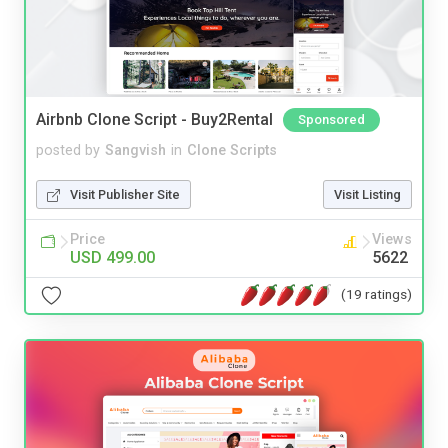
Airbnb Clone Script - Buy2Rental
Sponsored
posted by
Sangvish
in
Clone Scripts
Visit Publisher Site
Visit Listing
Price
Views
USD 499.00
5622
(19 ratings)