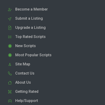
Become a Member
Submit a Listing
Upgrade a Listing
Top Rated Scripts
New Scripts
Most Popular Scripts
Site Map
Contact Us
About Us
Getting Rated
Help/Support