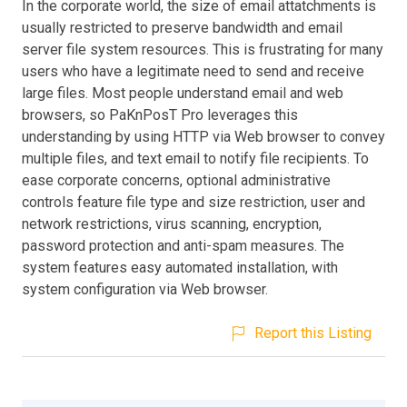
In the corporate world, the size of email attatchments is
usually restricted to preserve bandwidth and email
server file system resources. This is frustrating for many
users who have a legitimate need to send and receive
large files. Most people understand email and web
browsers, so PaKnPosT Pro leverages this
understanding by using HTTP via Web browser to convey
multiple files, and text email to notify file recipients. To
ease corporate concerns, optional administrative
controls feature file type and size restriction, user and
network restrictions, virus scanning, encryption,
password protection and anti-spam measures. The
system features easy automated installation, with
system configuration via Web browser.
Report this Listing