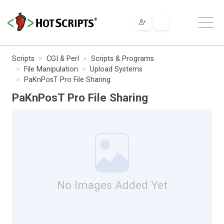
Scripts
CGI & Perl
Scripts & Programs
File Manipulation
Upload Systems
PaKnPosT Pro File Sharing
PaKnPosT Pro File Sharing
No Images Added Yet