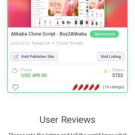
Alibaba Clone Script - Buy2Alibaba
Sponsored
posted by
Sangvish
in
Clone Scripts
Visit Publisher Site
Visit Listing
Price
Views
USD 499.00
5723
(10 ratings)
User Reviews