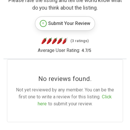
Please rate the listing and tell the world know what
do you think about the listing.
Submit Your Review
(3 ratings)
Average User Rating:
4.7
/
5
No reviews found.
Not yet reviewed by any member. You can be the
first one to write a review for this listing.
Click
here
to submit your review.