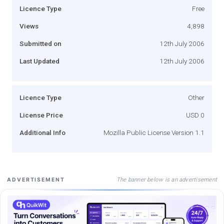
Licence Type
Free
Views
4,898
Submitted on
12th July 2006
Last Updated
12th July 2006
Licence Type
Other
License Price
USD 0
Additional Info
Mozilla Public License Version 1.1
The banner below is an advertisement
ADVERTISEMENT