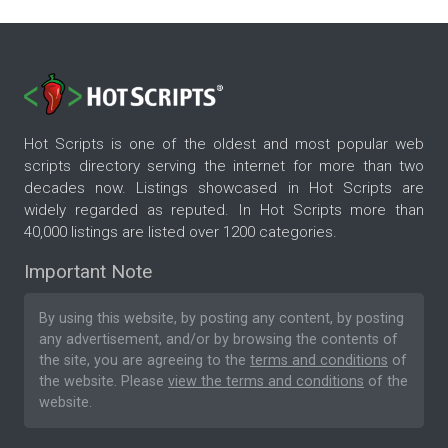
Hot Scripts is one of the oldest and most popular web
scripts directory serving the internet for more than two
decades now. Listings showcased in Hot Scripts are
widely regarded as reputed. In Hot Scripts more than
40,000 listings are listed over 1200 categories.
Important Note
By using this website, by posting any content, by posting
any advertisement, and/or by browsing the contents of
the site, you are agreeing to the
terms and conditions
of
the website. Please
view the terms and conditions
of the
website.