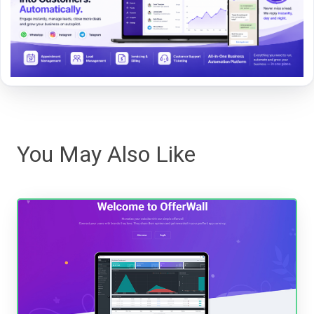
You May Also Like