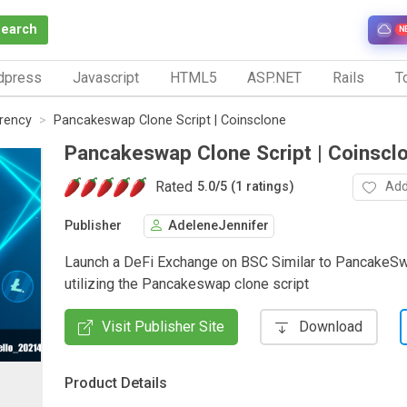
Search
N
dpress
Javascript
HTML5
ASP.NET
Rails
To
rrency
Pancakeswap Clone Script | Coinsclone
Pancakeswap Clone Script | Coinscl
Rated
Add
5.0
/
5 (1 ratings)
Publisher
AdeleneJennifer
Launch a DeFi Exchange on BSC Similar to PancakeS
utilizing the Pancakeswap clone script
Visit Publisher Site
Download
Product Details