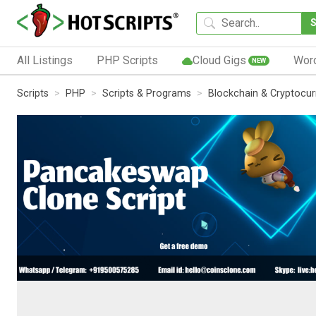
All Listings
PHP Scripts
Cloud Gigs
Wor
NEW
Scripts
PHP
Scripts & Programs
Blockchain & Cryptocu