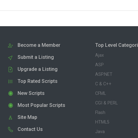
Become a Member
Top Level Categor
Ajax
Submit a Listing
ASP
Upgrade a Listing
ASP.NET
Top Rated Scripts
C & C++
New Scripts
CFML
CGI & PERL
Most Popular Scripts
Flash
Site Map
HTML5
Contact Us
Java