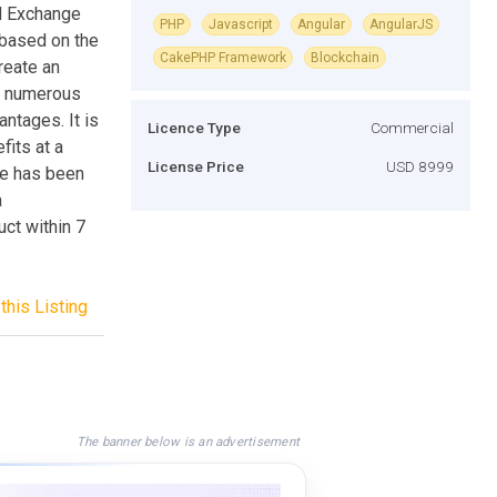
ed Exchange
PHP
Javascript
Angular
AngularJS
 based on the
CakePHP Framework
Blockchain
reate an
o numerous
ntages. It is
Licence Type
Commercial
its at a
License Price
USD 8999
ne has been
a
ct within 7
this Listing
The banner below is an advertisement