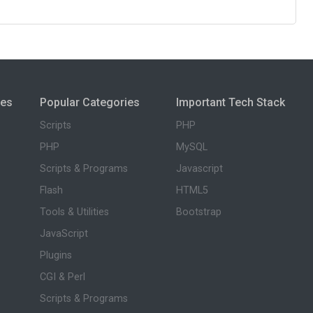
ies
Popular Categories
Important Tech Stack
Scripts
PHP
PHP
MySQL
Scripts & Programs
Javascript
Flash
HTML5
Tools & Utilities
Bootstrap
JavaScript
Plugins
CGI & Perl
Scripts & Programs