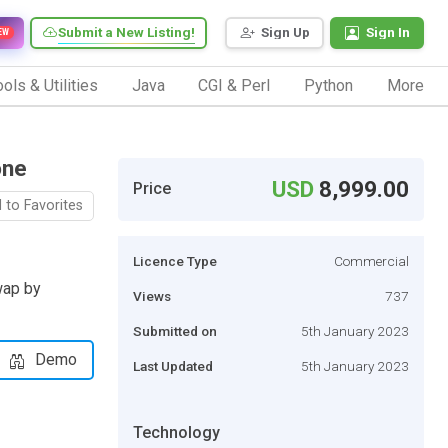
Submit a New Listing!
Sign Up
Sign In
EW
ols & Utilities
Java
CGI & Perl
Python
More
one
USD
8,999.00
Price
 to Favorites
Licence Type
Commercial
wap by
Views
737
Submitted on
5th January 2023
Demo
Last Updated
5th January 2023
Technology