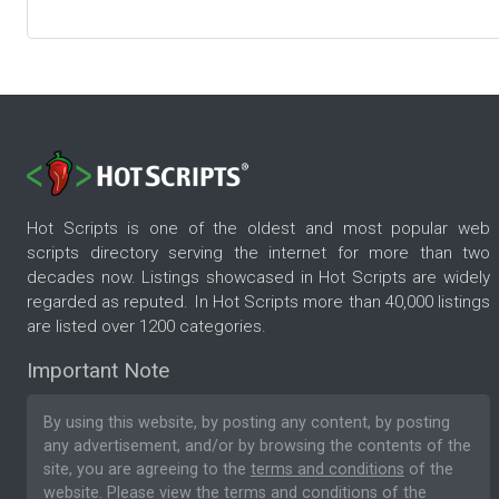
Hot Scripts is one of the oldest and most popular web
scripts directory serving the internet for more than two
decades now. Listings showcased in Hot Scripts are widely
regarded as reputed. In Hot Scripts more than 40,000 listings
are listed over 1200 categories.
Important Note
By using this website, by posting any content, by posting
any advertisement, and/or by browsing the contents of the
site, you are agreeing to the
terms and conditions
of the
website. Please
view the terms and conditions
of the