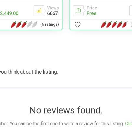
Price
Views
Free
2,449.00
6667
(6 ratings)
ou think about the listing.
No reviews found.
. You can be the first one to write a review for this listing.
Cli