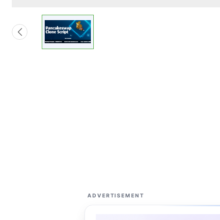
ADVERTISEMENT