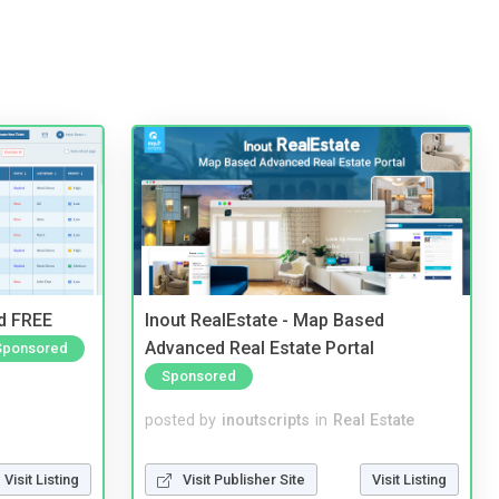
nd FREE
Inout RealEstate - Map Based
Advanced Real Estate Portal
Sponsored
Sponsored
posted by
inoutscripts
in
Real Estate
Visit Listing
Visit Publisher Site
Visit Listing