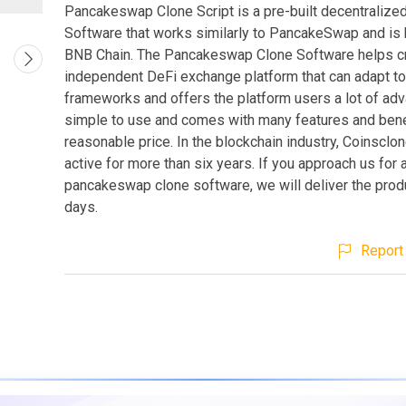
Pancakeswap Clone Script is a pre-built decentraliz
Software that works similarly to PancakeSwap and is
BNB Chain. The Pancakeswap Clone Software helps c
independent DeFi exchange platform that can adapt t
frameworks and offers the platform users a lot of adva
simple to use and comes with many features and benef
reasonable price. In the blockchain industry, Coinsclo
active for more than six years. If you approach us for 
pancakeswap clone software, we will deliver the produ
days.
Report 