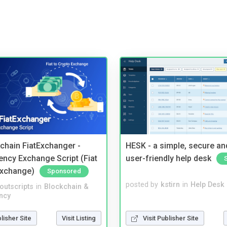
kchain FiatExchanger -
HESK - a simple, secure a
ency Exchange Script (Fiat
user-friendly help desk
Exchange)
Sponsored
posted by
kstirn
in
Help Desk
noutscripts
in
Blockchain &
ncy
Visit Publisher Site
blisher Site
Visit Listing