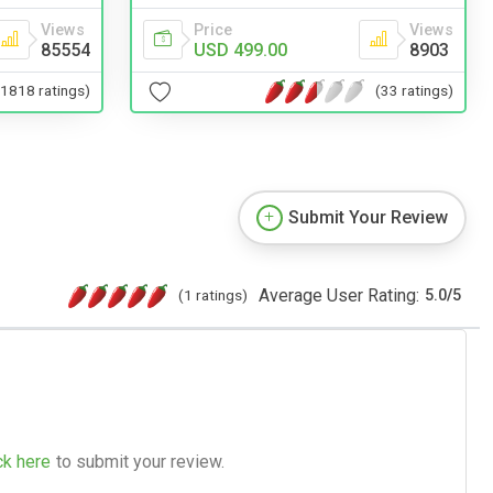
Views
Price
Views
85554
USD 499.00
8903
(1818 ratings)
(33 ratings)
Submit Your Review
Average User Rating:
(1 ratings)
5.0
/
5
ck here
to submit your review.