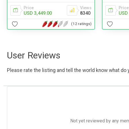
Price
Views
Price
USD 3,449.00
8340
USD 
(12 ratings)
User Reviews
Please rate the listing and tell the world know what do y
Not yet reviewed by any member