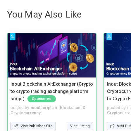
You May Also Like
Inout Blockchain AltExchanger (Crypto
Inout Bloc
to crypto trading exchange platform
Cryptocurr
script)
to Crypto 
Sponsored
posted by
inoutscripts
in
Blockchain &
posted by
i
Cryptocurrency
Cryptocurre
Visit Publisher Site
Visit Listing
Visit Pu