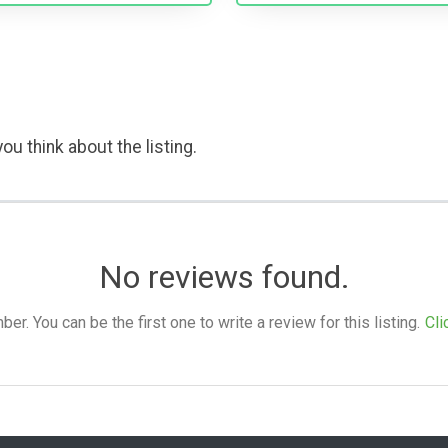
ou think about the listing.
No reviews found.
. You can be the first one to write a review for this listing.
Cli