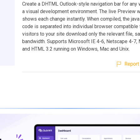
Create a DHTML Outlook-style navigation bar for any 
a visual development environment. The live Preview 
shows each change instantly. When compiled, the java
code is separated into individual browser compatible 
visitors to your site download only the relevant file, s
bandwidth. Supports Microsoft IE 4-6, Netscape 4-7, M
and HTML 3.2 running on Windows, Mac and Unix.
Report 