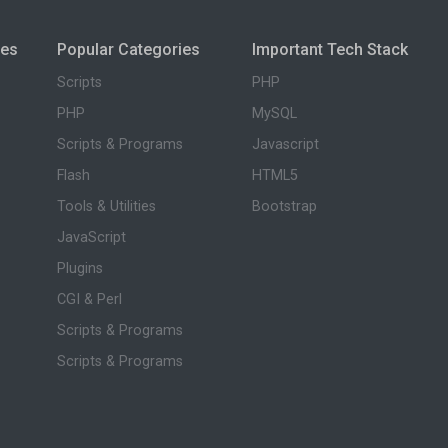
ies
Popular Categories
Important Tech Stack
Scripts
PHP
PHP
MySQL
Scripts & Programs
Javascript
Flash
HTML5
Tools & Utilities
Bootstrap
JavaScript
Plugins
CGI & Perl
Scripts & Programs
Scripts & Programs