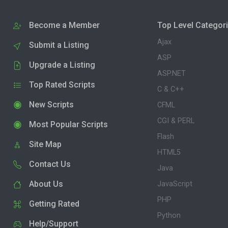
Become a Member
Top Level Categor
Ajax
Submit a Listing
ASP
Upgrade a Listing
ASP.NET
Top Rated Scripts
C & C++
New Scripts
CFML
CGI & PERL
Most Popular Scripts
Flash
Site Map
HTML5
Contact Us
Java
About Us
JavaScript
PHP
Getting Rated
Python
Help/Support