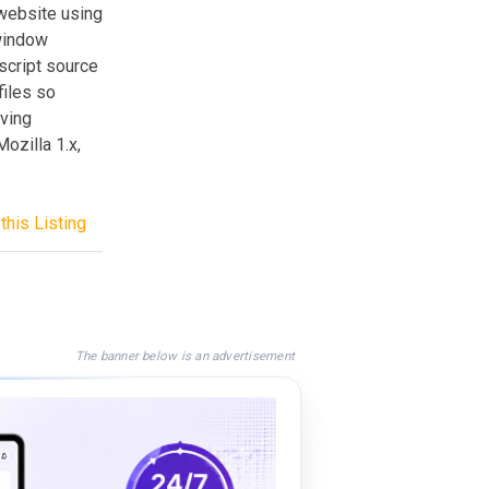
website using
window
script source
files so
aving
ozilla 1.x,
this Listing
The banner below is an advertisement