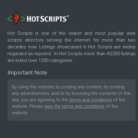
Hot Scripts is one of the oldest and most popular web
scripts directory serving the internet for more than two
decades now. Listings showcased in Hot Scripts are widely
regarded as reputed. In Hot Scripts more than 40,000 listings
are listed over 1200 categories.
Important Note
By using this website, by posting any content, by posting
any advertisement, and/or by browsing the contents of the
site, you are agreeing to the
terms and conditions
of the
website. Please
view the terms and conditions
of the
website.