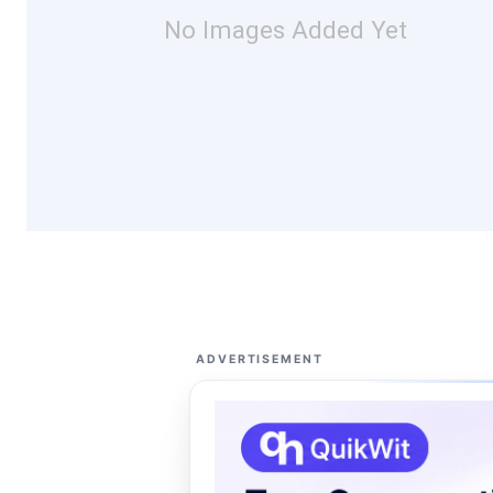
No Images Added Yet
ADVERTISEMENT