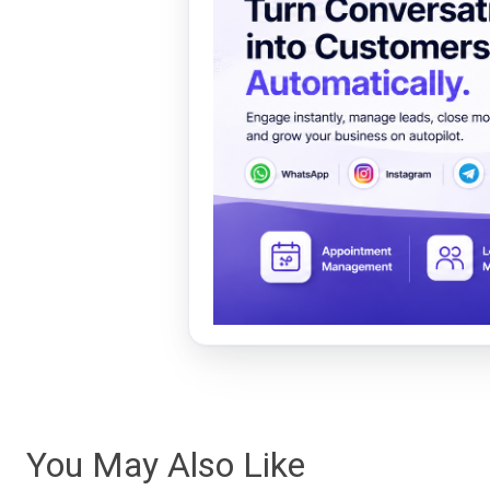
You May Also Like