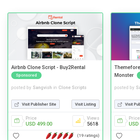
Airbnb Clone Script - Buy2Rental
Themefores
Monster
Sponsored
posted by
Sangvish
in
Clone Scripts
posted by
S
Visit Publisher Site
Visit Listing
Visit Pu
Price
Views
Price
USD 499.00
5618
USD 
(19 ratings)