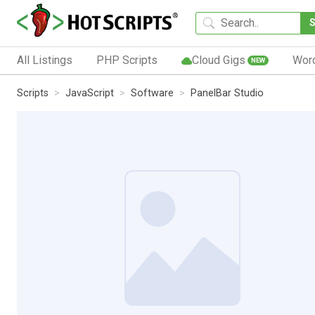
All Listings
PHP Scripts
Cloud Gigs
Wor
NEW
Scripts
JavaScript
Software
PanelBar Studio