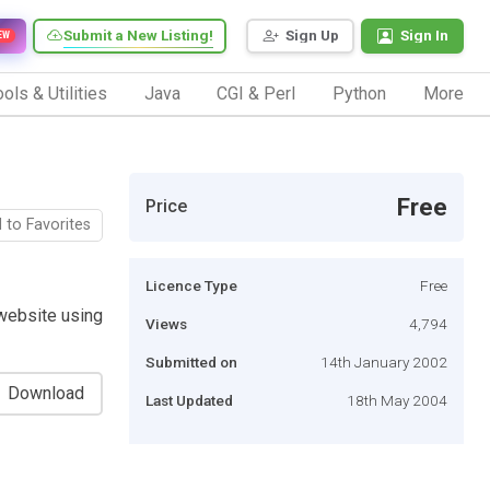
Submit a New Listing!
Sign Up
Sign In
EW
ols & Utilities
Java
CGI & Perl
Python
More
Free
Price
 to Favorites
Licence Type
Free
website using
Views
4,794
Submitted on
14th January 2002
Download
Last Updated
18th May 2004