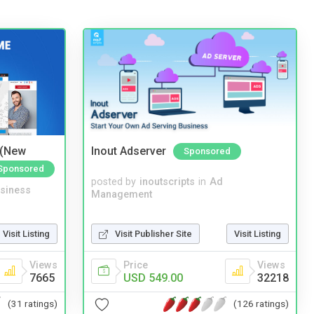
 (New
Inout Adserver
Sponsored
Sponsored
posted by
inoutscripts
in
Ad
siness
Management
Visit Publisher Site
Visit Listing
Visit Listing
Price
Views
Views
USD 549.00
32218
7665
(126 ratings)
(31 ratings)