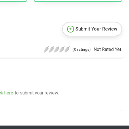
Submit Your Review
Not Rated Yet.
(0 ratings)
ck here
to submit your review.