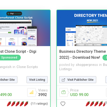
t Clone Script - Digi
Business Directory Theme
2022) - Download Now!
Sponsored
posted by
shopperpress
in
Bu
angvish
in
Clone Scripts
Listings
blisher Site
Visit Listing
Visit Publisher Site
Views
Price
499.00
3992
USD 99.00
(11 ratings)