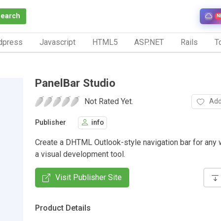
Search
N
dpress
Javascript
HTML5
ASP.NET
Rails
To
PanelBar Studio
Not Rated Yet.
Add
Publisher
info
Create a DHTML Outlook-style navigation bar for any 
a visual development tool.
Visit Publisher Site
Product Details