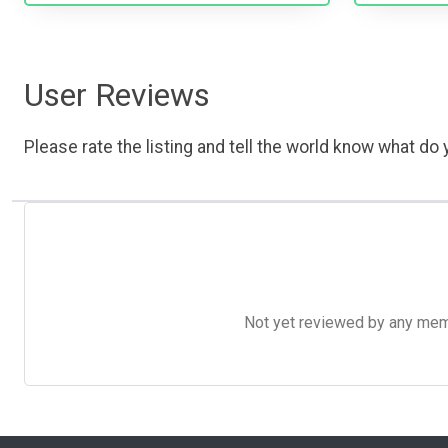
User Reviews
Please rate the listing and tell the world know what do y
Not yet reviewed by any member