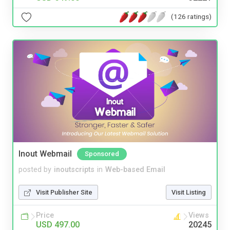
(126 ratings)
Inout Webmail
Sponsored
posted by
inoutscripts
in
Web-based Email
Visit Publisher Site
Visit Listing
Price
Views
USD 497.00
20245