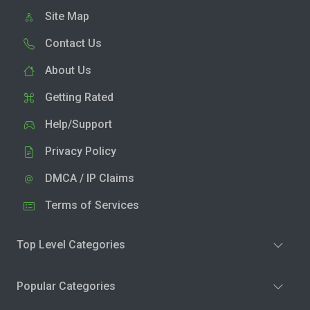
Site Map
Contact Us
About Us
Getting Rated
Help/Support
Privacy Policy
DMCA / IP Claims
Terms of Services
Top Level Categories
Popular Categories