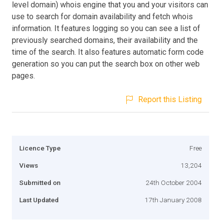
level domain) whois engine that you and your visitors can
use to search for domain availability and fetch whois
information. It features logging so you can see a list of
previously searched domains, their availability and the
time of the search. It also features automatic form code
generation so you can put the search box on other web
pages.
Report this Listing
Licence Type
Free
Views
13,204
Submitted on
24th October 2004
Last Updated
17th January 2008