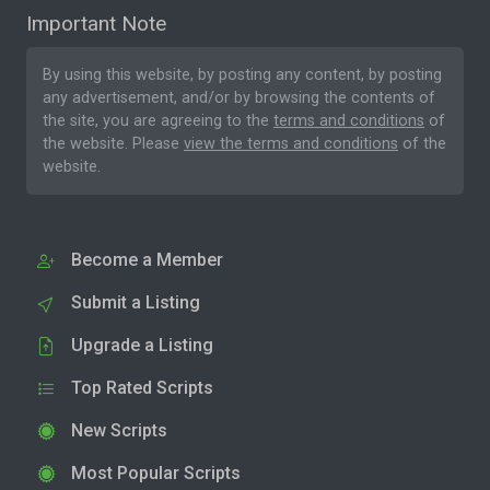
Important Note
By using this website, by posting any content, by posting
any advertisement, and/or by browsing the contents of
the site, you are agreeing to the
terms and conditions
of
the website. Please
view the terms and conditions
of the
website.
Become a Member
Submit a Listing
Upgrade a Listing
Top Rated Scripts
New Scripts
Most Popular Scripts