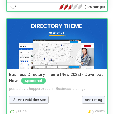
(120 ratings)
Business Directory Theme (New 2022) - Download
Now!
Sponsored
posted by
shopperpress
in
Business Listings
Visit Publisher Site
Visit Listing
Price
Views