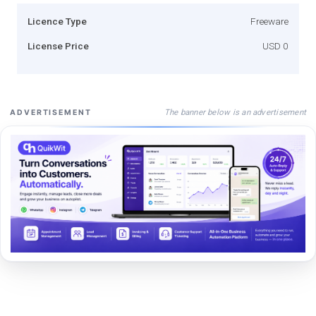
Licence Type
Freeware
License Price
USD 0
The banner below is an advertisement
ADVERTISEMENT