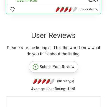
USD 449.00
42707
(522 ratings)
User Reviews
Please rate the listing and tell the world know what
do you think about the listing.
Submit Your Review
(30 ratings)
Average User Rating:
4.1
/
5