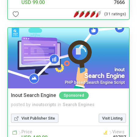
USD 99.00
7666
(31 ratings)
Inout Search Engine
Sponsored
posted by
inoutscripts
in
Search Engines
Visit Publisher Site
Visit Listing
Price
Views