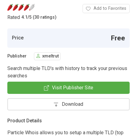
Add to Favorites
Rated
4.1
/
5 (30 ratings)
Free
Price
Publisher
xmeltrut
Search multiple TLD's with history to track your previous
searches
Visit Publisher Site
Download
Product Details
Particle Whois allows you to setup a multiple TLD (top