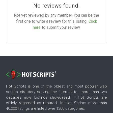
No reviews found.
Not yet reviewed by any member. You can be the
first one to write a review for this listing.
Click
here
to submit your review.
Hot Scripts is one of the oldest and most popular web
scripts directory serving the internet for more than two
decades now. Listings showcased in Hot Scripts are
widely regarded as reputed. In Hot Scripts more than
40,000 listings are listed over 1200 categories.