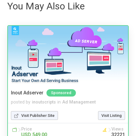
You May Also Like
Inout Adserver
Sponsored
posted by
inoutscripts
in
Ad Management
Visit Publisher Site
Visit Listing
Price
Views
USD 549.00
32221