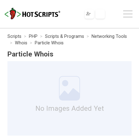
Scripts
PHP
Scripts & Programs
Networking Tools
Whois
Particle Whois
Particle Whois
No Images Added Yet