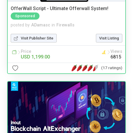
OfferWall Script - Ultimate Offerwall System!
Sponsored
posted by
ADamasc
in
Firewalls
Visit Publisher Site
Visit Listing
Price
Views
USD 1,199.00
6815
(17 ratings)