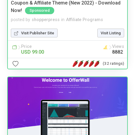
Coupon & Affiliate Theme (New 2022) - Download
Now!
Sponsored
posted by
shopperpress
in
Affiliate Programs
Visit Publisher Site
Visit Listing
Price
Views
USD 99.00
8882
(32 ratings)