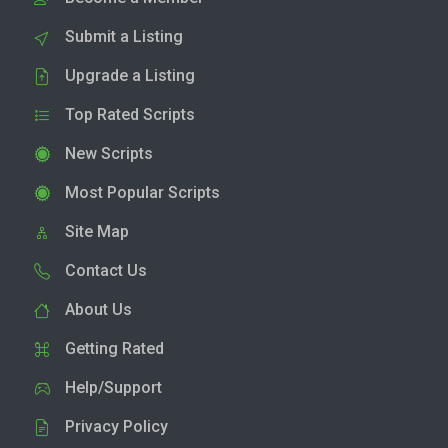
Submit a Listing
Upgrade a Listing
Top Rated Scripts
New Scripts
Most Popular Scripts
Site Map
Contact Us
About Us
Getting Rated
Help/Support
Privacy Policy