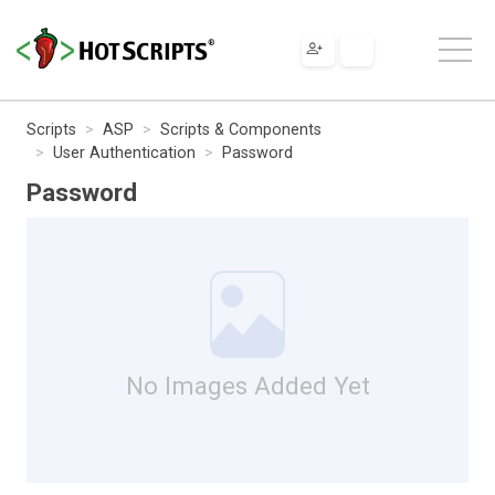
Scripts
ASP
Scripts & Components
User Authentication
Password
Password
No Images Added Yet