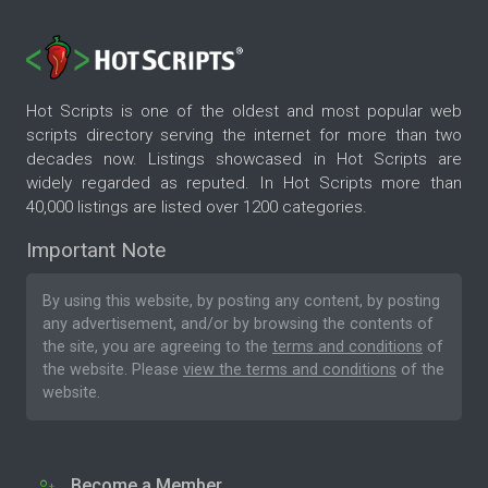
Hot Scripts is one of the oldest and most popular web
scripts directory serving the internet for more than two
decades now. Listings showcased in Hot Scripts are
widely regarded as reputed. In Hot Scripts more than
40,000 listings are listed over 1200 categories.
Important Note
By using this website, by posting any content, by posting
any advertisement, and/or by browsing the contents of
the site, you are agreeing to the
terms and conditions
of
the website. Please
view the terms and conditions
of the
website.
Become a Member