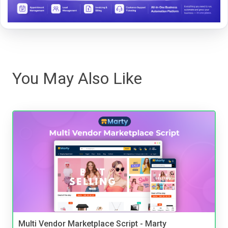
You May Also Like
Multi Vendor Marketplace Script - Marty