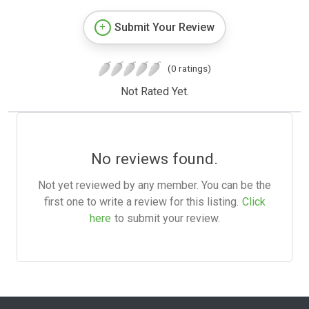
Submit Your Review
(0 ratings)
Not Rated Yet.
No reviews found.
Not yet reviewed by any member. You can be the
first one to write a review for this listing.
Click
here
to submit your review.