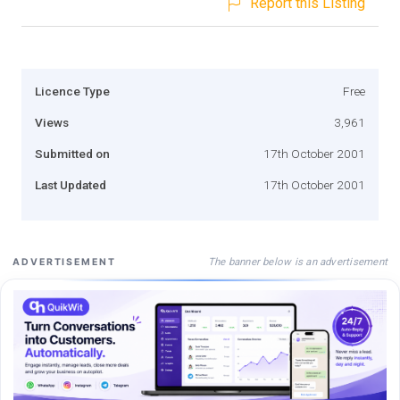
Report this Listing
Licence Type
Free
Views
3,961
Submitted on
17th October 2001
Last Updated
17th October 2001
The banner below is an advertisement
ADVERTISEMENT