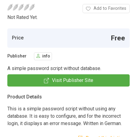
Add to Favorites
Not Rated Yet.
Free
Price
Publisher
info
A simple password script without database.
Visit Publisher Site
Product Details
This is a simple password script without using any
database. It is easy to configure, and for the incorrect
login, it displays an error message. Written in German.