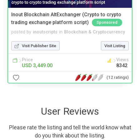
Inout Blockchain AltExchanger (Crypto to crypto
trading exchange platform script)
Sponsored
posted by
inoutscripts
in
Blockchain & Cryptocurrency
Visit Publisher Site
Visit Listing
Price
Views
USD 3,449.00
8342
(12 ratings)
User Reviews
Please rate the listing and tell the world know what
do you think about the listing.