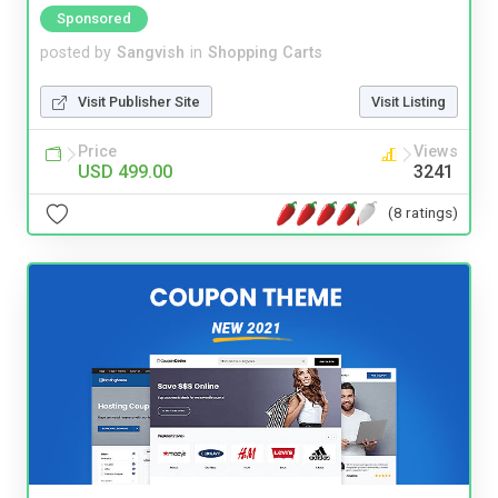
Sponsored
posted by
Sangvish
in
Shopping Carts
Visit Publisher Site
Visit Listing
Price
Views
USD 499.00
3241
(8 ratings)