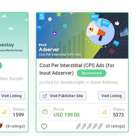
Cost Per Interstitial (CPI) Ads (for
Inout Adserver)
Sponsored
ities Scripts
posted by
inoutscripts
in
Inout Addons
Visit Listing
Visit Publisher Site
Visit Listing
Views
Price
Views
1599
USD 199.00
5373
(8 ratings)
(0 ratings)