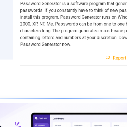
Password Generator is a software program that gene
passwords. If you constantly have to think of new pa
install this program. Password Generator runs on Win
2000, XP, NT, Me. Passwords can be from one to one
characters long. The program generates mixed-case
containing letters and numbers at your discretion. Do
Password Generator now.
Report 