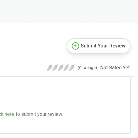
Submit Your Review
Not Rated Yet.
(0 ratings)
ck here
to submit your review.