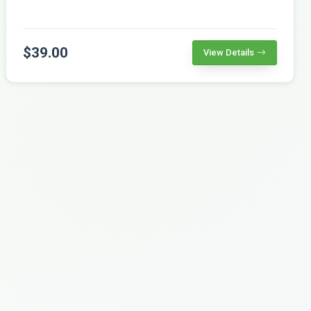
$39.00
View Details