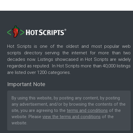
Hot Scripts is one of the oldest and most popular web
scripts directory serving the internet for more than two
decades now. Listings showcased in Hot Scripts are widely
regarded as reputed. In Hot Scripts more than 40,000 listings
are listed over 1200 categories.
Important Note
By using this website, by posting any content, by posting
any advertisement, and/or by browsing the contents of the
site, you are agreeing to the
terms and conditions
of the
website. Please
view the terms and conditions
of the
website.