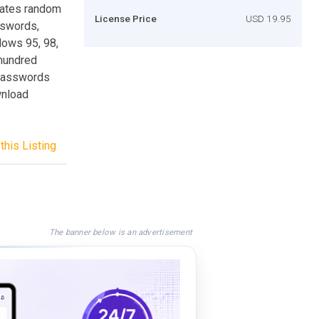
rates random
License Price
USD 19.95
sswords,
dows 95, 98,
 hundred
 passwords
wnload
this Listing
The banner below is an advertisement