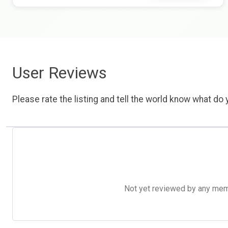
User Reviews
Please rate the listing and tell the world know what do y
Not yet reviewed by any member