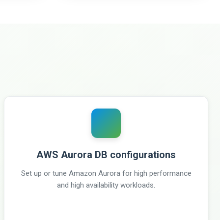
AWS Aurora DB configurations
Set up or tune Amazon Aurora for high performance
and high availability workloads.