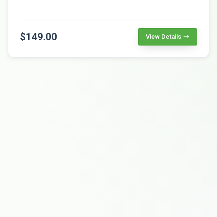
$149.00
View Details