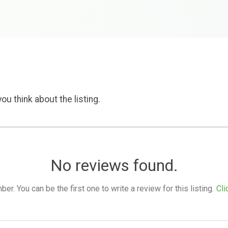
ou think about the listing.
No reviews found.
. You can be the first one to write a review for this listing.
Cli