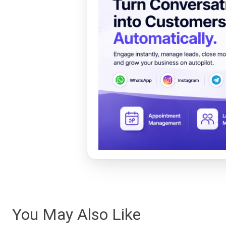
You May Also Like