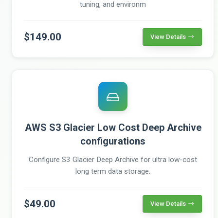
tuning, and environm
$149.00
View Details
AWS S3 Glacier Low Cost Deep Archive
configurations
Configure S3 Glacier Deep Archive for ultra low-cost
long term data storage.
$49.00
View Details