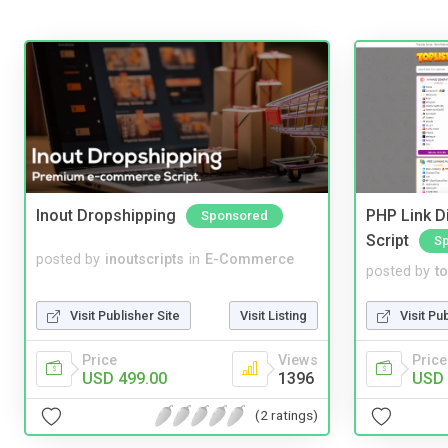
Inout Dropshipping
PHP Link Di
Sponsored
Script
S
posted by
inoutscripts
in
E-Commerce
posted by
to
Visit Publisher Site
Visit Listing
Visit Pu
Price
Views
Price
USD 499.00
1396
USD 
(2 ratings)