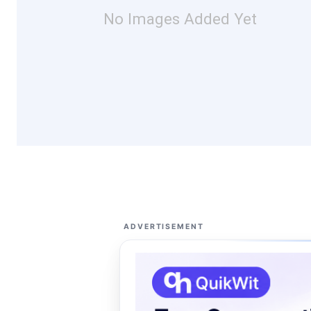
No Images Added Yet
ADVERTISEMENT