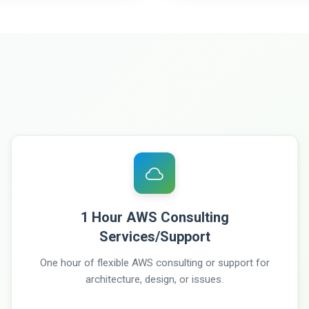
1 Hour AWS Consulting
Services/Support
One hour of flexible AWS consulting or support for
architecture, design, or issues.