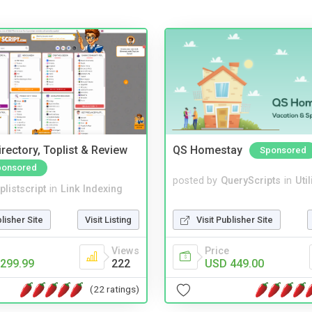
rectory, Toplist & Review
QS Homestay
Sponsored
ponsored
posted by
QueryScripts
in
Util
plistscript
in
Link Indexing
Visit Publisher Site
blisher Site
Visit Listing
Price
Views
USD 449.00
299.99
222
(22 ratings)