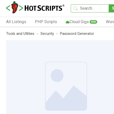
All Listings
PHP Scripts
Cloud Gigs
Wor
NEW
Tools and Utlities
Security
Password Generator