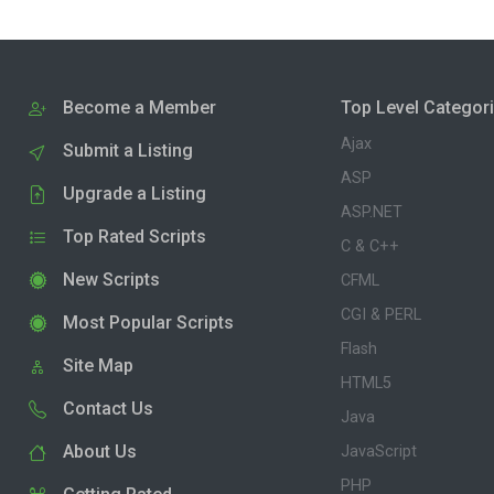
Become a Member
Top Level Categor
Ajax
Submit a Listing
ASP
Upgrade a Listing
ASP.NET
Top Rated Scripts
C & C++
New Scripts
CFML
CGI & PERL
Most Popular Scripts
Flash
Site Map
HTML5
Contact Us
Java
About Us
JavaScript
PHP