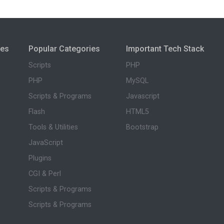
ies
Popular Categories
Important Tech Stack
Scripts
PHP
PHP
MySQL
Scripts & Programs
Javascript
Flash
HTML5
Tools & Utilities
Bootstrap
JavaScript
Plugins
CGI & Perl
Scripts & Programs
Scripts & Programs