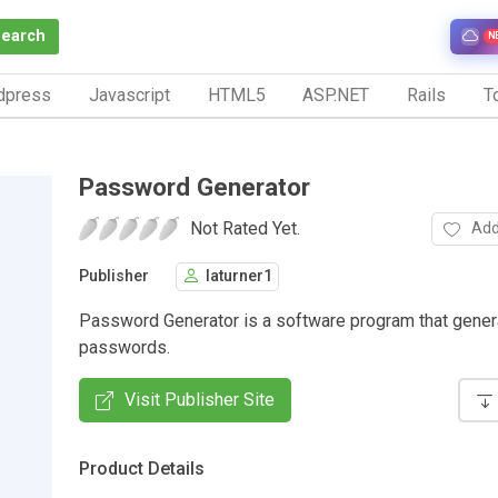
Search
N
dpress
Javascript
HTML5
ASP.NET
Rails
To
Password Generator
Not Rated Yet.
Add
Publisher
laturner1
Password Generator is a software program that gene
passwords.
Visit Publisher Site
Product Details