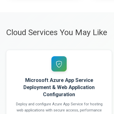
Cloud Services You May Like
Microsoft Azure App Service
Deployment & Web Application
Configuration
Deploy and configure Azure App Service for hosting
web applications with secure access, performance