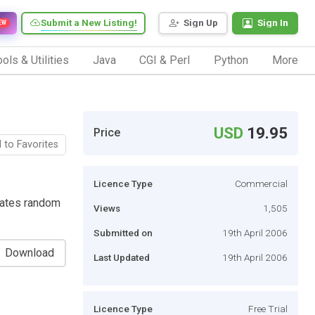
Submit a New Listing!
Sign Up
Sign In
EW
ols & Utilities
Java
CGI & Perl
Python
More
USD
19.95
Price
 to Favorites
Licence Type
Commercial
rates random
Views
1,505
Submitted on
19th April 2006
Download
Last Updated
19th April 2006
Licence Type
Free Trial