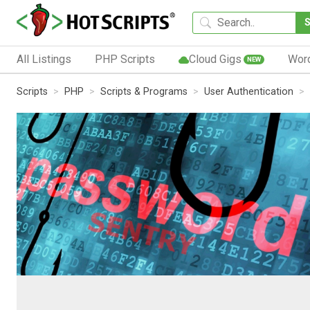
All Listings
PHP Scripts
Cloud Gigs
Wor
NEW
Scripts
PHP
Scripts & Programs
User Authentication