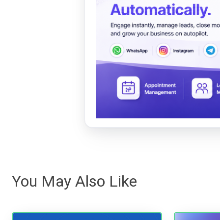
You May Also Like