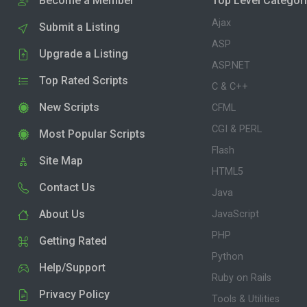
Become a Member
Top Level Categor
Ajax
Submit a Listing
ASP
Upgrade a Listing
ASP.NET
Top Rated Scripts
C & C++
New Scripts
CFML
CGI & PERL
Most Popular Scripts
Flash
Site Map
HTML5
Contact Us
Java
About Us
JavaScript
PHP
Getting Rated
Python
Help/Support
Ruby on Rails
Privacy Policy
Tools & Utilities