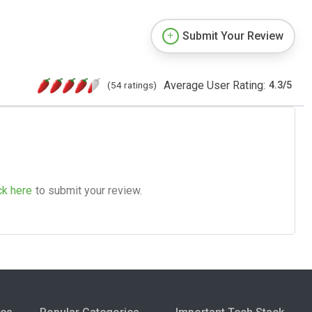
Submit Your Review
Average User Rating:
(54 ratings)
4.3
/
5
ck here
to submit your review.