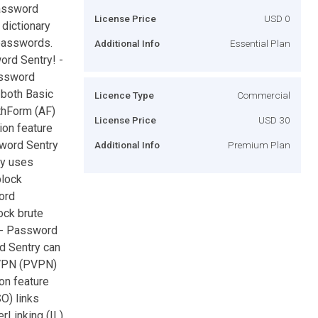
password
License Price
USD 0
dictionary
 passwords.
Additional Info
Essential Plan
ord Sentry! -
assword
 both Basic
Licence Type
Commercial
thForm (AF)
License Price
USD 30
ion feature
sword Sentry
Additional Info
Premium Plan
ry uses
block
ord
ock brute
. - Password
d Sentry can
yVPN (PVPN)
on feature
O) links
rLinking (IL)