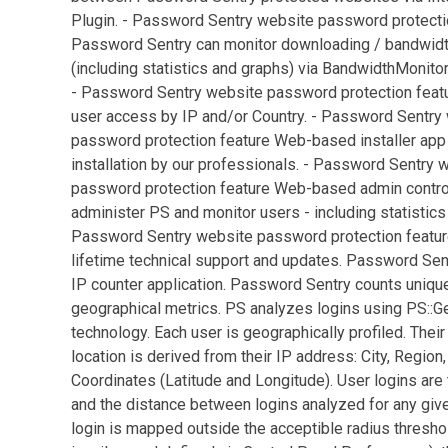
Plugin. - Password Sentry website password protecti
Password Sentry can monitor downloading / bandwid
(including statistics and graphs) via BandwidthMonitor
- Password Sentry website password protection feat
user access by IP and/or Country. - Password Sentry
password protection feature Web-based installer app
installation by our professionals. - Password Sentry 
password protection feature Web-based admin control
administer PS and monitor users - including statistics
Password Sentry website password protection featu
lifetime technical support and updates. Password Sen
IP counter application. Password Sentry counts uniqu
geographical metrics. PS analyzes logins using PS::G
technology. Each user is geographically profiled. Their
location is derived from their IP address: City, Region,
Coordinates (Latitude and Longitude). User logins ar
and the distance between logins analyzed for any given
login is mapped outside the acceptible radius thresh