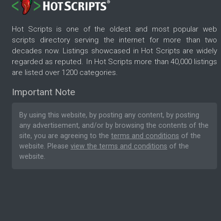
Hot Scripts is one of the oldest and most popular web
scripts directory serving the internet for more than two
decades now. Listings showcased in Hot Scripts are widely
regarded as reputed. In Hot Scripts more than 40,000 listings
are listed over 1200 categories.
Important Note
By using this website, by posting any content, by posting
any advertisement, and/or by browsing the contents of the
site, you are agreeing to the
terms and conditions
of the
website. Please
view the terms and conditions
of the
website.