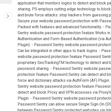
application that monitors logins to detect and block 
sharing. PS employs cutting edge technology to block 
and brute force attacks: stop hackers from guessing
Secure your website password protection with Passw
Packed with features and advanced functionality. - P
Sentry website password protection feature Works in
Authentication and Form-Based Authentication (via Au
Plugin). - Password Sentry website password protect
Can be integrated in other apps to track logins. - Pas
website password protection feature Password Sent
proprietary GeoTrackingTM technology to detect and 
password sharing. - Password Sentry website passw
protection feature Password Sentry can detect and bl
force and dictionary attacks via AuthForm (AF) Plugin
Sentry website password protection feature Passwor
detect and block Proxy and VPN accesses via Prox
Plugin. - Password Sentry website password protecti
Password Sentry can allow secure Single Sign-On (SS
between Password Sentry protected websites via Inte