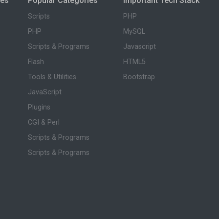
ies
Popular Categories
Important Tech Stack
Scripts
PHP
PHP
MySQL
Scripts & Programs
Javascript
Flash
HTML5
Tools & Utilities
Bootstrap
JavaScript
Plugins
CGI & Perl
Scripts & Programs
Scripts & Programs