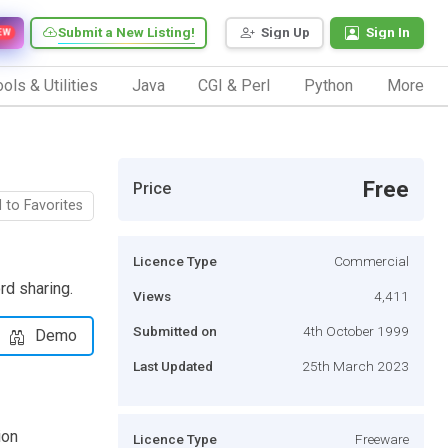
Submit a New Listing!
Sign Up
Sign In
EW
ols & Utilities
Java
CGI & Perl
Python
More
Free
Price
 to Favorites
Licence Type
Commercial
rd sharing.
Views
4,411
Submitted on
4th October 1999
Demo
Last Updated
25th March 2023
ion
Licence Type
Freeware