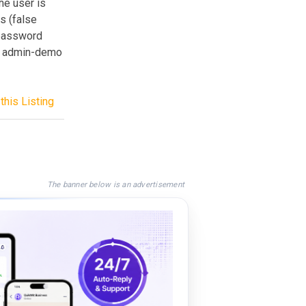
he user is
s (false
 password
: admin-demo
this Listing
The banner below is an advertisement