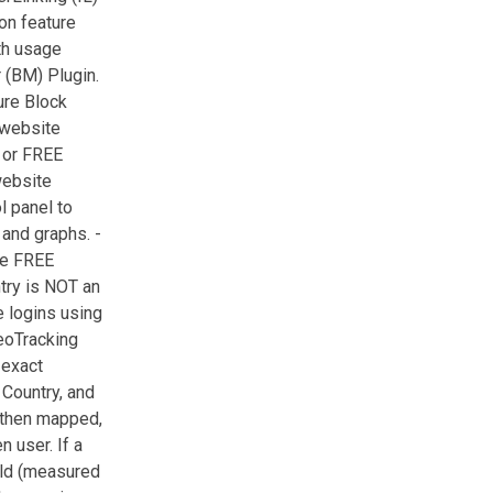
on feature
th usage
 (BM) Plugin.
ure Block
 website
 or FREE
website
 panel to
 and graphs. -
re FREE
try is NOT an
e logins using
eoTracking
 exact
 Country, and
e then mapped,
 user. If a
old (measured