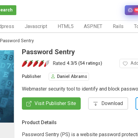
Search
N
dpress
Javascript
HTML5
ASP.NET
Rails
To
Password Sentry
Password Sentry
Rated
Add
4.3
/
5 (54 ratings)
Publisher
Daniel Abrams
Webmaster security tool to identify and block passwo
Visit Publisher Site
Download
Product Details
Password Sentry (PS) is a website password protect