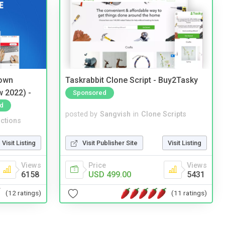
 own
Taskrabbit Clone Script - Buy2Tasky
w 2022) -
Sponsored
d
posted by
Sangvish
in
Clone Scripts
ctions
Visit Publisher Site
Visit Listing
Visit Listing
Price
Views
Views
USD 499.00
5431
6158
(11 ratings)
(12 ratings)