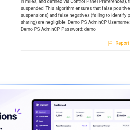
in miles, and defined via Control Panel Preferences), t
suspended. This algorithm ensures that false positive
suspensions) and false negatives (failing to identify
sharing) are negligible. Demo PS AdminCP Username
Demo PS AdminCP Password: demo
Report 