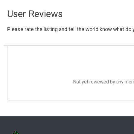
User Reviews
Please rate the listing and tell the world know what do y
Not yet reviewed by any member