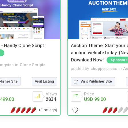
- Handy Clone Script
Auction Theme: Start your
auction website today. (Ne
Download Now!
Sponsore
angvish
in
Clone Scripts
posted by
shopperpress
in
Au
blisher Site
Visit Listing
Visit Publisher Site
Views
Price
499.00
2834
USD 99.00
(3 ratings)