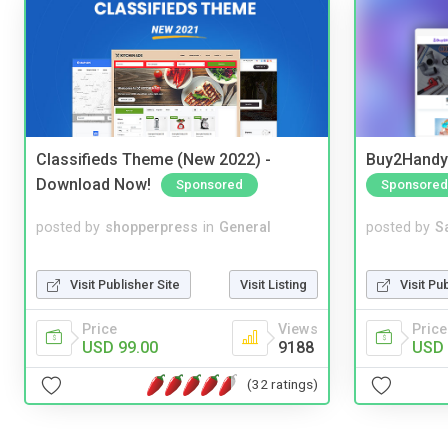
Classifieds Theme (New 2022) -
Buy2Handy 
Download Now!
Sponsored
Sponsored
posted by
shopperpress
in
General
posted by
S
Visit Publisher Site
Visit Listing
Visit Pu
Price
Views
Price
USD 99.00
9188
USD 
(32 ratings)