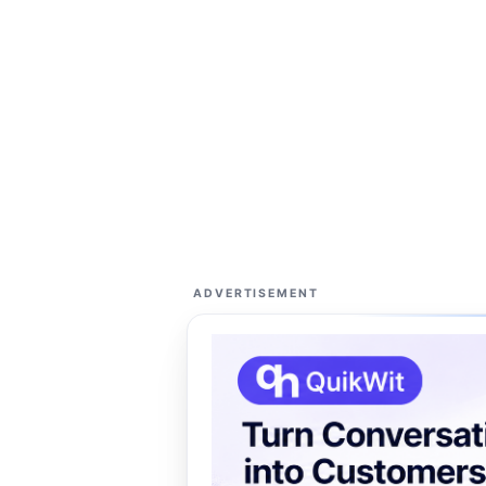
ADVERTISEMENT