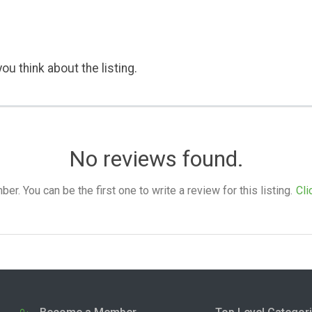
ou think about the listing.
No reviews found.
. You can be the first one to write a review for this listing.
Cli