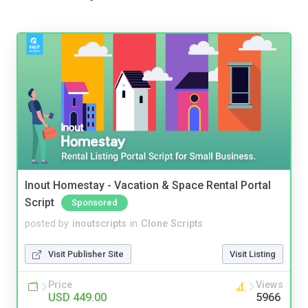
Inout Homestay - Vacation & Space Rental Portal
Script
Sponsored
posted by
inoutscripts
in
Clone Scripts
Visit Publisher Site
Visit Listing
Price
Views
USD 449.00
5966