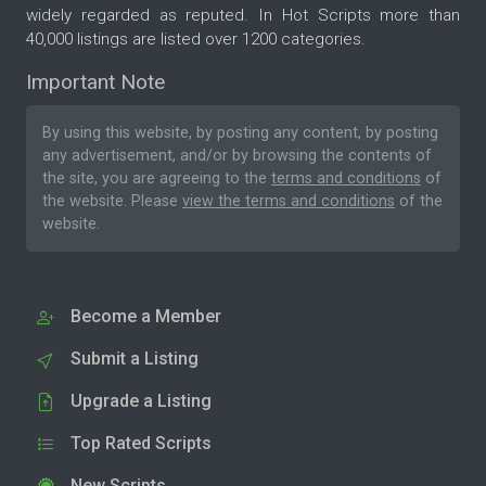
widely regarded as reputed. In Hot Scripts more than
40,000 listings are listed over 1200 categories.
Important Note
By using this website, by posting any content, by posting
any advertisement, and/or by browsing the contents of
the site, you are agreeing to the
terms and conditions
of
the website. Please
view the terms and conditions
of the
website.
Become a Member
Submit a Listing
Upgrade a Listing
Top Rated Scripts
New Scripts