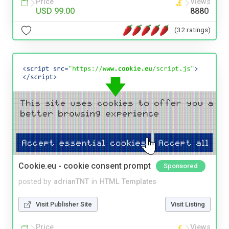
Price
Views
USD 99.00
8880
(32 ratings)
Cookie.eu - cookie consent prompt
Sponsored
posted by
adrianTNT
in
HTML Templates
Visit Publisher Site
Visit Listing
Price
Views