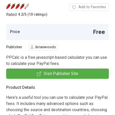
Add to Favorites
Rated
4.2
/
5 (10 ratings)
Free
Price
Publisher
brianwoods
PPCalc is a free javascript-based calculator you can use
to calculate your PayPal fees.
Visit Publisher Site
Product Details
Here's a useful tool you can use to calculate your PayPal
fees. It includes many advanced options such as
choosing the source and destination countries, choosing