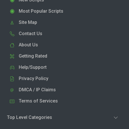
Most Popular Scripts
Site Map
Contact Us
About Us
Getting Rated
Help/Support
Privacy Policy
DMCA / IP Claims
Terms of Services
Top Level Categories