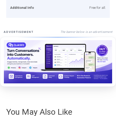
Additional Info
Free for all.
The banner below is an advertisement
ADVERTISEMENT
You May Also Like