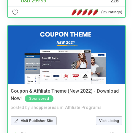
USD 299.99
225
(22 ratings)
Coupon & Affiliate Theme (New 2022) - Download
Now!
Sponsored
posted by
shopperpress
in
Affiliate Programs
Visit Publisher Site
Visit Listing