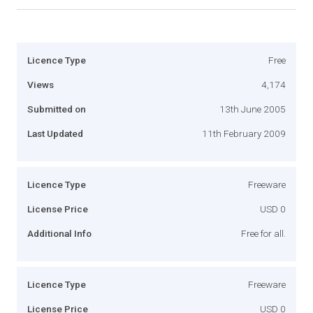
Licence Type
Free
Views
4,174
Submitted on
13th June 2005
Last Updated
11th February 2009
Licence Type
Freeware
License Price
USD 0
Additional Info
Free for all.
Licence Type
Freeware
License Price
USD 0