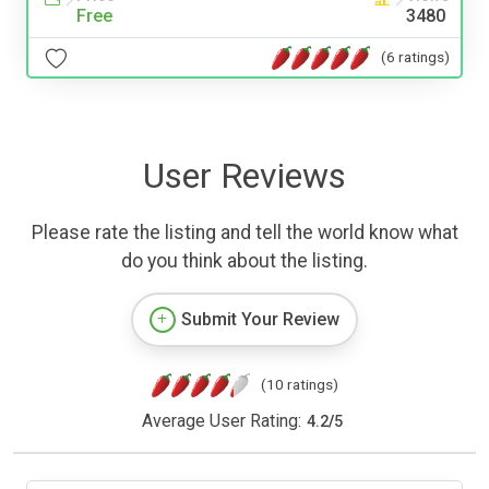
Free
3480
(6 ratings)
User Reviews
Please rate the listing and tell the world know what
do you think about the listing.
Submit Your Review
(10 ratings)
Average User Rating:
4.2
/
5