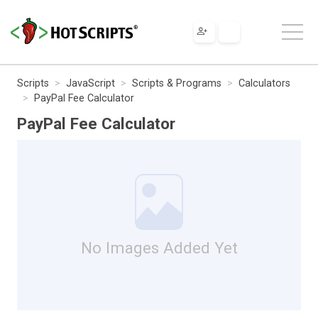
Scripts
JavaScript
Scripts & Programs
Calculators
PayPal Fee Calculator
PayPal Fee Calculator
No Images Added Yet