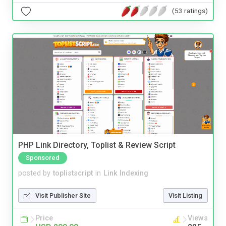
(53 ratings)
PHP Link Directory, Toplist & Review Script
Sponsored
posted by
toplistscript
in
Link Indexing
Visit Publisher Site
Visit Listing
Price
Views