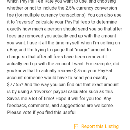
which PayPal Fee Rate you want to use, and choosing
whether or not to include the 2.5% currency conversion
fee (for multiple currency transactions). You can also use
it to "reverse" calculate your PayPal fees to determine
exactly how much a person should send you so that after
fees are removed you actually end up with the amount
you want. I use it all the time myself when I'm selling on
eBay, and I'm trying to gauge that "magic" amount to
charge so that after all fees have been removed I
actually end up with the amount I want. For example, did
you know that to actually receive $75 in your PayPal
account someone would have to send you exactly
$77.55? And the way you can find out that exact amount
is by using a "reverse" paypal calculator such as this.
Saves me a lot of time! Hope it will for you too. Any
feedback, comments, and suggestions are welcome.
Please vote if you find this useful.
Report this Listing