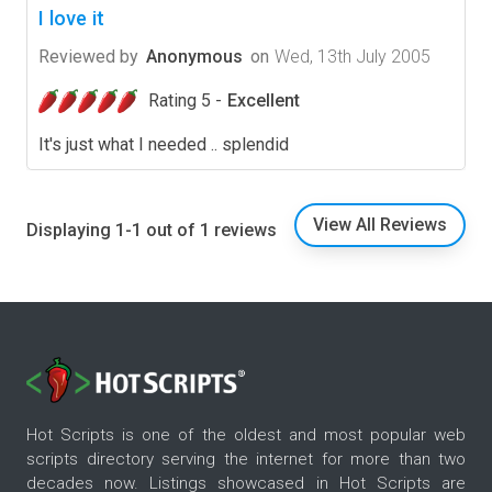
I love it
Reviewed by
Anonymous
on
Wed, 13th July 2005
Rating 5 -
Excellent
It's just what I needed .. splendid
View All Reviews
Displaying 1-1 out of 1 reviews
Hot Scripts is one of the oldest and most popular web
scripts directory serving the internet for more than two
decades now. Listings showcased in Hot Scripts are