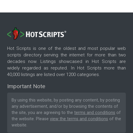
Hot Scripts is one of the oldest and most popular web
scripts directory serving the internet for more than two
decades now. Listings showcased in Hot Scripts are
widely regarded as reputed. In Hot Scripts more than
40,000 listings are listed over 1200 categories.
Important Note
By using this website, by posting any content, by posting
any advertisement, and/or by browsing the contents of
the site, you are agreeing to the
terms and conditions
of
the website. Please
view the terms and conditions
of the
website.