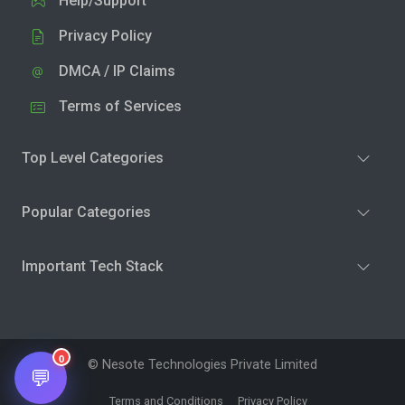
Help/Support
Privacy Policy
DMCA / IP Claims
Terms of Services
Top Level Categories
Popular Categories
Important Tech Stack
0
© Nesote Technologies Private Limited
💬
Terms and Conditions
Privacy Policy