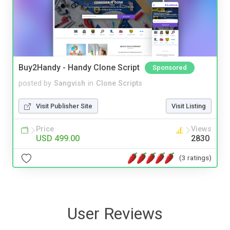
Buy2Handy - Handy Clone Script
Sponsored
posted by
Sangvish
in
Clone Scripts
Visit Publisher Site
Visit Listing
Price
Views
USD 499.00
2830
(3 ratings)
User Reviews