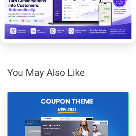
You May Also Like