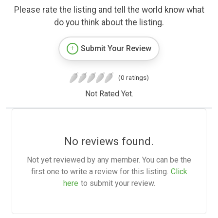
Please rate the listing and tell the world know what
do you think about the listing.
Submit Your Review
(0 ratings)
Not Rated Yet.
No reviews found.
Not yet reviewed by any member. You can be the
first one to write a review for this listing.
Click
here
to submit your review.