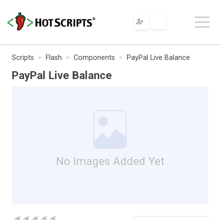
Scripts
Flash
Components
PayPal Live Balance
PayPal Live Balance
No Images Added Yet