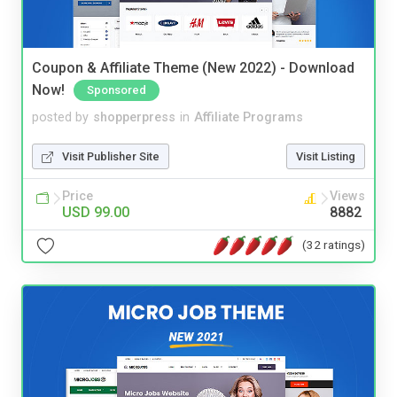
Coupon & Affiliate Theme (New 2022) - Download
Now!
Sponsored
posted by
shopperpress
in
Affiliate Programs
Visit Publisher Site
Visit Listing
Price
Views
USD 99.00
8882
(32 ratings)