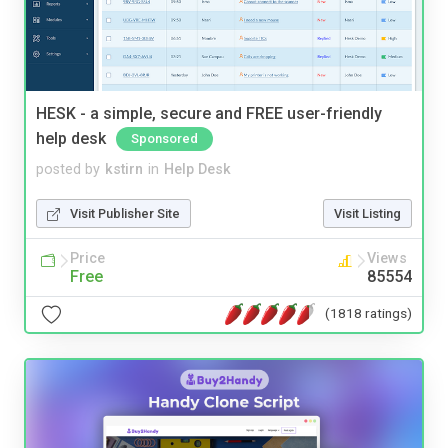
HESK - a simple, secure and FREE user-friendly
help desk
Sponsored
posted by
kstirn
in
Help Desk
Visit Publisher Site
Visit Listing
Price
Views
Free
85554
(1818 ratings)