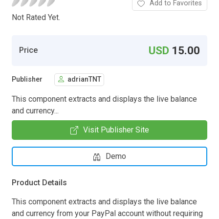
Add to Favorites
Not Rated Yet.
USD
15.00
Price
Publisher
adrianTNT
This component extracts and displays the live balance
and currency...
Visit Publisher Site
Demo
Product Details
This component extracts and displays the live balance
and currency from your PayPal account without requiring