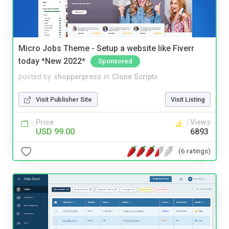
Micro Jobs Theme - Setup a website like Fiverr
today *New 2022*
Sponsored
posted by
shopperpress
in
Clone Scripts
Visit Publisher Site
Visit Listing
Price
Views
USD 99.00
6893
(6 ratings)