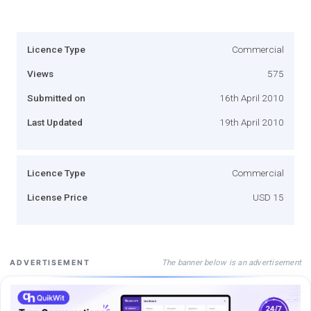
Licence Type
Commercial
Views
575
Submitted on
16th April 2010
Last Updated
19th April 2010
Licence Type
Commercial
License Price
USD 15
The banner below is an advertisement
ADVERTISEMENT