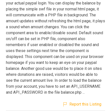
your actual paypal login. You can display the balance by
placing the simple swf file in your normal html page, it
will communicate with a PHP file in background. The
amount updates without refreshing the html page, it plays
a sound when amount changes. You can click the
component area to enable/disable sound. Default sound
on/off can be set in PHP file, component also
remembers if user enabled or disabled the sound and
uses these settings next time the component is
displayed. This component can be used on your browser
homepage if you want to keep an eye on your paypal
balance. Another good use would be to place it on sites
where donations are raised, visitors would be able to
see the current amount live. In order to load the balance
from your account, you have to set an API_USERNAME
and API_PASSWORD in the file balance.php ...
Report this Listing