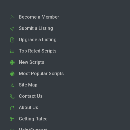
Become a Member
Submit a Listing
Upgrade a Listing
Top Rated Scripts
New Scripts
Most Popular Scripts
Site Map
Contact Us
About Us
Getting Rated