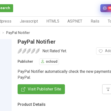
Search
N
dpress
Javascript
HTML5
ASP.NET
Rails
To
l
PayPal Notifier
PayPal Notifier
Not Rated Yet.
Add
Publisher
ocloud
PayPal Notifier automatically check the new payment
PayPal.
Visit Publisher Site
Product Details