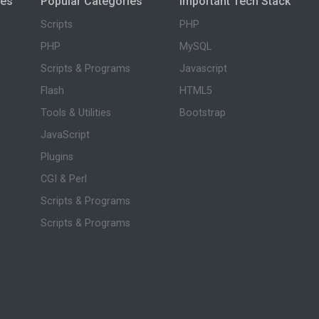
ies
Popular Categories
Important Tech Stack
Scripts
PHP
PHP
MySQL
Scripts & Programs
Javascript
Flash
HTML5
Tools & Utilities
Bootstrap
JavaScript
Plugins
CGI & Perl
Scripts & Programs
Scripts & Programs