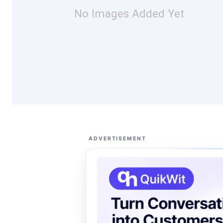
No Images Added Yet
ADVERTISEMENT