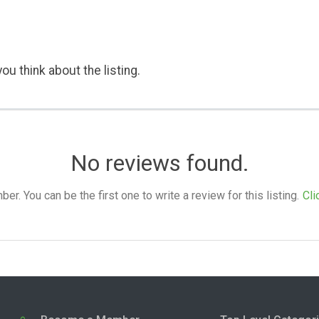
ou think about the listing.
No reviews found.
. You can be the first one to write a review for this listing.
Cli