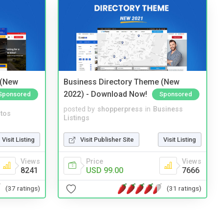
 (New
Business Directory Theme (New
2022) - Download Now!
Sponsored
Sponsored
posted by
shopperpress
in
Business
tos
Listings
Visit Listing
Visit Publisher Site
Visit Listing
Views
Price
Views
8241
USD 99.00
7666
(37 ratings)
(31 ratings)