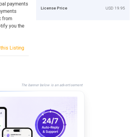
aypal payments
License Price
USD 19.95
payments
ox from
tify you the
this Listing
The banner below is an advertisement