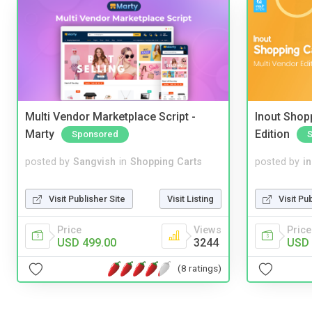
Multi Vendor Marketplace Script -
Inout Shopp
Marty
Edition
Sponsored
posted by
Sangvish
in
Shopping Carts
posted by
i
Visit Publisher Site
Visit Listing
Visit Pu
Price
Views
Price
USD 499.00
3244
USD 
(8 ratings)