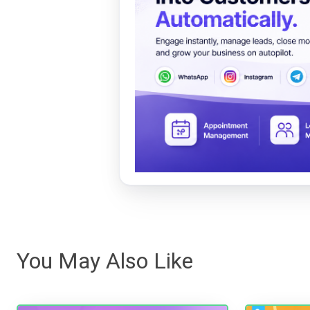
You May Also Like