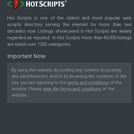
Hot Scripts is one of the oldest and most popular web
scripts directory serving the internet for more than two
decades now. Listings showcased in Hot Scripts are widely
regarded as reputed. In Hot Scripts more than 40,000 listings
are listed over 1200 categories.
Important Note
By using this website, by posting any content, by posting
any advertisement, and/or by browsing the contents of the
site, you are agreeing to the
terms and conditions
of the
website. Please
view the terms and conditions
of the
website.