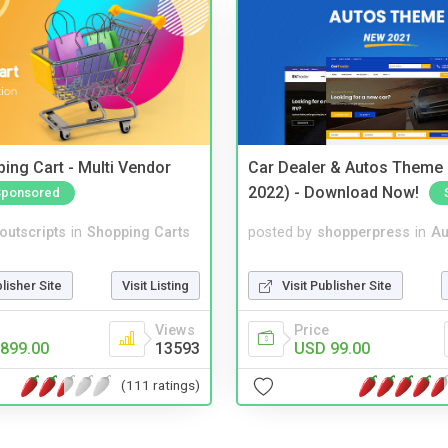
ing Cart - Multi Vendor
Car Dealer & Autos Theme
2022) - Download Now!
Sponsored
noutscripts
in
Shopping Carts
posted by
shopperpress
in
Au
blisher Site
Visit Listing
Visit Publisher Site
Views
Price
899.00
13593
USD 99.00
(111 ratings)