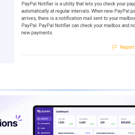
PayPal Notifier is a utility that lets you check your p
automatically at regular intervals. When new PayPal 
arrives, there is a notification mail sent to your mailb
PayPal. PayPal Notifier can check your mailbox and no
new payments.
Report 