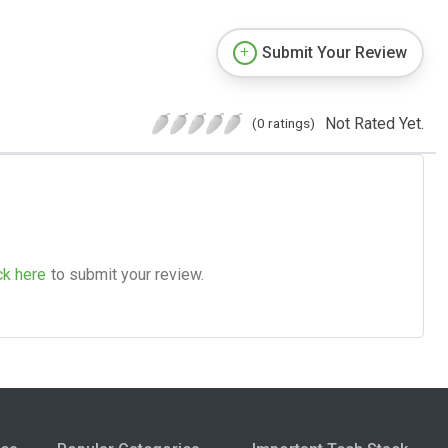
Submit Your Review
Not Rated Yet.
(0 ratings)
ck here
to submit your review.