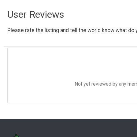
User Reviews
Please rate the listing and tell the world know what do y
Not yet reviewed by any member