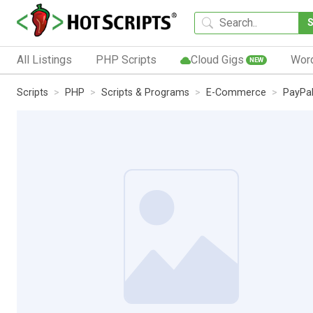
All Listings
PHP Scripts
Cloud Gigs
Wor
NEW
Scripts
PHP
Scripts & Programs
E-Commerce
PayPa