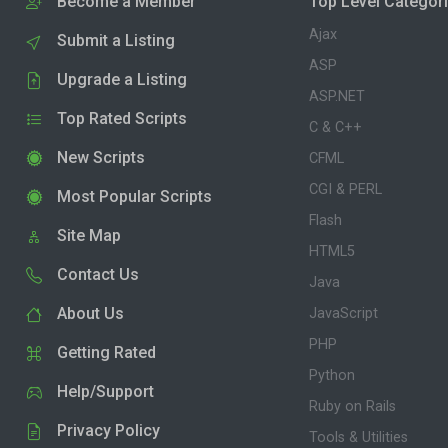
Become a Member
Top Level Categor
Ajax
Submit a Listing
ASP
Upgrade a Listing
ASP.NET
Top Rated Scripts
C & C++
New Scripts
CFML
CGI & PERL
Most Popular Scripts
Flash
Site Map
HTML5
Contact Us
Java
About Us
JavaScript
PHP
Getting Rated
Python
Help/Support
Ruby on Rails
Privacy Policy
Tools & Utilities