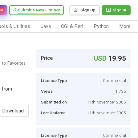
Submit a New Listing!
Sign Up
Sign In
EW
ols & Utilities
Java
CGI & Perl
Python
More
USD
19.95
Price
 to Favorites
Licence Type
Commercial
s from
Views
1,735
Submitted on
11th November 2005
Download
Last Updated
11th November 2005
Licence Type
Commercial