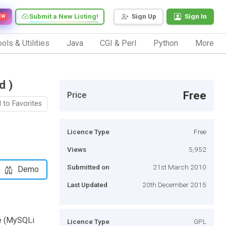
Submit a New Listing!
Sign Up
Sign In
EW
ols & Utilities
Java
CGI & Perl
Python
More
d )
Free
Price
 to Favorites
Licence Type
Free
Views
5,952
Submitted on
21st March 2010
Demo
Last Updated
20th December 2015
ve (MySQLi
Licence Type
GPL