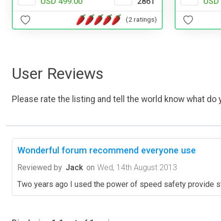
USD 499.00
2861
USD 
(2 ratings)
User Reviews
Please rate the listing and tell the world know what do y
Wonderful forum recommend everyone use
Reviewed by
Jack
on
Wed, 14th August 2013
Two years ago I used the power of speed safety provide st