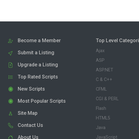
Become a Member
Top Level Categor
Ajax
Submit a Listing
ASP
Upgrade a Listing
ASP.NET
Top Rated Scripts
C & C++
New Scripts
CFML
CGI & PERL
Most Popular Scripts
Flash
Site Map
HTML5
Contact Us
Java
About Us
JavaScript