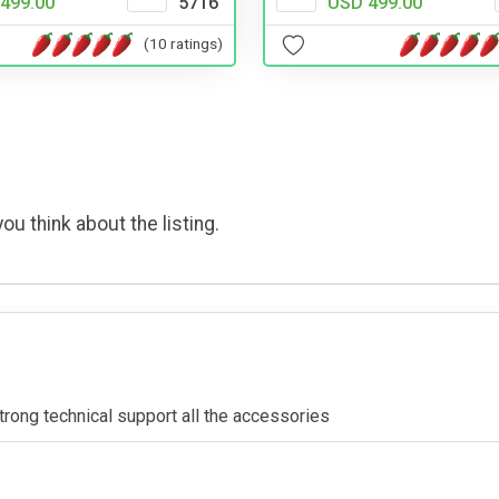
499.00
5716
USD 499.00
(10 ratings)
ou think about the listing.
rong technical support all the accessories