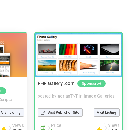
PHP Gallery .com
Sponsored
d
posted by
adrianTNT
in
Image Galleries
cripts
Visit Publisher Site
Visit Listing
Visit Listing
Price
Views
Views