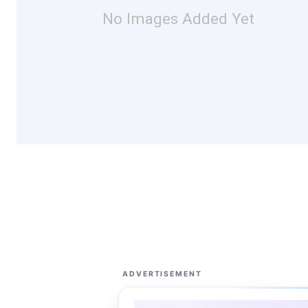
No Images Added Yet
ADVERTISEMENT