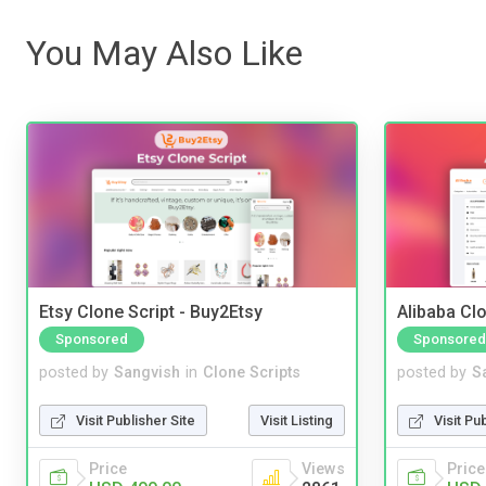
You May Also Like
Etsy Clone Script - Buy2Etsy
Alibaba Clo
Sponsored
Sponsored
posted by
Sangvish
in
Clone Scripts
posted by
S
Visit Publisher Site
Visit Listing
Visit Pu
Price
Views
Price