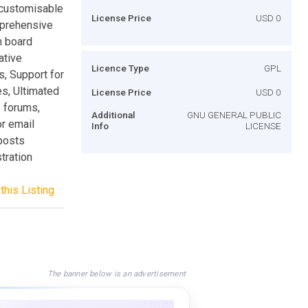
 customisable
License Price
USD 0
mprehensive
n board
ative
Licence Type
GPL
s, Support for
s, Ultimated
License Price
USD 0
 forums,
Additional
GNU GENERAL PUBLIC
or email
Info
LICENSE
posts
tration
this Listing
The banner below is an advertisement