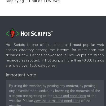
Displaying 1-1 out of 1 reviews
Hot Scripts is one of the oldest and most popular web
scripts directory serving the internet for more than two
decades now. Listings showcased in Hot Scripts are widely
regarded as reputed. In Hot Scripts more than 40,000 listings
are listed over 1200 categories.
Important Note
By using this website, by posting any content, by posting
any advertisement, and/or by browsing the contents of the
site, you are agreeing to the
terms and conditions
of the
website. Please
view the terms and conditions
of the
website.