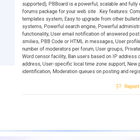
supported), PBBoard is a powerful, scalable and fully
forums package for your web site . Key features: Co
templates system, Easy to upgrade from other bulleti
systems, Powerful search engine, Powerful administr
functionality, User email notification of answered post
smilies, PBB Code or HTML in messages, User profile
number of moderators per forum, User groups, Private
Word censor facility, Ban users based on IP address 
address, User-specific local time zone support, New 
identification, Moderation queues on posting and regis
Report 