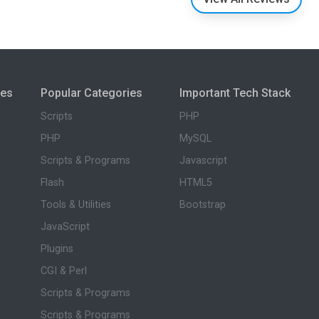
ies
Popular Categories
Important Tech Stack
Scripts
PHP
PHP
MySQL
Scripts & Programs
Javascript
Flash
HTML5
Tools & Utilities
Bootstrap
JavaScript
Plugins
CGI & Perl
Scripts & Programs
Scripts & Programs