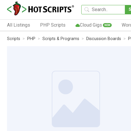
All Listings
PHP Scripts
Cloud Gigs
Wor
NEW
Scripts
PHP
Scripts & Programs
Discussion Boards
P