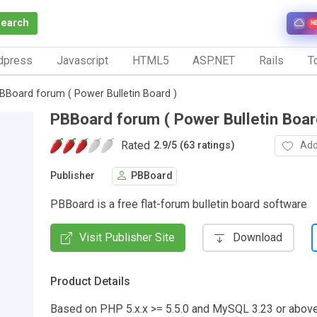
Search
N
dpress
Javascript
HTML5
ASP.NET
Rails
To
BBoard forum ( Power Bulletin Board )
PBBoard forum ( Power Bulletin Boar
Rated
Add
2.9
/
5 (63 ratings)
Publisher
PBBoard
PBBoard is a free flat-forum bulletin board software
Visit Publisher Site
Download
Product Details
Based on PHP 5.x.x >= 5.5.0 and MySQL 3.23 or abo