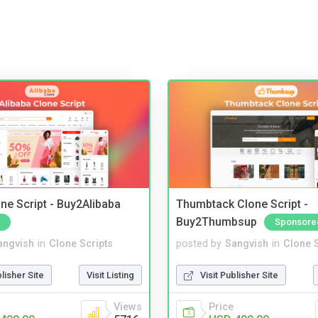
ne Script - Buy2Alibaba
Thumbtack Clone Script -
Buy2Thumbsup
Sponsore
angvish
in
Clone Scripts
posted by
Sangvish
in
Clone S
blisher Site
Visit Listing
Visit Publisher Site
Views
Price