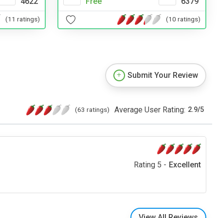
Free
6379
4622
(10 ratings)
(11 ratings)
Submit Your Review
Average User Rating:
(63 ratings)
2.9
/
5
Rating 5 -
Excellent
View All Reviews