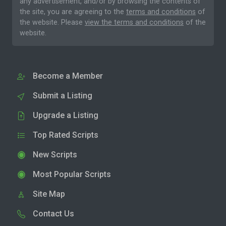
any advertisement, and/or by browsing the contents of
the site, you are agreeing to the
terms and conditions
of
the website. Please
view the terms and conditions
of the
website.
Become a Member
Submit a Listing
Upgrade a Listing
Top Rated Scripts
New Scripts
Most Popular Scripts
Site Map
Contact Us