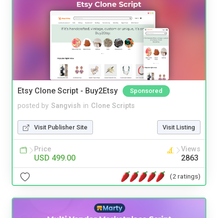
Etsy Clone Script - Buy2Etsy
Sponsored
posted by
Sangvish
in
Clone Scripts
Visit Publisher Site
Visit Listing
Price
Views
USD 499.00
2863
(2 ratings)