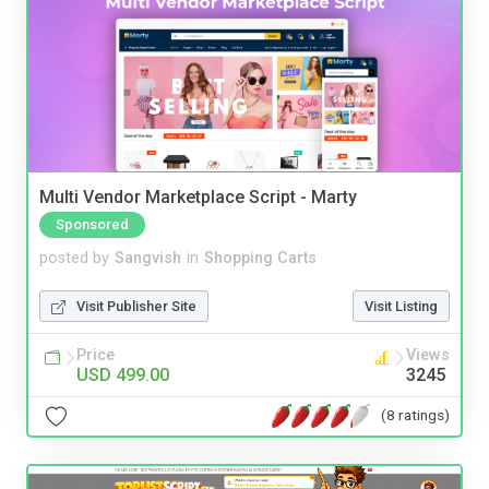
Multi Vendor Marketplace Script - Marty
Sponsored
posted by
Sangvish
in
Shopping Carts
Visit Publisher Site
Visit Listing
Price
Views
USD 499.00
3245
(8 ratings)