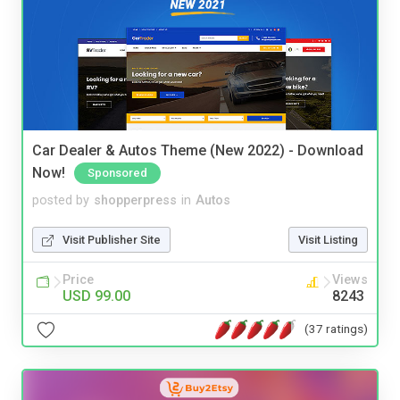
Car Dealer & Autos Theme (New 2022) - Download
Now!
Sponsored
posted by
shopperpress
in
Autos
Visit Publisher Site
Visit Listing
Price
Views
USD 99.00
8243
(37 ratings)