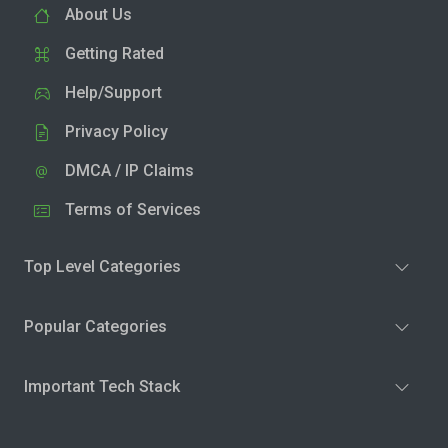
About Us
Getting Rated
Help/Support
Privacy Policy
DMCA / IP Claims
Terms of Services
Top Level Categories
Popular Categories
Important Tech Stack