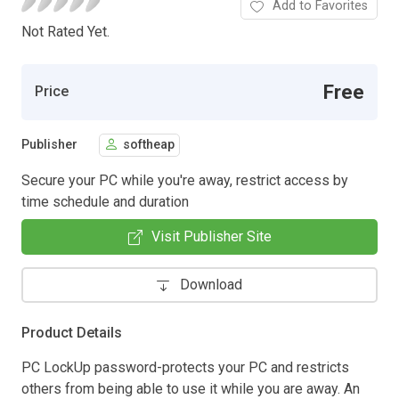
Add to Favorites
Not Rated Yet.
Free
Price
Publisher
softheap
Secure your PC while you're away, restrict access by
time schedule and duration
Visit Publisher Site
Download
Product Details
PC LockUp password-protects your PC and restricts
others from being able to use it while you are away. An