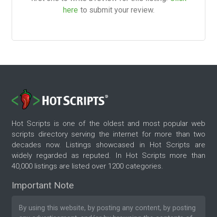
here
to submit your review.
Hot Scripts is one of the oldest and most popular web
scripts directory serving the internet for more than two
decades now. Listings showcased in Hot Scripts are
widely regarded as reputed. In Hot Scripts more than
40,000 listings are listed over 1200 categories.
Important Note
By using this website, by posting any content, by posting