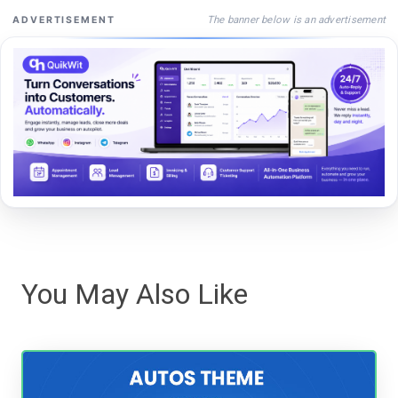
The banner below is an advertisement
ADVERTISEMENT
You May Also Like