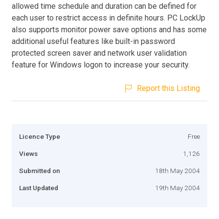
allowed time schedule and duration can be defined for
each user to restrict access in definite hours. PC LockUp
also supports monitor power save options and has some
additional useful features like built-in password
protected screen saver and network user validation
feature for Windows logon to increase your security.
Report this Listing
Licence Type
Free
Views
1,126
Submitted on
18th May 2004
Last Updated
19th May 2004