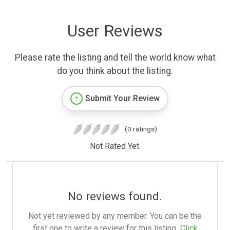
User Reviews
Please rate the listing and tell the world know what
do you think about the listing.
Submit Your Review
(0 ratings)
Not Rated Yet.
No reviews found.
Not yet reviewed by any member. You can be the
first one to write a review for this listing.
Click