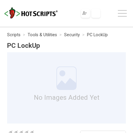
Scripts
Tools & Utilities
Security
PC LockUp
PC LockUp
No Images Added Yet