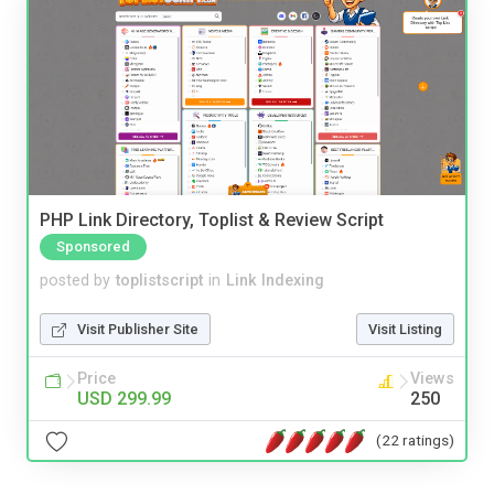
PHP Link Directory, Toplist & Review Script
Sponsored
posted by
toplistscript
in
Link Indexing
Visit Publisher Site
Visit Listing
Price
Views
USD 299.99
250
(22 ratings)