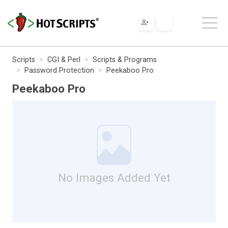
Scripts
CGI & Perl
Scripts & Programs
Password Protection
Peekaboo Pro
Peekaboo Pro
No Images Added Yet