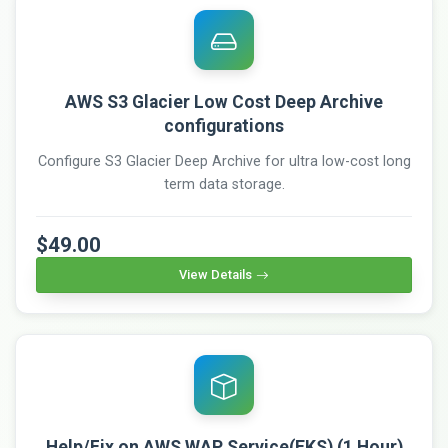
AWS S3 Glacier Low Cost Deep Archive
configurations
Configure S3 Glacier Deep Archive for ultra low-cost long
term data storage.
$49.00
View Details
Help/Fix on AWS WAP Service(EKS) (1 Hour)