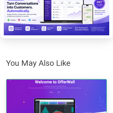
You May Also Like