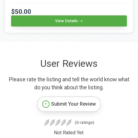
$50.00
View Details
User Reviews
Please rate the listing and tell the world know what
do you think about the listing.
Submit Your Review
(0 ratings)
Not Rated Yet.