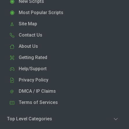
New Scripts
Most Popular Scripts
Site Map
Contact Us
About Us
Getting Rated
Help/Support
Privacy Policy
DMCA / IP Claims
Terms of Services
Top Level Categories