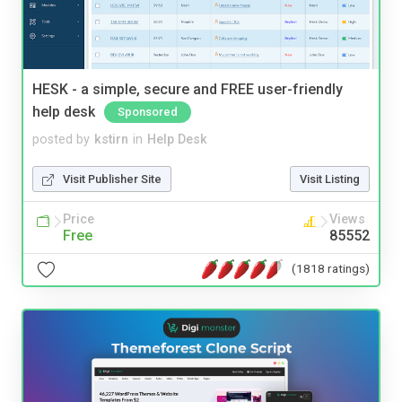
HESK - a simple, secure and FREE user-friendly
help desk
Sponsored
posted by
kstirn
in
Help Desk
Visit Publisher Site
Visit Listing
Price
Views
Free
85552
(1818 ratings)