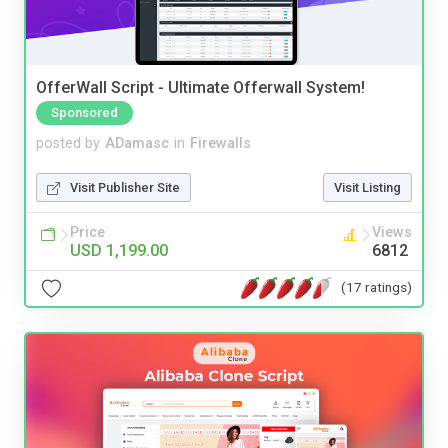
OfferWall Script - Ultimate Offerwall System!
Sponsored
posted by
ADamasc
in
Firewalls
Visit Publisher Site
Visit Listing
Price
Views
USD 1,199.00
6812
(17 ratings)