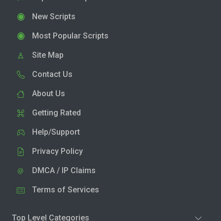
New Scripts
Most Popular Scripts
Site Map
Contact Us
About Us
Getting Rated
Help/Support
Privacy Policy
DMCA / IP Claims
Terms of Services
Top Level Categories