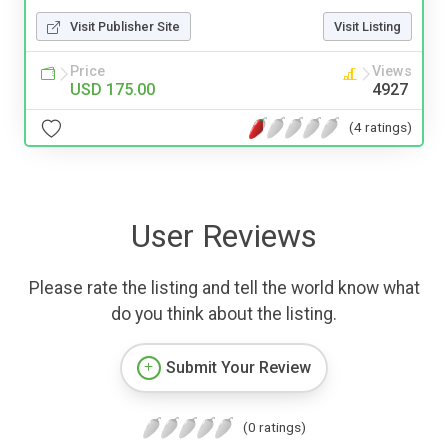
Visit Publisher Site
Visit Listing
Price
Views
USD 175.00
4927
(4 ratings)
User Reviews
Please rate the listing and tell the world know what
do you think about the listing.
Submit Your Review
(0 ratings)