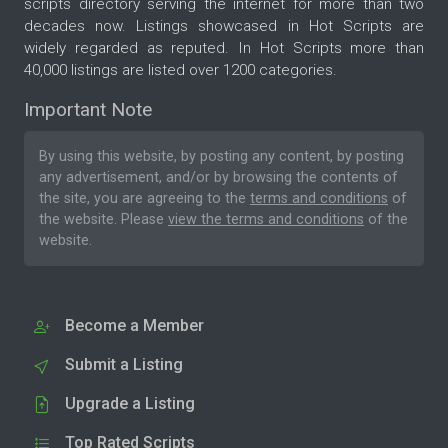
scripts directory serving the internet for more than two
decades now. Listings showcased in Hot Scripts are
widely regarded as reputed. In Hot Scripts more than
40,000 listings are listed over 1200 categories.
Important Note
By using this website, by posting any content, by posting
any advertisement, and/or by browsing the contents of
the site, you are agreeing to the
terms and conditions
of
the website. Please
view the terms and conditions
of the
website.
Become a Member
Submit a Listing
Upgrade a Listing
Top Rated Scripts