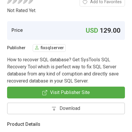
Add to Favorites
Not Rated Yet.
USD
129.00
Price
Publisher
fixsqlserver
How to recover SQL database? Get SysTools SQL
Recovery Tool which is perfect way to fix SQL Server
database from any kind of corruption and directly save
recovered database in your SQL Server.
Visit Publisher Site
Download
Product Details