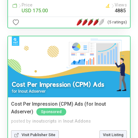
Price
Views
USD 175.00
4885
(5 ratings)
Cost Per Impression (CPM) Ads (for Inout
Adserver)
Sponsored
posted by
inoutscripts
in
Inout Addons
Visit Publisher Site
Visit Listing