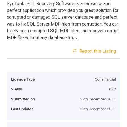
SysTools SQL Recovery Software is an advance and
perfect application which provides you great solution for
corrupted or damaged SQL server database and perfect
way to fix SQL Server MDF files from corruption. You can
freely scan corrupted SQL MDF files and recover corrupt
MDF file without any database loss.
Report this Listing
Licence Type
Commercial
Views
622
Submitted on
27th December 2011
Last Updated
27th December 2011