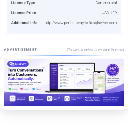
Licence Type
Commercial
License Price
USD 129
Additional Info
http://www.perfect-way-to.fixsqlserver.com
The banner below is an advertisement
ADVERTISEMENT