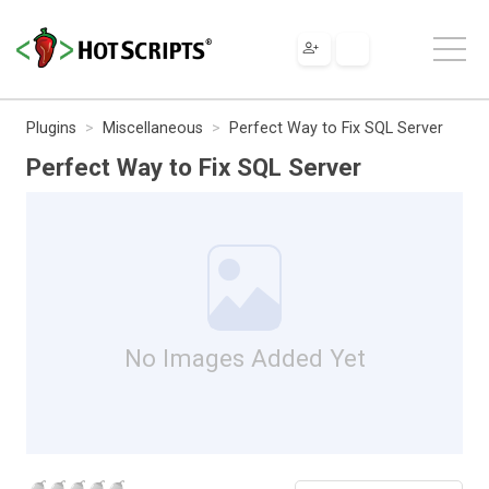
Plugins
Miscellaneous
Perfect Way to Fix SQL Server
Perfect Way to Fix SQL Server
No Images Added Yet