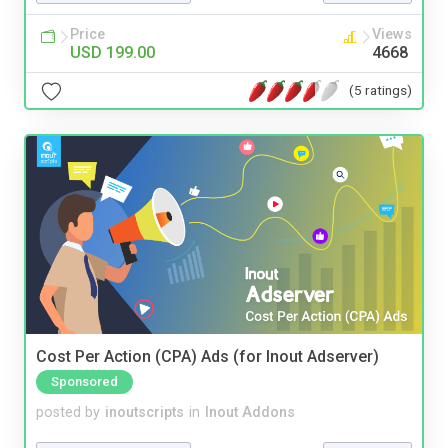
Price
Views
USD 199.00
4668
(5 ratings)
Cost Per Action (CPA) Ads (for Inout Adserver)
Sponsored
posted by
inoutscripts
in
Inout Addons