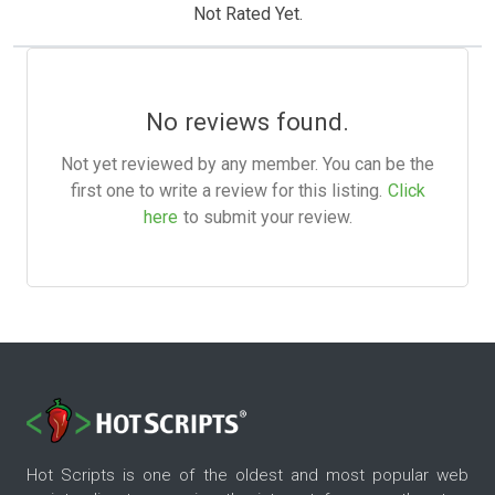
Not Rated Yet.
No reviews found.
Not yet reviewed by any member. You can be the
first one to write a review for this listing.
Click
here
to submit your review.
Hot Scripts is one of the oldest and most popular web