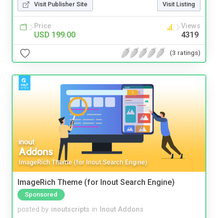
Visit Publisher Site
Visit Listing
Price
Views
USD 199.00
4319
(3 ratings)
ImageRich Theme (for Inout Search Engine)
Sponsored
posted by
inoutscripts
in
Inout Addons