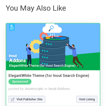
You May Also Like
ElegantWhite Theme (for Inout Search Engine)
Sponsored
posted by
inoutscripts
in
Inout Addons
Visit Publisher Site
Visit Listing