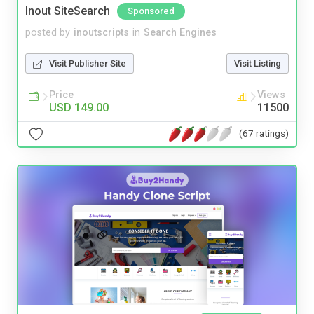
Inout SiteSearch
Sponsored
posted by
inoutscripts
in
Search Engines
Visit Publisher Site
Visit Listing
Price
Views
USD 149.00
11500
(67 ratings)