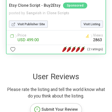
Etsy Clone Script - Buy2Etsy
Sponsored
posted by
Sangvish
in
Clone Scripts
Visit Publisher Site
Visit Listing
Price
Views
USD 499.00
2863
(2 ratings)
User Reviews
Please rate the listing and tell the world know what
do you think about the listing.
Submit Your Review