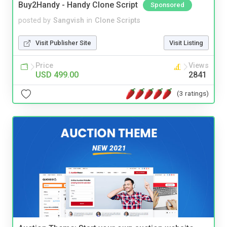
Buy2Handy - Handy Clone Script
Sponsored
posted by
Sangvish
in
Clone Scripts
Visit Publisher Site
Visit Listing
Price
Views
USD 499.00
2841
(3 ratings)