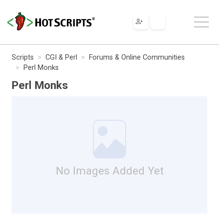
Scripts
CGI & Perl
Forums & Online Communities
Perl Monks
Perl Monks
No Images Added Yet