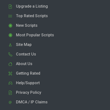
Upgrade a Listing
Top Rated Scripts
New Scripts
Most Popular Scripts
Site Map
Contact Us
About Us
Getting Rated
Help/Support
Privacy Policy
DMCA / IP Claims