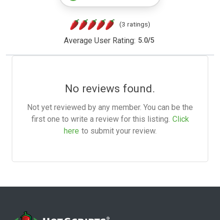
(3 ratings)
Average User Rating:
5.0
/
5
No reviews found.
Not yet reviewed by any member. You can be the
first one to write a review for this listing.
Click
here
to submit your review.