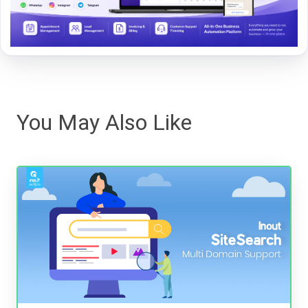
You May Also Like