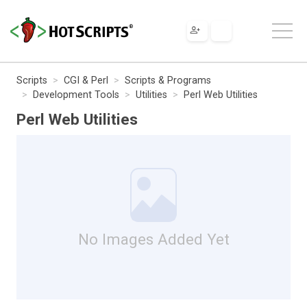
Scripts
CGI & Perl
Scripts & Programs
Development Tools
Utilities
Perl Web Utilities
Perl Web Utilities
No Images Added Yet