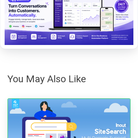
You May Also Like