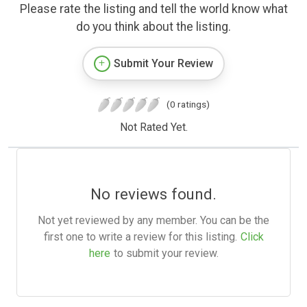
Please rate the listing and tell the world know what
do you think about the listing.
Submit Your Review
(0 ratings)
Not Rated Yet.
No reviews found.
Not yet reviewed by any member. You can be the
first one to write a review for this listing.
Click
here
to submit your review.