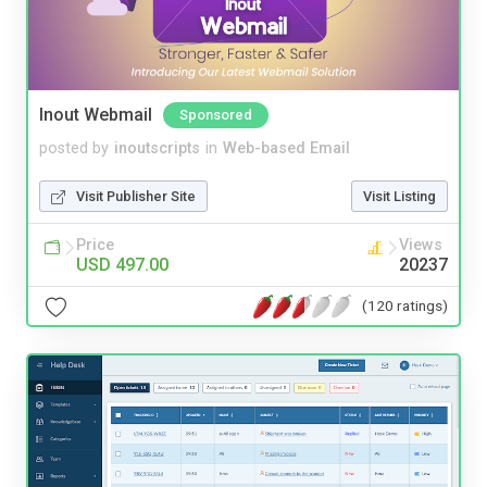
Inout Webmail
Sponsored
posted by
inoutscripts
in
Web-based Email
Visit Publisher Site
Visit Listing
Price
Views
USD 497.00
20237
(120 ratings)