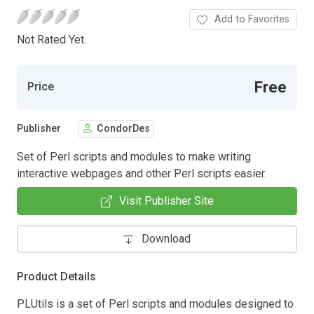
Add to Favorites
Not Rated Yet.
Free
Price
Publisher
CondorDes
Set of Perl scripts and modules to make writing
interactive webpages and other Perl scripts easier.
Visit Publisher Site
Download
Product Details
PLUtils is a set of Perl scripts and modules designed to