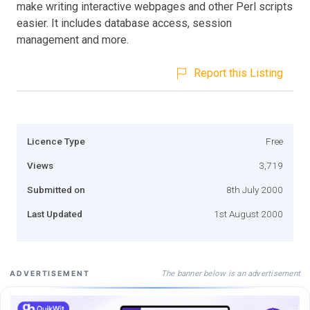
make writing interactive webpages and other Perl scripts
easier. It includes database access, session
management and more.
Report this Listing
Licence Type
Free
Views
3,719
Submitted on
8th July 2000
Last Updated
1st August 2000
The banner below is an advertisement
ADVERTISEMENT