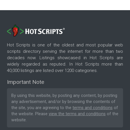
Hot Scripts is one of the oldest and most popular web
scripts directory serving the internet for more than two
decades now. Listings showcased in Hot Scripts are
widely regarded as reputed. In Hot Scripts more than
40,000 listings are listed over 1200 categories.
Important Note
By using this website, by posting any content, by posting
any advertisement, and/or by browsing the contents of
the site, you are agreeing to the
terms and conditions
of
the website. Please
view the terms and conditions
of the
website.