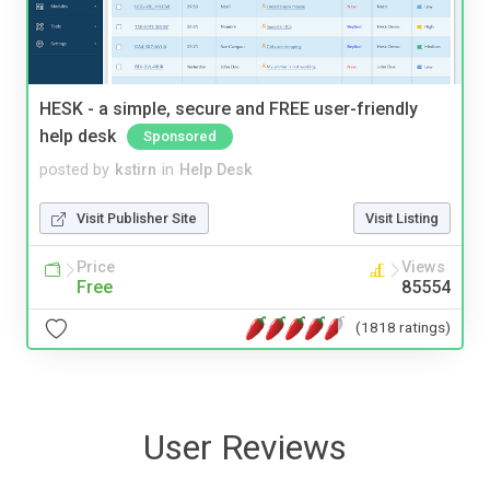
HESK - a simple, secure and FREE user-friendly
help desk
Sponsored
posted by
kstirn
in
Help Desk
Visit Publisher Site
Visit Listing
Price
Views
Free
85554
(1818 ratings)
User Reviews