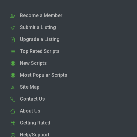
Become a Member
Submit a Listing
Upgrade a Listing
Top Rated Scripts
New Scripts
Most Popular Scripts
Site Map
Contact Us
About Us
Getting Rated
Help/Support