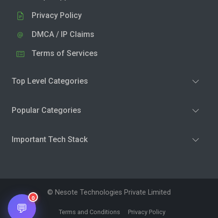
Privacy Policy
DMCA / IP Claims
Terms of Services
Top Level Categories
Popular Categories
Important Tech Stack
© Nesote Technologies Private Limited
0
💬
Terms and Conditions
Privacy Policy