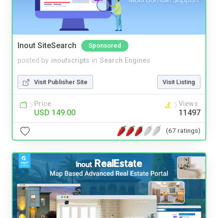
Inout SiteSearch
Sponsored
posted by
inoutscripts
in
Search Engines
Visit Publisher Site
Visit Listing
Price
Views
USD 149.00
11497
(67 ratings)