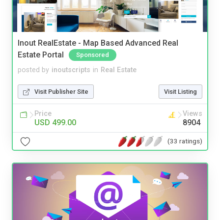
Inout RealEstate - Map Based Advanced Real
Estate Portal
Sponsored
posted by
inoutscripts
in
Real Estate
Visit Publisher Site
Visit Listing
Price
Views
USD 499.00
8904
(33 ratings)