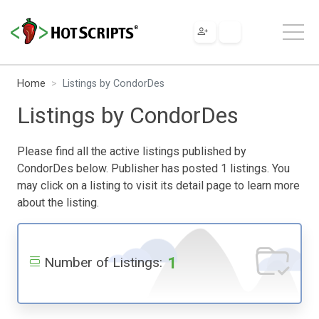
Home
Listings by CondorDes
Listings by CondorDes
Please find all the active listings published by
CondorDes below. Publisher has posted 1 listings. You
may click on a listing to visit its detail page to learn more
about the listing.
1
Number of Listings: