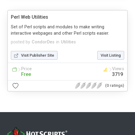
Perl Web Utilities
Set of Perl scripts and modules to make writing
interactive webpages and other Perl scripts easier.
posted by
CondorDes
in
Utilities
Visit Publisher Site
Visit Listing
Price
Views
Free
3719
(0 ratings)