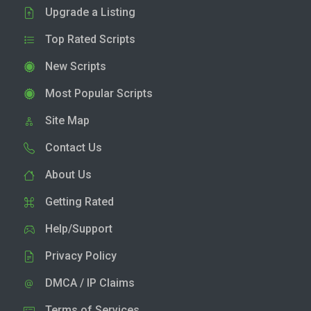
Upgrade a Listing
Top Rated Scripts
New Scripts
Most Popular Scripts
Site Map
Contact Us
About Us
Getting Rated
Help/Support
Privacy Policy
DMCA / IP Claims
Terms of Services