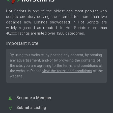
Hot Scripts is one of the oldest and most popular web
scripts directory serving the internet for more than two
decades now. Listings showcased in Hot Scripts are
widely regarded as reputed. In Hot Scripts more than
40,000 listings are listed over 1200 categories.
Important Note
By using this website, by posting any content, by posting
any advertisement, and/or by browsing the contents of
the site, you are agreeing to the
terms and conditions
of
the website. Please
view the terms and conditions
of the
website.
Become a Member
Submit a Listing