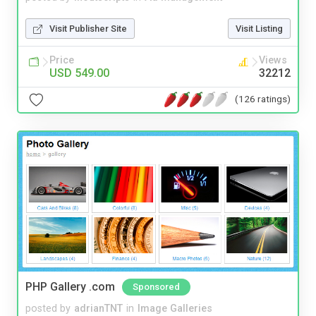
Visit Publisher Site
Visit Listing
Price
Views
USD 549.00
32212
(126 ratings)
PHP Gallery .com
Sponsored
posted by
adrianTNT
in
Image Galleries