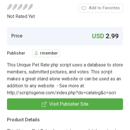
Add to Favorites
Not Rated Yet.
USD
2.99
Price
Publisher
rmember
This Unique Pet Rate php script uses a database to store
members, submitted pictures, and votes. This script
makes a great stand alone website or can be used as an
addition to any website. - See more at:
http://scriptsgenie.com/index.php?do=catalog&c=scri
Visit Publisher Site
Product Details