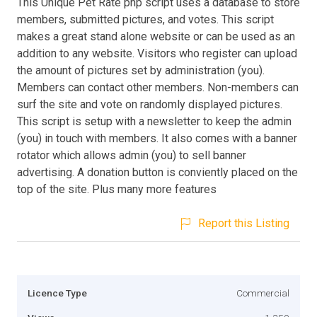
This Unique Pet Rate php script uses a database to store
members, submitted pictures, and votes. This script
makes a great stand alone website or can be used as an
addition to any website. Visitors who register can upload
the amount of pictures set by administration (you).
Members can contact other members. Non-members can
surf the site and vote on randomly displayed pictures.
This script is setup with a newsletter to keep the admin
(you) in touch with members. It also comes with a banner
rotator which allows admin (you) to sell banner
advertising. A donation button is conviently placed on the
top of the site. Plus many more features
Report this Listing
Licence Type
Commercial