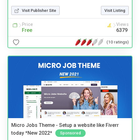
Visit Publisher Site
Visit Listing
Price
Views
Free
6379
(10 ratings)
Micro Jobs Theme - Setup a website like Fiverr
today *New 2022*
Sponsored