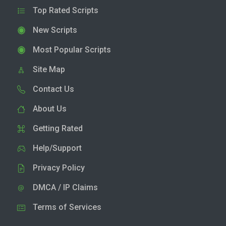
Top Rated Scripts
New Scripts
Most Popular Scripts
Site Map
Contact Us
About Us
Getting Rated
Help/Support
Privacy Policy
DMCA / IP Claims
Terms of Services