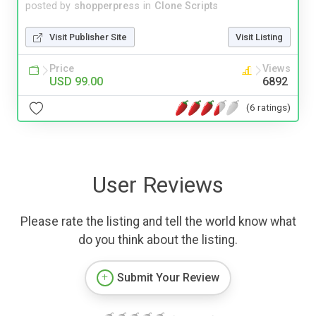
posted by
shopperpress
in
Clone Scripts
Visit Publisher Site
Visit Listing
Price
Views
USD 99.00
6892
(6 ratings)
User Reviews
Please rate the listing and tell the world know what
do you think about the listing.
Submit Your Review