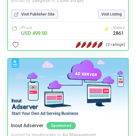
posted by
Sangvish
in
Clone Scripts
Visit Publisher Site
Visit Listing
Price
Views
USD 499.00
2861
(2 ratings)
Inout Adserver
Sponsored
posted by
inoutscripts
in
Ad Management