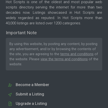
Hot Scripts is one of the oldest and most popular web
scripts directory serving the internet for more than two
decades now. Listings showcased in Hot Scripts are
widely regarded as reputed. In Hot Scripts more than
40,000 listings are listed over 1200 categories.
Important Note
By using this website, by posting any content, by posting
any advertisement, and/or by browsing the contents of
the site, you are agreeing to the
terms and conditions
of
the website. Please
view the terms and conditions
of the
website.
Become a Member
Submit a Listing
Upgrade a Listing