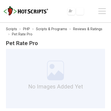
Scripts
PHP
Scripts & Programs
Reviews & Ratings
Pet Rate Pro
Pet Rate Pro
No Images Added Yet