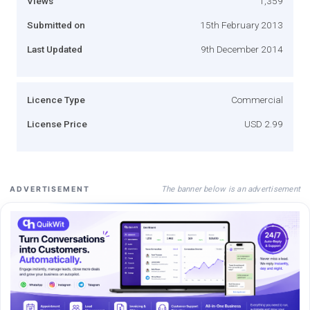
Views
1,359
Submitted on
15th February 2013
Last Updated
9th December 2014
Licence Type
Commercial
License Price
USD 2.99
The banner below is an advertisement
ADVERTISEMENT