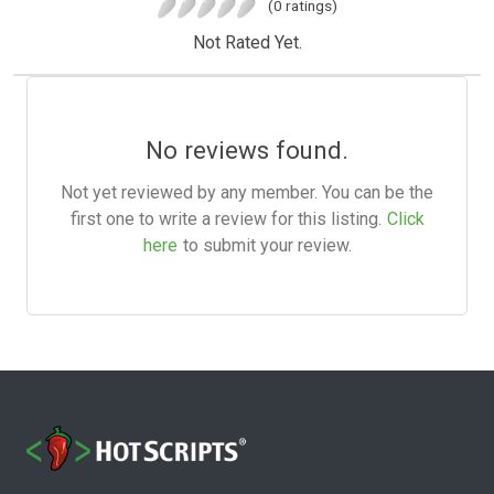
(0 ratings)
Not Rated Yet.
No reviews found.
Not yet reviewed by any member. You can be the
first one to write a review for this listing.
Click
here
to submit your review.