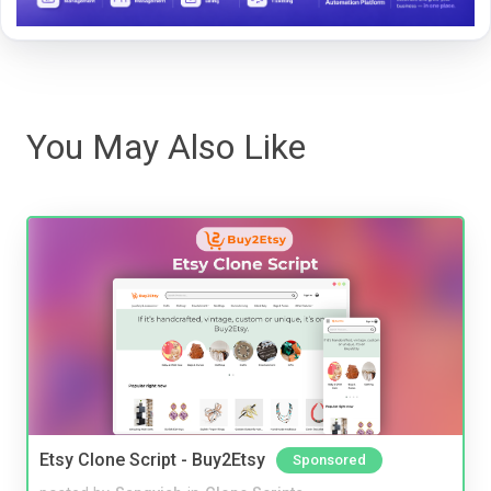
You May Also Like
Etsy Clone Script - Buy2Etsy
Sponsored