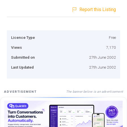
Report this Listing
Licence Type
Free
Views
7,170
Submitted on
27th June 2002
Last Updated
27th June 2002
The banner below is an advertisement
ADVERTISEMENT