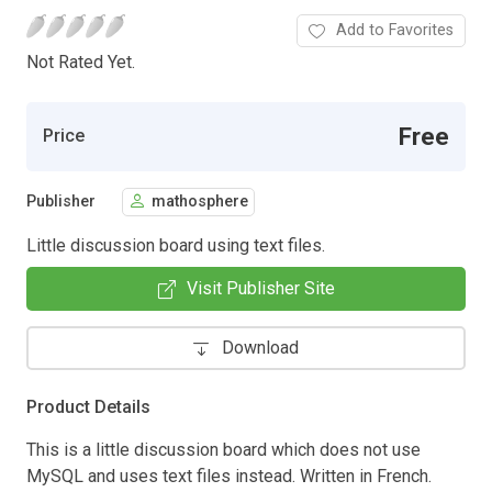
Add to Favorites
Not Rated Yet.
Free
Price
Publisher
mathosphere
Little discussion board using text files.
Visit Publisher Site
Download
Product Details
This is a little discussion board which does not use
MySQL and uses text files instead. Written in French.