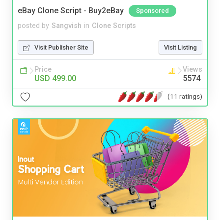
eBay Clone Script - Buy2eBay
Sponsored
posted by
Sangvish
in
Clone Scripts
Visit Publisher Site
Visit Listing
Price
Views
USD 499.00
5574
(11 ratings)