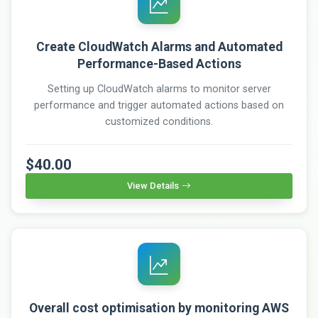
Create CloudWatch Alarms and Automated
Performance-Based Actions
Setting up CloudWatch alarms to monitor server
performance and trigger automated actions based on
customized conditions.
$40.00
View Details
Overall cost optimisation by monitoring AWS