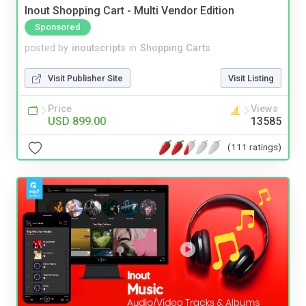
Inout Shopping Cart - Multi Vendor Edition
Sponsored
posted by
inoutscripts
in
Shopping Carts
Visit Publisher Site
Visit Listing
Price
Views
USD 899.00
13585
(111 ratings)