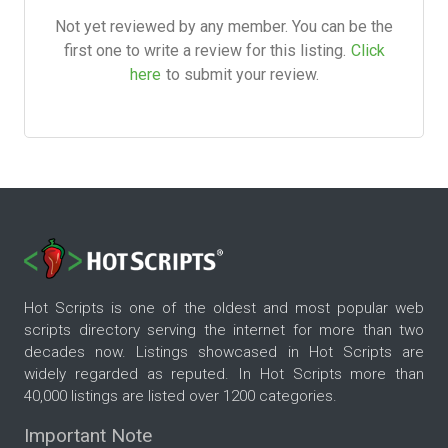
Not yet reviewed by any member. You can be the
first one to write a review for this listing.
Click
here
to submit your review.
Hot Scripts is one of the oldest and most popular web
scripts directory serving the internet for more than two
decades now. Listings showcased in Hot Scripts are
widely regarded as reputed. In Hot Scripts more than
40,000 listings are listed over 1200 categories.
Important Note