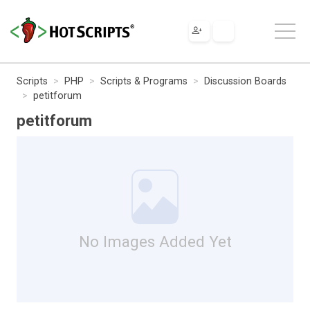
Scripts
PHP
Scripts & Programs
Discussion Boards
petitforum
petitforum
No Images Added Yet