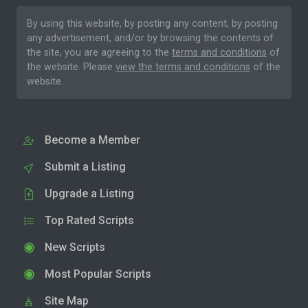
By using this website, by posting any content, by posting
any advertisement, and/or by browsing the contents of
the site, you are agreeing to the
terms and conditions
of
the website. Please
view the terms and conditions
of the
website.
Become a Member
Submit a Listing
Upgrade a Listing
Top Rated Scripts
New Scripts
Most Popular Scripts
Site Map