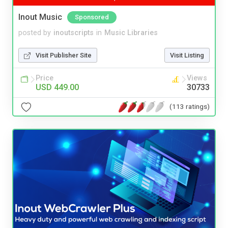
Inout Music
Sponsored
posted by
inoutscripts
in
Music Libraries
Visit Publisher Site
Visit Listing
Price
Views
USD 449.00
30733
(113 ratings)