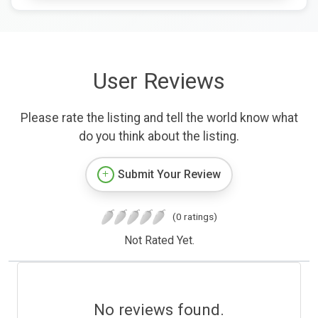
User Reviews
Please rate the listing and tell the world know what
do you think about the listing.
Submit Your Review
(0 ratings)
Not Rated Yet.
No reviews found.