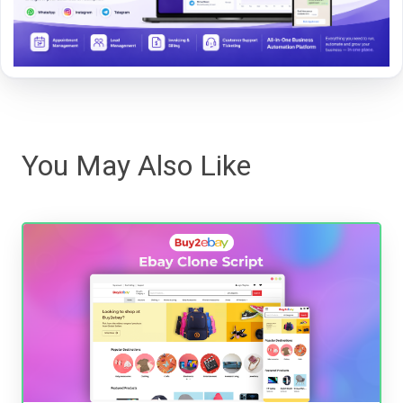
You May Also Like