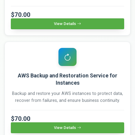
$70.00
View Details
AWS Backup and Restoration Service for
Instances
Backup and restore your AWS instances to protect data,
recover from failures, and ensure business continuity.
$70.00
View Details