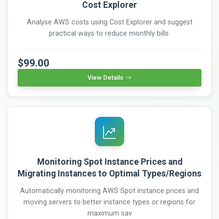
Cost Explorer
Analyse AWS costs using Cost Explorer and suggest
practical ways to reduce monthly bills.
$99.00
View Details
Monitoring Spot Instance Prices and
Migrating Instances to Optimal Types/Regions
Automatically monitoring AWS Spot instance prices and
moving servers to better instance types or regions for
maximum sav