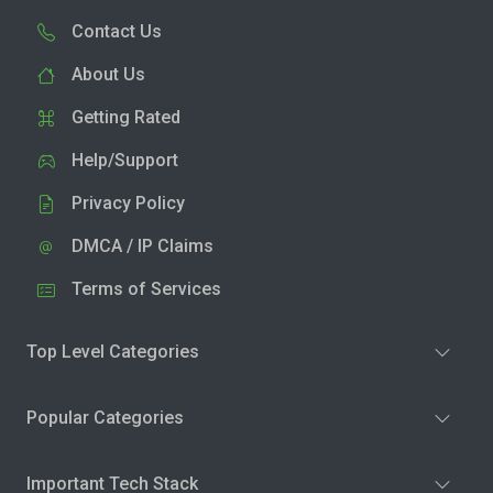
Contact Us
About Us
Getting Rated
Help/Support
Privacy Policy
DMCA / IP Claims
Terms of Services
Top Level Categories
Popular Categories
Important Tech Stack