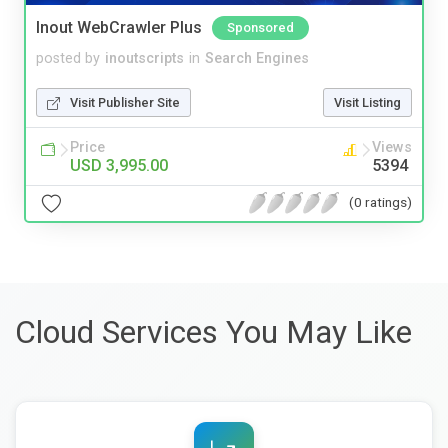
Inout WebCrawler Plus
Sponsored
posted by
inoutscripts
in
Search Engines
Visit Publisher Site
Visit Listing
Price
Views
USD 3,995.00
5394
(0 ratings)
Cloud Services You May Like