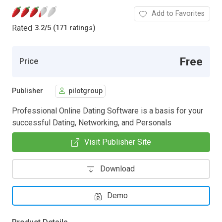
Add to Favorites
Rated
3.2
/
5 (171 ratings)
Free
Price
Publisher
pilotgroup
Professional Online Dating Software is a basis for your
successful Dating, Networking, and Personals
Visit Publisher Site
Download
Demo