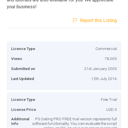
your business!
Report this Listing
Licence Type
Commercial
Views
78,005
Submitted on
21st January 2005
Last Updated
12th July 2016
Licence Type
Free Trial
License Price
USD 0
Additional
PG Dating PRO FREE trial version represents full
Info
software functionality. You can evaluate the script
online, on PC, on your own server or request