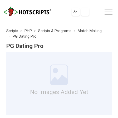
Scripts
PHP
Scripts & Programs
Match Making
PG Dating Pro
PG Dating Pro
No Images Added Yet