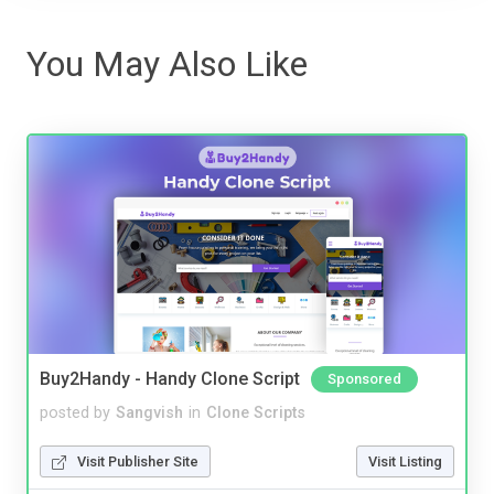
You May Also Like
Buy2Handy - Handy Clone Script
Sponsored
posted by
Sangvish
in
Clone Scripts
Visit Publisher Site
Visit Listing