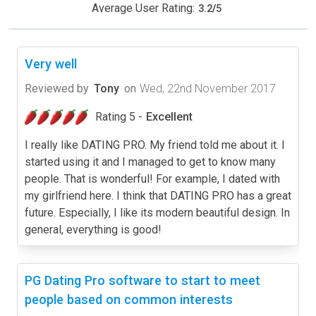
Average User Rating:
3.2
/
5
Very well
Reviewed by
Tony
on
Wed, 22nd November 2017
Rating 5 -
Excellent
I really like DATING PRO. My friend told me about it. I
started using it and I managed to get to know many
people. That is wonderful! For example, I dated with
my girlfriend here. I think that DATING PRO has a great
future. Especially, I like its modern beautiful design. In
general, everything is good!
PG Dating Pro software to start to meet
people based on common interests