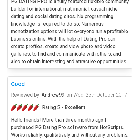
PG DATING PRO is a fully featured flexible community
builder for international, matrimonial, casual niche
dating and social dating sites. No programming
knowledge is required to do so. Numerous
monetization options will let everyone run a profitable
business online. With the help of Dating Pro can
create profiles, create and view photo and video
galleries, to find and communicate with others, and
also to obtain interesting and attractive opportunities.
Good
Reviewed by
Andrew99
on
Wed, 25th October 2017
Rating 5 -
Excellent
Hello friends! More than three months ago I
purchased PG Dating Pro software from HotScripts.
Works reliably, qualitatively and without any problems.