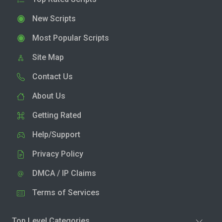
New Scripts
Most Popular Scripts
Site Map
Contact Us
About Us
Getting Rated
Help/Support
Privacy Policy
DMCA / IP Claims
Terms of Services
Top Level Categories