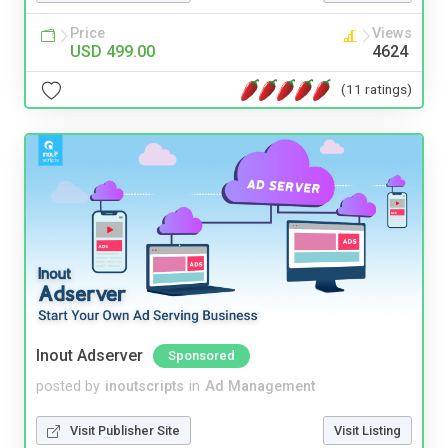
Price
Views
USD 499.00
4624
(11 ratings)
Inout Adserver
Sponsored
posted by
inoutscripts
in
Ad Management
Visit Publisher Site
Visit Listing