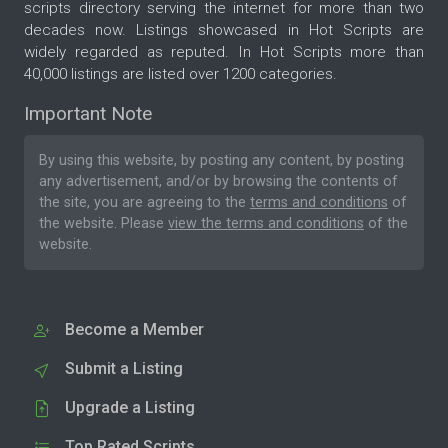
scripts directory serving the internet for more than two
decades now. Listings showcased in Hot Scripts are
widely regarded as reputed. In Hot Scripts more than
40,000 listings are listed over 1200 categories.
Important Note
By using this website, by posting any content, by posting
any advertisement, and/or by browsing the contents of
the site, you are agreeing to the
terms and conditions
of
the website. Please
view the terms and conditions
of the
website.
Become a Member
Submit a Listing
Upgrade a Listing
Top Rated Scripts