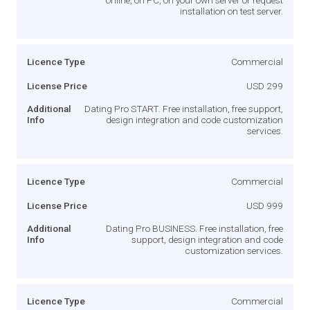
installation on test server.
Licence Type
Commercial
License Price
USD 299
Additional
Dating Pro START. Free installation, free support,
Info
design integration and code customization
services.
Licence Type
Commercial
License Price
USD 999
Additional
Dating Pro BUSINESS. Free installation, free
Info
support, design integration and code
customization services.
Licence Type
Commercial