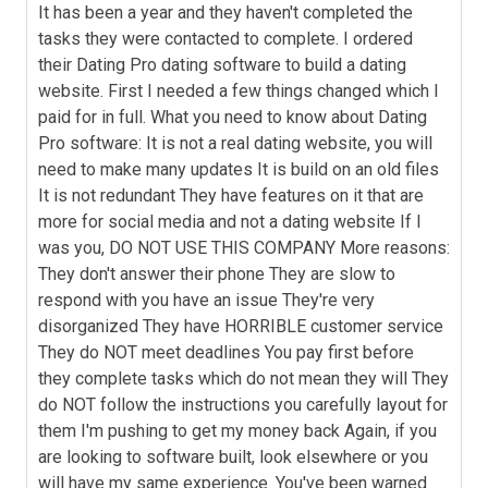
It has been a year and they haven't completed the
tasks they were contacted to complete. I ordered
their Dating Pro dating software to build a dating
website. First I needed a few things changed which I
paid for in full. What you need to know about Dating
Pro software: It is not a real dating website, you will
need to make many updates It is build on an old files
It is not redundant They have features on it that are
more for social media and not a dating website If I
was you, DO NOT USE THIS COMPANY More reasons:
They don't answer their phone They are slow to
respond with you have an issue They're very
disorganized They have HORRIBLE customer service
They do NOT meet deadlines You pay first before
they complete tasks which do not mean they will They
do NOT follow the instructions you carefully layout for
them I'm pushing to get my money back Again, if you
are looking to software built, look elsewhere or you
will have my same experience. You've been warned