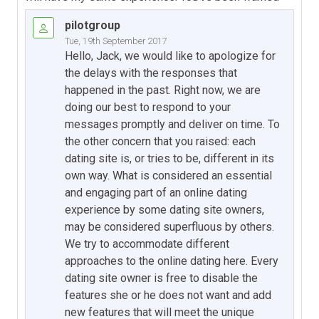
pilotgroup
Tue, 19th September 2017
Hello, Jack, we would like to apologize for
the delays with the responses that
happened in the past. Right now, we are
doing our best to respond to your
messages promptly and deliver on time. To
the other concern that you raised: each
dating site is, or tries to be, different in its
own way. What is considered an essential
and engaging part of an online dating
experience by some dating site owners,
may be considered superfluous by others.
We try to accommodate different
approaches to the online dating here. Every
dating site owner is free to disable the
features she or he does not want and add
new features that will meet the unique