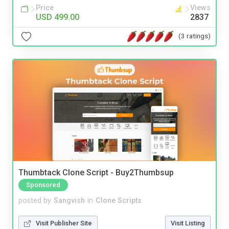
Price
Views
USD 499.00
2837
(3 ratings)
Thumbtack Clone Script - Buy2Thumbsup
Sponsored
posted by
Sangvish
in
Clone Scripts
Visit Publisher Site
Visit Listing