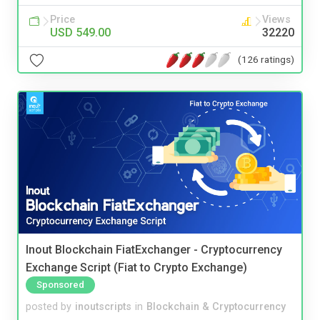
Price
Views
USD 549.00
32220
(126 ratings)
Inout Blockchain FiatExchanger - Cryptocurrency
Exchange Script (Fiat to Crypto Exchange)
Sponsored
posted by
inoutscripts
in
Blockchain & Cryptocurrency