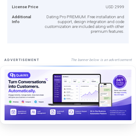
License Price
USD 2999
Additional
Dating Pro PREMIUM. Free installation and
Info
support, design integration and code
customization are included along with other
premium features.
The banner below is an advertisement
ADVERTISEMENT