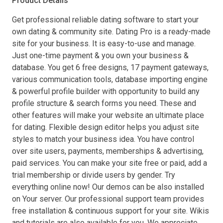
Product Details
Get professional reliable dating software to start your
own dating & community site. Dating Pro is a ready-made
site for your business. It is easy-to-use and manage.
Just one-time payment & you own your business &
database. You get 6 free designs, 17 payment gateways,
various communication tools, database importing engine
& powerful profile builder with opportunity to build any
profile structure & search forms you need. These and
other features will make your website an ultimate place
for dating. Flexible design editor helps you adjust site
styles to match your business idea. You have control
over site users, payments, memberships & advertising,
paid services. You can make your site free or paid, add a
trial membership or divide users by gender. Try
everything online now! Our demos can be also installed
on Your server. Our professional support team provides
free installation & continuous support for your site. Wikis
and tutorials are also available for you. We appreciate