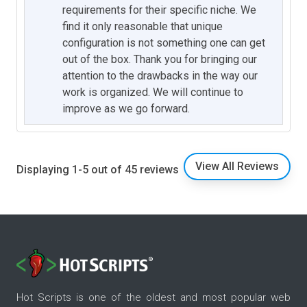
requirements for their specific niche. We
find it only reasonable that unique
configuration is not something one can get
out of the box. Thank you for bringing our
attention to the drawbacks in the way our
work is organized. We will continue to
improve as we go forward.
View All Reviews
Displaying 1-5 out of 45 reviews
Hot Scripts is one of the oldest and most popular web