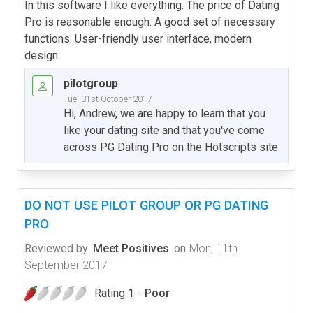
In this software I like everything. The price of Dating
Pro is reasonable enough. A good set of necessary
functions. User-friendly user interface, modern
design.
pilotgroup
Tue, 31st October 2017
Hi, Andrew, we are happy to learn that you
like your dating site and that you've come
across PG Dating Pro on the Hotscripts site
DO NOT USE PILOT GROUP OR PG DATING
PRO
Reviewed by
Meet Positives
on
Mon, 11th
September 2017
Rating 1 -
Poor