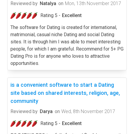
Reviewed by
Natalya
on
Mon, 13th November 2017
Rating 5 -
Excellent
The software for Dating is created for international,
matrimonial, casual niche Dating and social Dating
sites. It is through him I was able to meet interesting
people, for which I am grateful. Recommend for 5+ PG
Dating Pro is for anyone who loves to attractive
opportunities.
is a convenient software to start a Dating
site based on shared interests, religion, age,
community
Reviewed by
Darya
on
Wed, 8th November 2017
Rating 5 -
Excellent