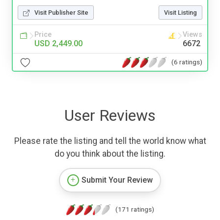
Visit Publisher Site
Visit Listing
Price
Views
USD 2,449.00
6672
(6 ratings)
User Reviews
Please rate the listing and tell the world know what
do you think about the listing.
Submit Your Review
(171 ratings)