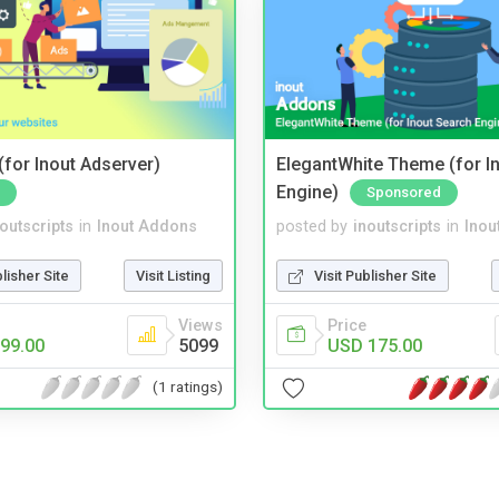
for Inout Adserver)
ElegantWhite Theme (for I
Engine)
Sponsored
noutscripts
in
Inout Addons
posted by
inoutscripts
in
Inou
blisher Site
Visit Listing
Visit Publisher Site
Views
Price
99.00
5099
USD 175.00
(1 ratings)