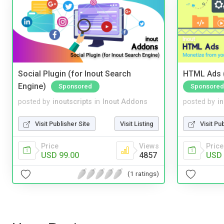
Social Plugin (for Inout Search
HTML Ads (
Engine)
Sponsored
Sponsored
posted by
inoutscripts
in
Inout Addons
posted by
i
Visit Publisher Site
Visit Listing
Visit Pu
Price
Views
Price
USD 99.00
4857
USD 
(1 ratings)