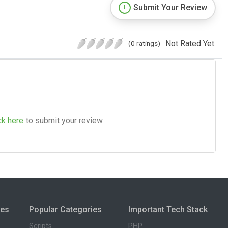
Submit Your Review
Not Rated Yet.
(0 ratings)
ck here
to submit your review.
ies
Popular Categories
Important Tech Stack
Scripts
PHP