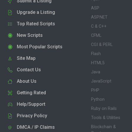
Submit a Listing
ASP
Upgrade a Listing
ASP.NET
Top Rated Scripts
C & C++
New Scripts
CFML
CGI & PERL
Most Popular Scripts
Flash
Site Map
HTML5
Contact Us
Java
About Us
JavaScript
PHP
Getting Rated
Python
Help/Support
Ruby on Rails
Privacy Policy
Tools & Utilities
DMCA / IP Claims
Blockchain &