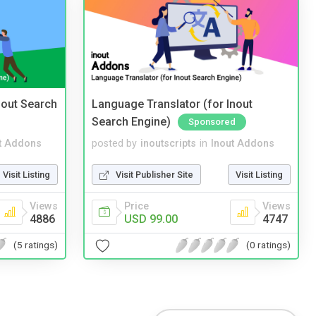
nout Search
Language Translator (for Inout
Search Engine)
Sponsored
t Addons
posted by
inoutscripts
in
Inout Addons
Visit Listing
Visit Publisher Site
Visit Listing
Views
Price
Views
4886
USD 99.00
4747
(5 ratings)
(0 ratings)