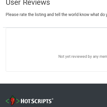
User Reviews
Please rate the listing and tell the world know what do y
Not yet reviewed by any member