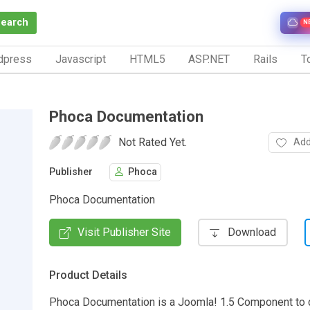
Search
N
dpress
Javascript
HTML5
ASP.NET
Rails
To
Phoca Documentation
Not Rated Yet.
Add
Publisher
Phoca
Phoca Documentation
Visit Publisher Site
Download
Product Details
Phoca Documentation is a Joomla! 1.5 Component to 