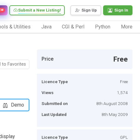
Submit a New Listing!
Sign Up
Sign In
EW
ols & Utilities
Java
CGI & Perl
Python
More
Free
Price
 to Favorites
Licence Type
Free
Views
1,574
Submitted on
8th August 2008
Demo
Last Updated
8th May 2009
display
Licence Type
GPL