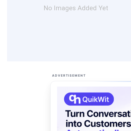
No Images Added Yet
ADVERTISEMENT