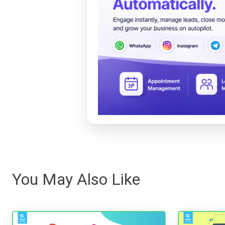
You May Also Like