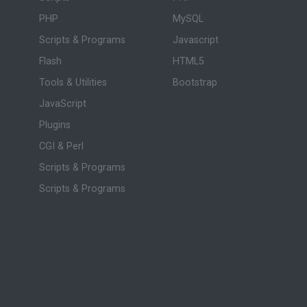
PHP
MySQL
Scripts & Programs
Javascript
Flash
HTML5
Tools & Utilities
Bootstrap
JavaScript
Plugins
CGI & Perl
Scripts & Programs
Scripts & Programs