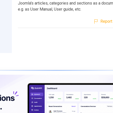
Joomla's articles, categories and sections as a docum
e.g. as User Manual, User guide, etc.
Report 