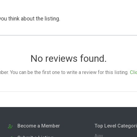
ou think about the listing.
No reviews found.
. You can be the first one to write a review for this listing.
Cli
Become a Member
Top Level Categor
Ajax