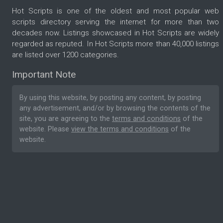
Hot Scripts is one of the oldest and most popular web
scripts directory serving the internet for more than two
decades now. Listings showcased in Hot Scripts are widely
regarded as reputed. In Hot Scripts more than 40,000 listings
are listed over 1200 categories.
Important Note
By using this website, by posting any content, by posting
any advertisement, and/or by browsing the contents of the
site, you are agreeing to the
terms and conditions
of the
website. Please
view the terms and conditions
of the
website.