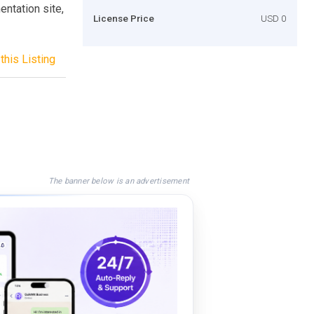
entation site,
License Price
USD 0
this Listing
The banner below is an advertisement