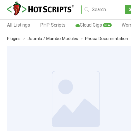
All Listings
PHP Scripts
Cloud Gigs
Wor
NEW
Plugins
Joomla / Mambo Modules
Phoca Documentation