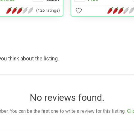
(126 ratings)
ou think about the listing.
No reviews found.
. You can be the first one to write a review for this listing.
Cli