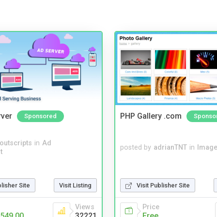
rver
PHP Gallery .com
Sponsored
Sponso
noutscripts
in
Ad
posted by
adrianTNT
in
Image
t
blisher Site
Visit Listing
Visit Publisher Site
Views
Price
549.00
32221
Free