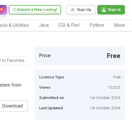
Submit a New Listing!
Sign Up
Sign In
EW
ols & Utilities
Java
CGI & Perl
Python
More
Free
Price
 to Favorites
Licence Type
Free
ystem from
Views
10,025
Submitted on
1st October 2004
Download
Last Updated
1st October 2004