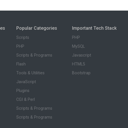
ies
Popular Categories
Important Tech Stack
Scripts
PHP
PHP
MySQL
Scripts & Programs
Javascript
Flash
HTML5
Tools & Utilities
Bootstrap
JavaScript
Plugins
CGI & Perl
Scripts & Programs
Scripts & Programs