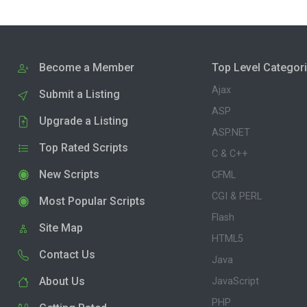
Become a Member
Top Level Categor
Ajax
Submit a Listing
ASP
Upgrade a Listing
ASP.NET
Top Rated Scripts
C & C++
New Scripts
CFML
CGI & PERL
Most Popular Scripts
Flash
Site Map
HTML5
Contact Us
Java
About Us
JavaScript
PHP