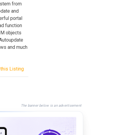
ystem from
pdate and
rful portal
ad function
OM objects
 Autoupdate
news and much
this Listing
The banner below is an advertisement