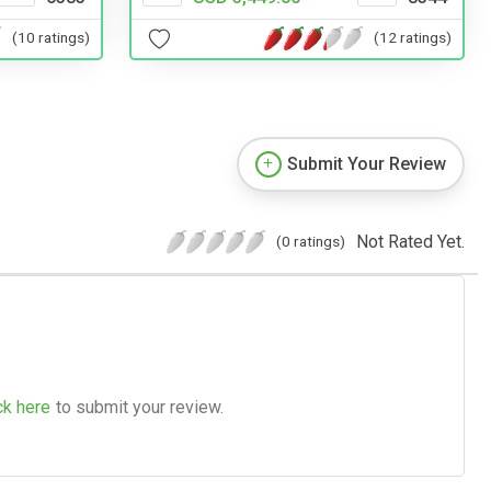
(10 ratings)
(12 ratings)
Submit Your Review
Not Rated Yet.
(0 ratings)
ck here
to submit your review.