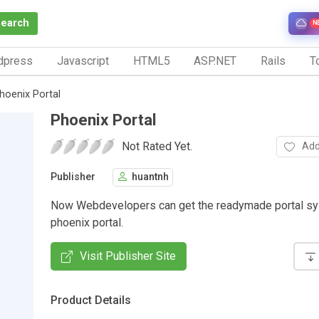
Search
N
dpress
Javascript
HTML5
ASP.NET
Rails
To
hoenix Portal
Phoenix Portal
Not Rated Yet.
Add
Publisher
huantnh
Now Webdevelopers can get the readymade portal s
phoenix portal.
Visit Publisher Site
Product Details