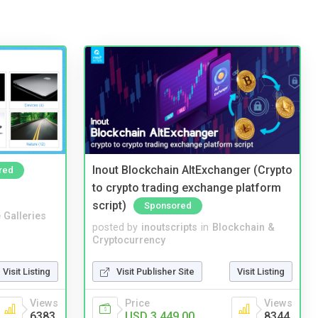
Inout Blockchain AltExchanger (Crypto
red
to crypto trading exchange platform
script)
Sponsored
 Galleries
posted by
inoutscripts
in
Blockchain &
Cryptocurrency
Visit Listing
Visit Publisher Site
Visit Listing
Views
Price
Views
6383
USD 3,449.00
8344