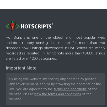
Hot Scripts is one of the oldest and most popular web
scripts directory serving the internet for more than two
decades now. Listings showcased in Hot Scripts are widely
regarded as reputed. In Hot Scripts more than 40,000 listings
are listed over 1200 categories.
Important Note
By using this website, by posting any content, by posting
any advertisement, and/or by browsing the contents of the
site, you are agreeing to the
terms and conditions
of the
website. Please
view the terms and conditions
of the
website.