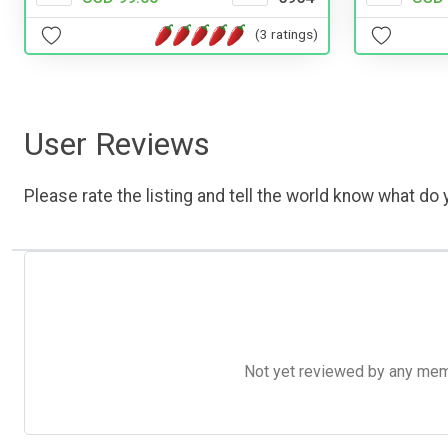
(3 ratings)
User Reviews
Please rate the listing and tell the world know what do y
Not yet reviewed by any member