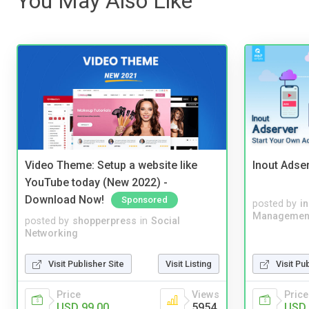
You May Also Like
Video Theme: Setup a website like
Inout Adse
YouTube today (New 2022) -
Download Now!
Sponsored
posted by
i
Managemen
posted by
shopperpress
in
Social
Networking
Visit Publisher Site
Visit Listing
Visit Pu
Price
Views
Price
USD 99.00
5954
USD 