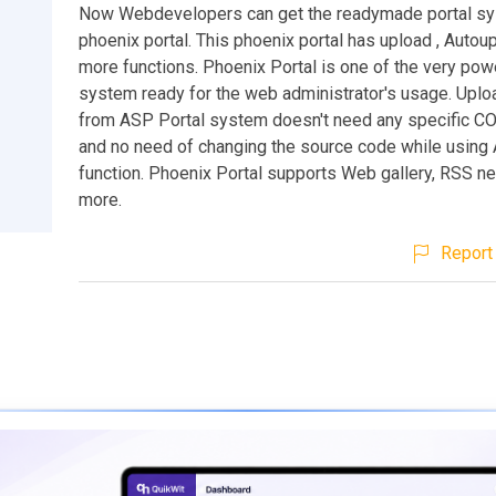
Now Webdevelopers can get the readymade portal s
phoenix portal. This phoenix portal has upload , Autou
more functions. Phoenix Portal is one of the very powe
system ready for the web administrator's usage. Uplo
from ASP Portal system doesn't need any specific C
and no need of changing the source code while using
function. Phoenix Portal supports Web gallery, RSS 
more.
Report 