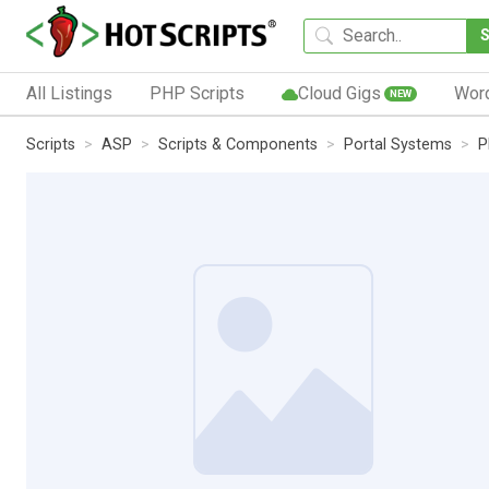
All Listings
PHP Scripts
Cloud Gigs
Wor
NEW
Scripts
ASP
Scripts & Components
Portal Systems
P