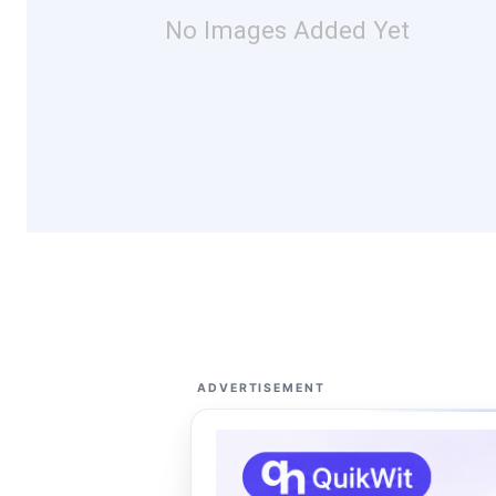
No Images Added Yet
ADVERTISEMENT