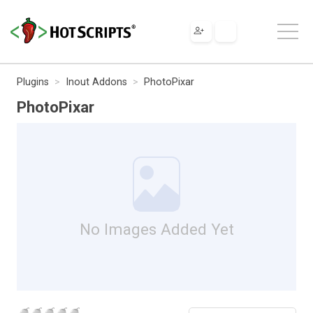
Plugins
Inout Addons
PhotoPixar
PhotoPixar
No Images Added Yet