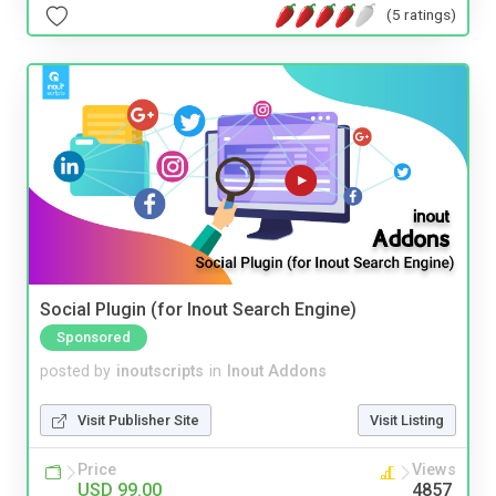
(5 ratings)
Social Plugin (for Inout Search Engine)
Sponsored
posted by
inoutscripts
in
Inout Addons
Visit Publisher Site
Visit Listing
Price
Views
USD 99.00
4857