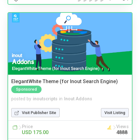
ElegantWhite Theme (for Inout Search Engine)
Sponsored
posted by
inoutscripts
in
Inout Addons
Visit Publisher Site
Visit Listing
Price
Views
USD 175.00
4888