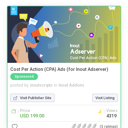
Cost Per Action (CPA) Ads (for Inout Adserver)
Sponsored
posted by
inoutscripts
in
Inout Addons
Visit Publisher Site
Visit Listing
Price
Views
USD 199.00
4319
(3 ratings)