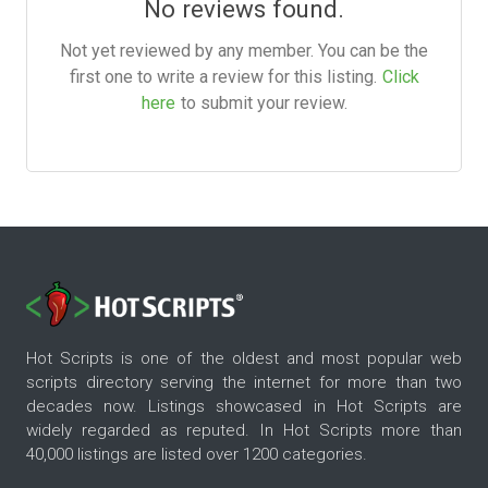
No reviews found.
Not yet reviewed by any member. You can be the
first one to write a review for this listing.
Click
here
to submit your review.
Hot Scripts is one of the oldest and most popular web
scripts directory serving the internet for more than two
decades now. Listings showcased in Hot Scripts are
widely regarded as reputed. In Hot Scripts more than
40,000 listings are listed over 1200 categories.