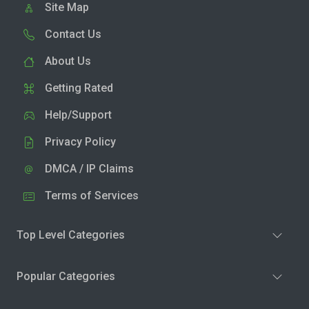
Site Map
Contact Us
About Us
Getting Rated
Help/Support
Privacy Policy
DMCA / IP Claims
Terms of Services
Top Level Categories
Popular Categories