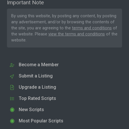
Important Note
By using this website, by posting any content, by posting
any advertisement, and/or by browsing the contents of
the site, you are agreeing to the
terms and conditions
of
the website. Please
view the terms and conditions
of the
website.
Become a Member
Submit a Listing
Upgrade a Listing
Top Rated Scripts
New Scripts
Most Popular Scripts