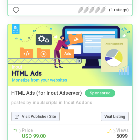
(1 ratings)
HTML Ads (for Inout Adserver)
Sponsored
posted by
inoutscripts
in
Inout Addons
Visit Publisher Site
Visit Listing
Price
Views
USD 99.00
5099