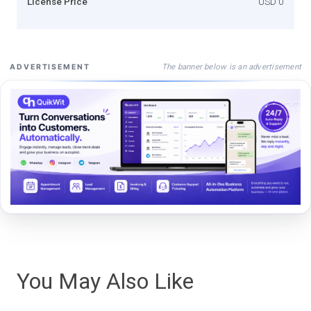
License Price
USD 0
The banner below is an advertisement
ADVERTISEMENT
You May Also Like