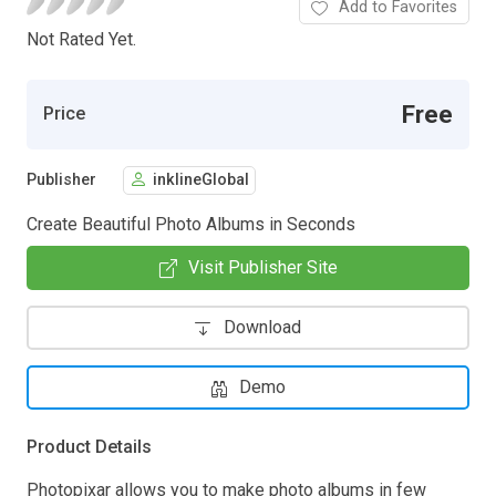
Add to Favorites
Not Rated Yet.
Free
Price
Publisher
inklineGlobal
Create Beautiful Photo Albums in Seconds
Visit Publisher Site
Download
Demo
Product Details
Photopixar allows you to make photo albums in few