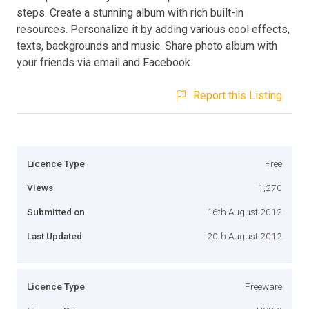
steps. Create a stunning album with rich built-in
resources. Personalize it by adding various cool effects,
texts, backgrounds and music. Share photo album with
your friends via email and Facebook.
Report this Listing
Licence Type
Free
Views
1,270
Submitted on
16th August 2012
Last Updated
20th August 2012
Licence Type
Freeware