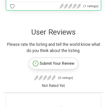
(1 ratings)
User Reviews
Please rate the listing and tell the world know what
do you think about the listing.
Submit Your Review
(0 ratings)
Not Rated Yet.