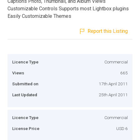
Captions Photo, Thumbnail, and Album Views
Customizable Controls Supports most Lightbox plugins
Easily Customizable Themes
Report this Listing
Licence Type
Commercial
Views
665
Submitted on
17th April 2011
Last Updated
25th April 2011
Licence Type
Commercial
License Price
USD 6