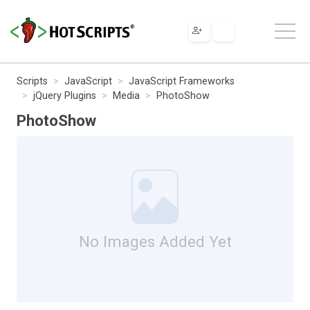
Scripts
JavaScript
JavaScript Frameworks
jQuery Plugins
Media
PhotoShow
PhotoShow
No Images Added Yet