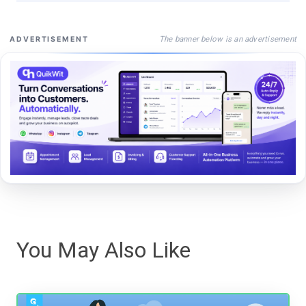
The banner below is an advertisement
ADVERTISEMENT
You May Also Like