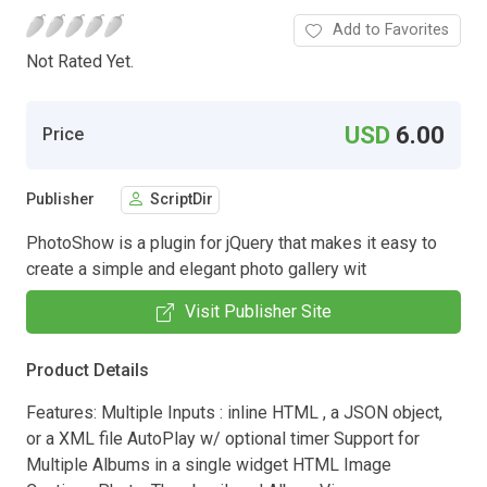
Add to Favorites
Not Rated Yet.
USD
6.00
Price
Publisher
ScriptDir
PhotoShow is a plugin for jQuery that makes it easy to
create a simple and elegant photo gallery wit
Visit Publisher Site
Product Details
Features: Multiple Inputs : inline HTML , a JSON object,
or a XML file AutoPlay w/ optional timer Support for
Multiple Albums in a single widget HTML Image