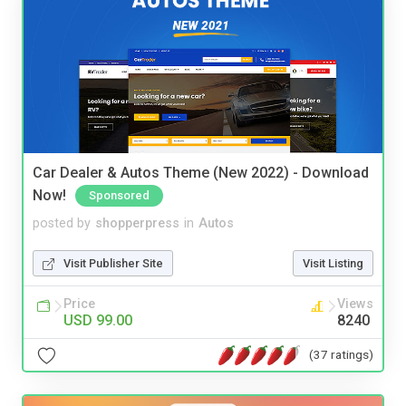
Car Dealer & Autos Theme (New 2022) - Download
Now!
Sponsored
posted by
shopperpress
in
Autos
Visit Publisher Site
Visit Listing
Price
Views
USD 99.00
8240
(37 ratings)