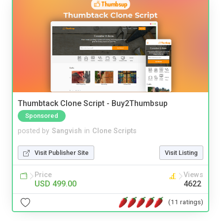
Thumbtack Clone Script - Buy2Thumbsup
Sponsored
posted by
Sangvish
in
Clone Scripts
Visit Publisher Site
Visit Listing
Price
Views
USD 499.00
4622
(11 ratings)