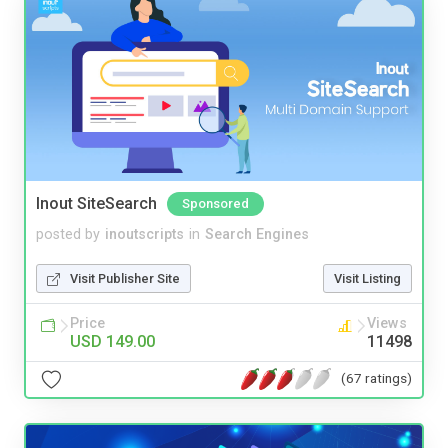
Inout SiteSearch
Sponsored
posted by
inoutscripts
in
Search Engines
Visit Publisher Site
Visit Listing
Price
Views
USD 149.00
11498
(67 ratings)