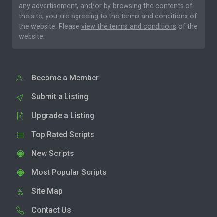
any advertisement, and/or by browsing the contents of
the site, you are agreeing to the
terms and conditions
of
the website. Please
view the terms and conditions
of the
website.
Become a Member
Submit a Listing
Upgrade a Listing
Top Rated Scripts
New Scripts
Most Popular Scripts
Site Map
Contact Us