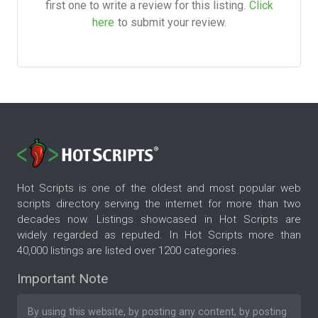
first one to write a review for this listing.
Click
here
to submit your review.
Hot Scripts is one of the oldest and most popular web
scripts directory serving the internet for more than two
decades now. Listings showcased in Hot Scripts are
widely regarded as reputed. In Hot Scripts more than
40,000 listings are listed over 1200 categories.
Important Note
By using this website, by posting any content, by posting