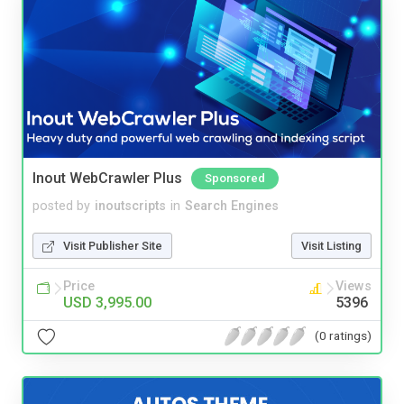
Inout WebCrawler Plus
Sponsored
posted by
inoutscripts
in
Search Engines
Visit Publisher Site
Visit Listing
Price
Views
USD 3,995.00
5396
(0 ratings)