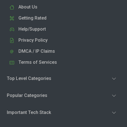
About Us
Getting Rated
Help/Support
Privacy Policy
DMCA / IP Claims
Terms of Services
Top Level Categories
Popular Categories
Important Tech Stack