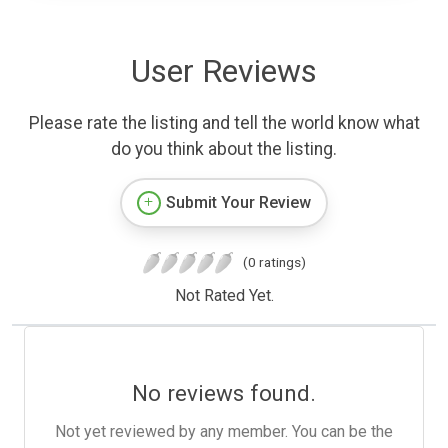
User Reviews
Please rate the listing and tell the world know what
do you think about the listing.
Submit Your Review
(0 ratings)
Not Rated Yet.
No reviews found.
Not yet reviewed by any member. You can be the